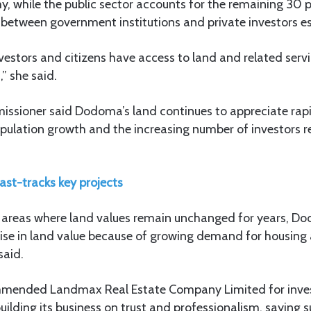
, while the public sector accounts for the remaining 30 
 between government institutions and private investors es
estors and citizens have access to land and related serv
” she said.
ssioner said Dodoma’s land continues to appreciate rapi
opulation growth and the increasing number of investors r
ast-tracks key projects
 areas where land values remain unchanged for years, D
rise in land value because of growing demand for housin
said.
ended Landmax Real Estate Company Limited for investi
uilding its business on trust and professionalism, saying