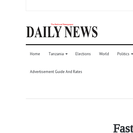
Home
Tanzania
Elections
World
Politics
Advertisement Guide And Rates
Fast