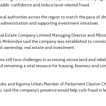
public confidence and reduce land-related fraud.
ocal authorities across the region to match the pace of 
administration and supporting investment initiatives.
Real Estate Company Limited Managing Director and Mbo
 Mnkondya said the company was established to connec
nd ownership, real estate and investment.
ns still face challenges in accessing secure land and relia
nd remaining a vital resource for housing, business and 
r and Kigoma Urban Member of Parliament Clayton Chi
, said the company’s presence would help curb fraud in l