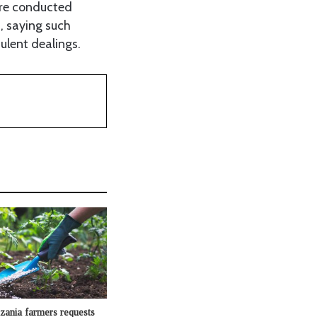
are conducted
, saying such
ulent dealings.
zania farmers requests