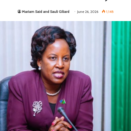
Mariam Said and Sauli Giliard
June 26, 2026
1,148