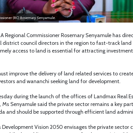
sioner (RC) Rosemary Senyamule.
Regional Commissioner Rosemary Senyamule has dire
l district council directors in the region to fast-track land
imely access to land is essential for attracting investmen
ust improve the delivery of land related services to creat
vestors and wananchi seeking land for development.
sday during the launch of the offices of Landmax Real 
Ms Senyamule said the private sector remains a key partn
 and should be supported through efficient land admini
s Development Vision 2050 envisages the private sector c