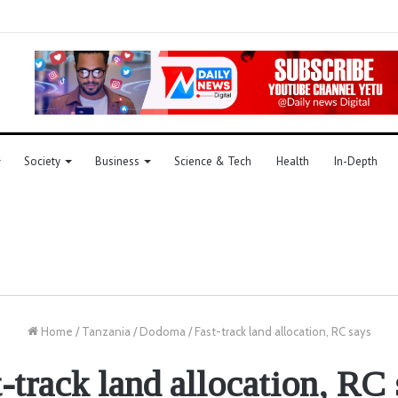
Society
Business
Science & Tech
Health
In-Depth
Home
/
Tanzania
/
Dodoma
/
Fast-track land allocation, RC says
-track land allocation, RC