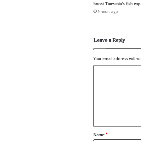
boost Tanzania’s fish exp
9 hours ago
Leave a Reply
Your email address will no
Name
*