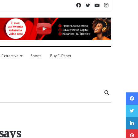
Facebook
Twitter
YouTube
Instagram
Extractive
Sports
Buy E-Paper
Search
for
 says