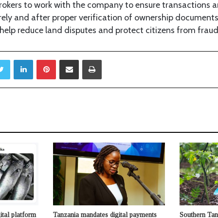
brokers to work with the company to ensure transactions 
rely and after proper verification of ownership documents
elp reduce land disputes and protect citizens from fraud
Twitter
LinkedIn
Pinterest
Share via Email
Print
ital platform
Tanzania mandates digital payments
Southern Tan