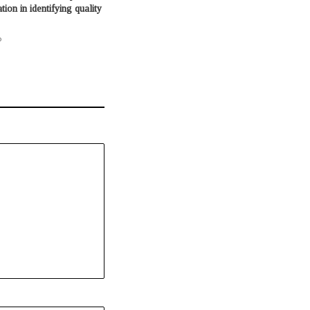
ion in identifying quality
o