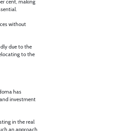
per cent, making
sential.
ices without
dly due to the
elocating to the
odoma has
g and investment
ng in the real
 such an approach