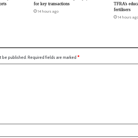
orts
for key transactions
TFRA’s educat
fertilisers
14 hours ago
14 hours ag
t be published.
Required fields are marked
*