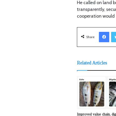
He called on land 
transparently, secu
cooperation would h
Facebook
Share
Related Articles
Improved value chain, dig