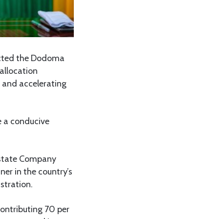
cted the Dodoma
 allocation
t and accelerating
e a conducive
Estate Company
er in the country’s
stration.
ontributing 70 per