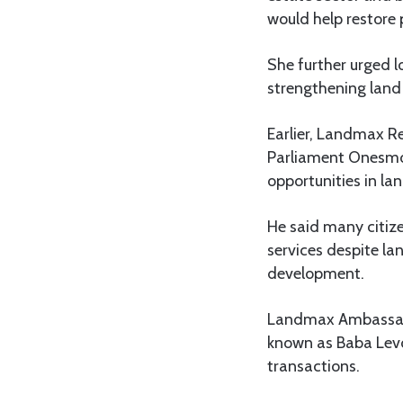
would help restore 
She further urged l
strengthening land 
Earlier, Landmax 
Parliament Onesmo
opportunities in la
He said many citize
services despite la
development.
Landmax Ambassado
known as Baba Levo
transactions.