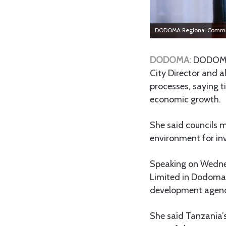
DODOMA Regional Commis
DODOMA:
DODOMA 
City Director and al
processes, saying t
economic growth.
She said councils m
environment for in
Speaking on Wedne
Limited in Dodoma, 
development agenda
She said Tanzania’