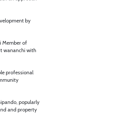
development by
zi Member of
t wananchi with
ble professional
community
pando, popularly
and and property