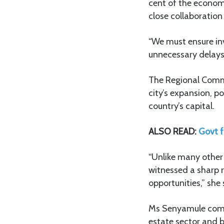
cent of the economy
close collaboration
“We must ensure inv
unnecessary delays,
The Regional Commi
city’s expansion, p
country’s capital.
ALSO READ:
Govt f
“Unlike many other
witnessed a sharp 
opportunities,” she 
Ms Senyamule comm
estate sector and b