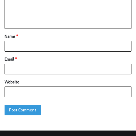
Name
*
Email
*
Website