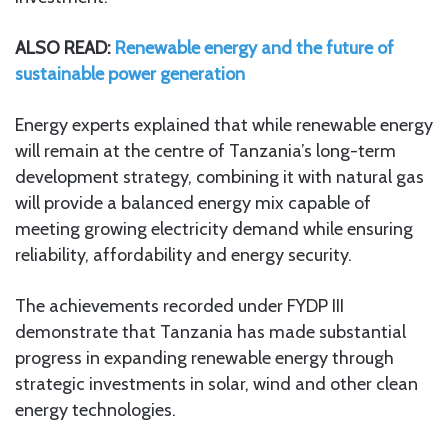
ALSO READ:
Renewable energy and the future of
sustainable power generation
Energy experts explained that while renewable energy
will remain at the centre of Tanzania’s long-term
development strategy, combining it with natural gas
will provide a balanced energy mix capable of
meeting growing electricity demand while ensuring
reliability, affordability and energy security.
The achievements recorded under FYDP III
demonstrate that Tanzania has made substantial
progress in expanding renewable energy through
strategic investments in solar, wind and other clean
energy technologies.