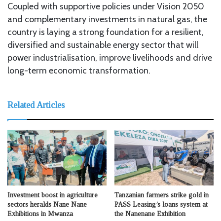
Coupled with supportive policies under Vision 2050
and complementary investments in natural gas, the
country is laying a strong foundation for a resilient,
diversified and sustainable energy sector that will
power industrialisation, improve livelihoods and drive
long-term economic transformation.
Related Articles
Investment boost in agriculture
Tanzanian farmers strike gold in
sectors heralds Nane Nane
PASS Leasing’s loans system at
Exhibitions in Mwanza
the Nanenane Exhibition