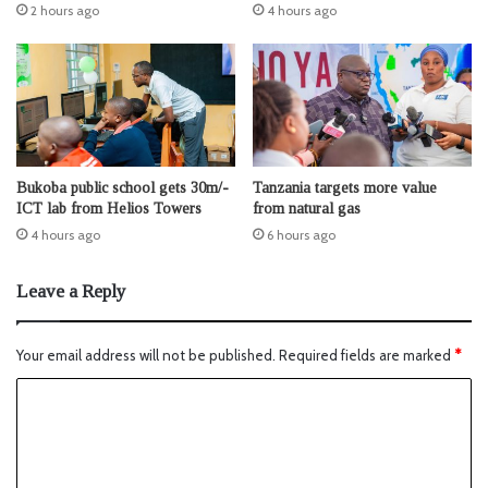
2 hours ago
4 hours ago
Bukoba public school gets 30m/-
Tanzania targets more value
ICT lab from Helios Towers
from natural gas
4 hours ago
6 hours ago
Leave a Reply
Your email address will not be published.
Required fields are marked
*