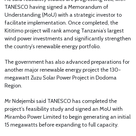
TANESCO having signed a Memorandum of
Understanding (MoU) with a strategic investor to
facilitate implementation. Once completed, the
Kititimo project will rank among Tanzania’s largest
wind power investments and significantly strengthen
the country’s renewable energy portfolio.
The government has also advanced preparations for
another major renewable energy project the 130-
megawatt Zuzu Solar Power Project in Dodoma
Region.
Mr Ndejembi said TANESCO has completed the
project’s feasibility study and signed an MoU with
Mirambo Power Limited to begin generating an initial
15 megawatts before expanding to full capacity.