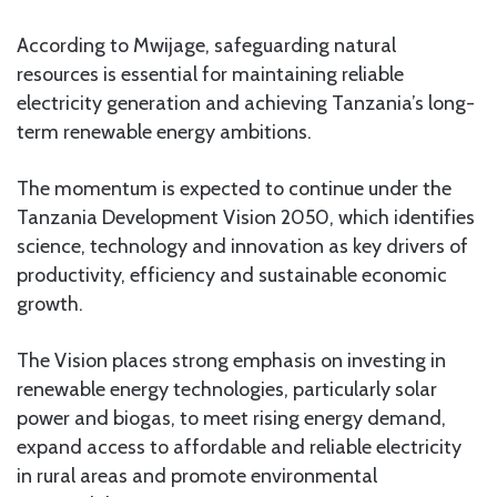
According to Mwijage, safeguarding natural
resources is essential for maintaining reliable
electricity generation and achieving Tanzania’s long-
term renewable energy ambitions.
The momentum is expected to continue under the
Tanzania Development Vision 2050, which identifies
science, technology and innovation as key drivers of
productivity, efficiency and sustainable economic
growth.
The Vision places strong emphasis on investing in
renewable energy technologies, particularly solar
power and biogas, to meet rising energy demand,
expand access to affordable and reliable electricity
in rural areas and promote environmental