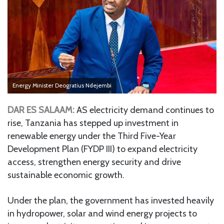
Energy Minister Deogratius Ndejembi
DAR ES SALAAM:
AS electricity demand continues to
rise, Tanzania has stepped up investment in
renewable energy under the Third Five-Year
Development Plan (FYDP III) to expand electricity
access, strengthen energy security and drive
sustainable economic growth.
Under the plan, the government has invested heavily
in hydropower, solar and wind energy projects to