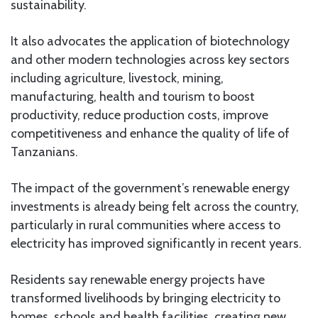
sustainability.
It also advocates the application of biotechnology
and other modern technologies across key sectors
including agriculture, livestock, mining,
manufacturing, health and tourism to boost
productivity, reduce production costs, improve
competitiveness and enhance the quality of life of
Tanzanians.
The impact of the government’s renewable energy
investments is already being felt across the country,
particularly in rural communities where access to
electricity has improved significantly in recent years.
Residents say renewable energy projects have
transformed livelihoods by bringing electricity to
homes, schools and health facilities, creating new