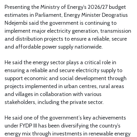
Presenting the Ministry of Energy’s 2026/27 budget
estimates in Parliament, Energy Minister Deogratius
Ndejembi said the government is continuing to
implement major electricity generation, transmission
and distribution projects to ensure a reliable, secure
and affordable power supply nationwide.
He said the energy sector plays a critical role in
ensuring a reliable and secure electricity supply to
support economic and social development through
projects implemented in urban centres, rural areas
and villages in collaboration with various
stakeholders, including the private sector.
He said one of the government’s key achievements
under FYDP III has been diversifying the country’s
energy mix through investments in renewable energy