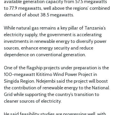
available generation capacity from 57.5 megawatts
to 77.9 megawatts, well above the regions’ combined
demand of about 38.5 megawatts.
While natural gas remains a key pillar of Tanzania’s
electricity supply, the government is accelerating
investments in renewable energy to diversify power
sources, enhance energy security and reduce
dependence on conventional generation.
One of the flagship projects under preparation is the
100-megawatt Kititimo Wind Power Project in
Singida Region. Ndejembi said the project will boost
the contribution of renewable energy to the National
Grid while supporting the country’s transition to
cleaner sources of electricity.
He said feasibility studies are progressing well, with