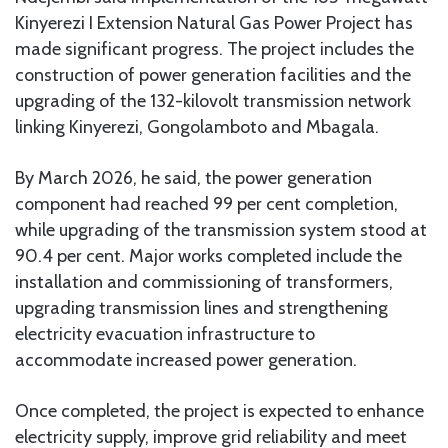
Kinyerezi I Extension Natural Gas Power Project has
made significant progress. The project includes the
construction of power generation facilities and the
upgrading of the 132-kilovolt transmission network
linking Kinyerezi, Gongolamboto and Mbagala.
By March 2026, he said, the power generation
component had reached 99 per cent completion,
while upgrading of the transmission system stood at
90.4 per cent. Major works completed include the
installation and commissioning of transformers,
upgrading transmission lines and strengthening
electricity evacuation infrastructure to
accommodate increased power generation.
Once completed, the project is expected to enhance
electricity supply, improve grid reliability and meet