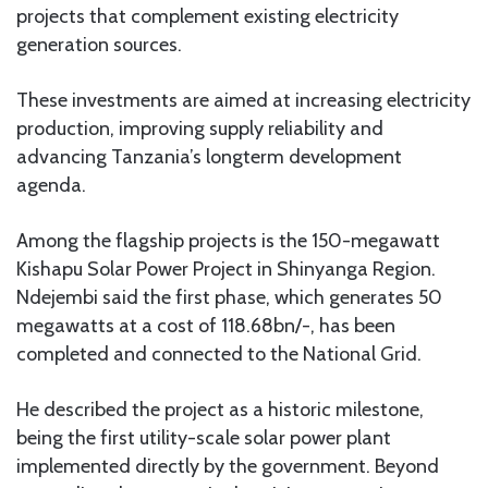
projects that complement existing electricity
generation sources.
These investments are aimed at increasing electricity
production, improving supply reliability and
advancing Tanzania’s longterm development
agenda.
Among the flagship projects is the 150-megawatt
Kishapu Solar Power Project in Shinyanga Region.
Ndejembi said the first phase, which generates 50
megawatts at a cost of 118.68bn/-, has been
completed and connected to the National Grid.
He described the project as a historic milestone,
being the first utility-scale solar power plant
implemented directly by the government. Beyond