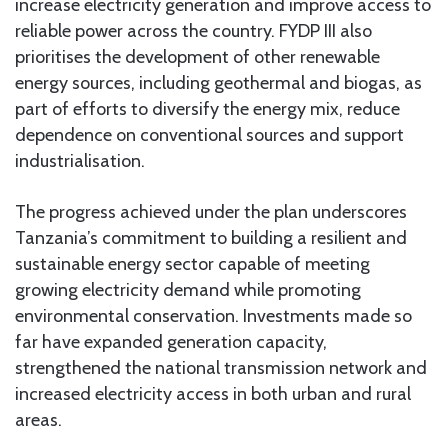
increase electricity generation and improve access to
reliable power across the country. FYDP III also
prioritises the development of other renewable
energy sources, including geothermal and biogas, as
part of efforts to diversify the energy mix, reduce
dependence on conventional sources and support
industrialisation.
The progress achieved under the plan underscores
Tanzania’s commitment to building a resilient and
sustainable energy sector capable of meeting
growing electricity demand while promoting
environmental conservation. Investments made so
far have expanded generation capacity,
strengthened the national transmission network and
increased electricity access in both urban and rural
areas.