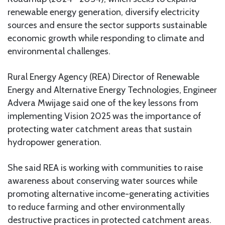
renewable energy generation, diversify electricity
sources and ensure the sector supports sustainable
economic growth while responding to climate and
environmental challenges.
Rural Energy Agency (REA) Director of Renewable
Energy and Alternative Energy Technologies, Engineer
Advera Mwijage said one of the key lessons from
implementing Vision 2025 was the importance of
protecting water catchment areas that sustain
hydropower generation.
She said REA is working with communities to raise
awareness about conserving water sources while
promoting alternative income-generating activities
to reduce farming and other environmentally
destructive practices in protected catchment areas.