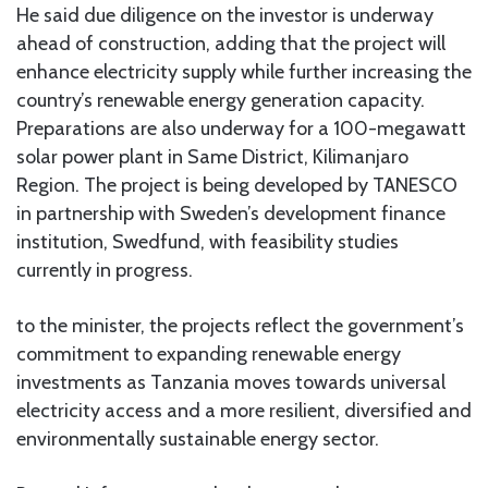
He said due diligence on the investor is underway
ahead of construction, adding that the project will
enhance electricity supply while further increasing the
country’s renewable energy generation capacity.
Preparations are also underway for a 100-megawatt
solar power plant in Same District, Kilimanjaro
Region. The project is being developed by TANESCO
in partnership with Sweden’s development finance
institution, Swedfund, with feasibility studies
currently in progress.
to the minister, the projects reflect the government’s
commitment to expanding renewable energy
investments as Tanzania moves towards universal
electricity access and a more resilient, diversified and
environmentally sustainable energy sector.