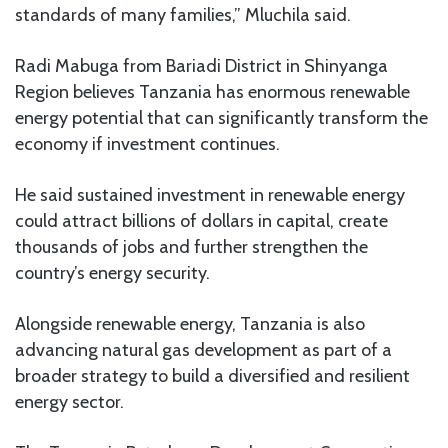
standards of many families,” Mluchila said.
Radi Mabuga from Bariadi District in Shinyanga
Region believes Tanzania has enormous renewable
energy potential that can significantly transform the
economy if investment continues.
He said sustained investment in renewable energy
could attract billions of dollars in capital, create
thousands of jobs and further strengthen the
country’s energy security.
Alongside renewable energy, Tanzania is also
advancing natural gas development as part of a
broader strategy to build a diversified and resilient
energy sector.