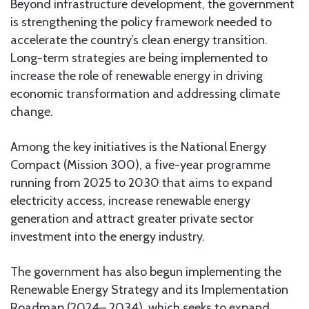
Beyond infrastructure development, the government
is strengthening the policy framework needed to
accelerate the country’s clean energy transition.
Long-term strategies are being implemented to
increase the role of renewable energy in driving
economic transformation and addressing climate
change.
Among the key initiatives is the National Energy
Compact (Mission 300), a five-year programme
running from 2025 to 2030 that aims to expand
electricity access, increase renewable energy
generation and attract greater private sector
investment into the energy industry.
The government has also begun implementing the
Renewable Energy Strategy and its Implementation
Roadmap (2024– 2034), which seeks to expand