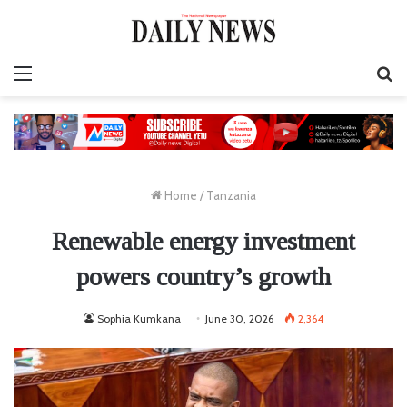
Menu
S
fo
Home
/
Tanzania
Renewable energy investment
powers country’s growth
Sophia Kumkana
June 30, 2026
2,364