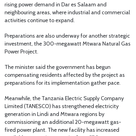
rising power demand in Dar es Salaam and
neighbouring areas, where industrial and commercial
activities continue to expand.
Preparations are also underway for another strategic
investment, the 300-megawatt Mtwara Natural Gas
Power Project.
The minister said the government has begun
compensating residents affected by the project as
preparations for its implementation gather pace.
Meanwhile, the Tanzania Electric Supply Company
Limited (TANESCO) has strengthened electricity
generation in Lindi and Mtwara regions by
commissioning an additional 20-megawatt gas-
fired power plant. The new facility has increased