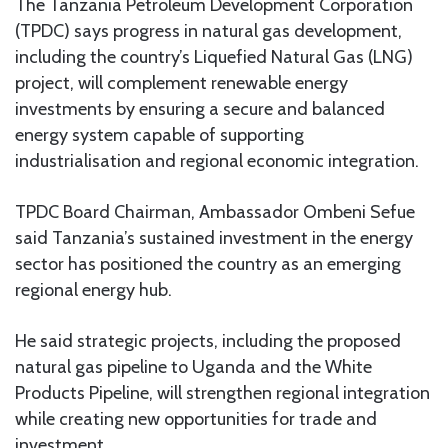
The Tanzania Petroleum Development Corporation
(TPDC) says progress in natural gas development,
including the country’s Liquefied Natural Gas (LNG)
project, will complement renewable energy
investments by ensuring a secure and balanced
energy system capable of supporting
industrialisation and regional economic integration.
TPDC Board Chairman, Ambassador Ombeni Sefue
said Tanzania’s sustained investment in the energy
sector has positioned the country as an emerging
regional energy hub.
He said strategic projects, including the proposed
natural gas pipeline to Uganda and the White
Products Pipeline, will strengthen regional integration
while creating new opportunities for trade and
investment.