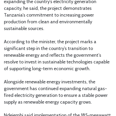
expanding the country’s electricity generation
capacity, he said, the project demonstrates
Tanzania’s commitment to increasing power
production from clean and environmentally
sustainable sources.
According to the minister, the project marks a
significant step in the country’s transition to
renewable energy and reflects the government’s
resolve to invest in sustainable technologies capable
of supporting long-term economic growth.
Alongside renewable energy investments, the
government has continued expanding natural gas-
fired electricity generation to ensure a stable power
supply as renewable energy capacity grows.
Ndejembi said implementation of the 185-megawatt