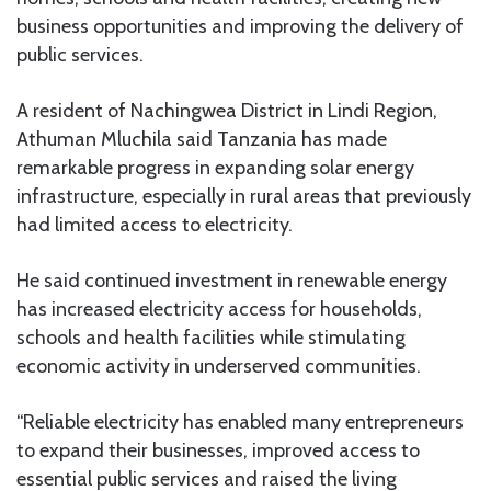
business opportunities and improving the delivery of
public services.
A resident of Nachingwea District in Lindi Region,
Athuman Mluchila said Tanzania has made
remarkable progress in expanding solar energy
infrastructure, especially in rural areas that previously
had limited access to electricity.
He said continued investment in renewable energy
has increased electricity access for households,
schools and health facilities while stimulating
economic activity in underserved communities.
“Reliable electricity has enabled many entrepreneurs
to expand their businesses, improved access to
essential public services and raised the living