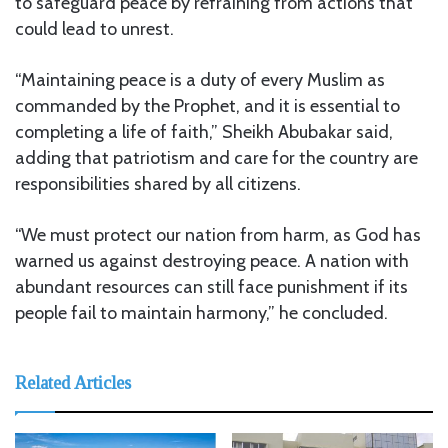
to safeguard peace by refraining from actions that
could lead to unrest.
“Maintaining peace is a duty of every Muslim as
commanded by the Prophet, and it is essential to
completing a life of faith,” Sheikh Abubakar said,
adding that patriotism and care for the country are
responsibilities shared by all citizens.
“We must protect our nation from harm, as God has
warned us against destroying peace. A nation with
abundant resources can still face punishment if its
people fail to maintain harmony,” he concluded.
Related Articles