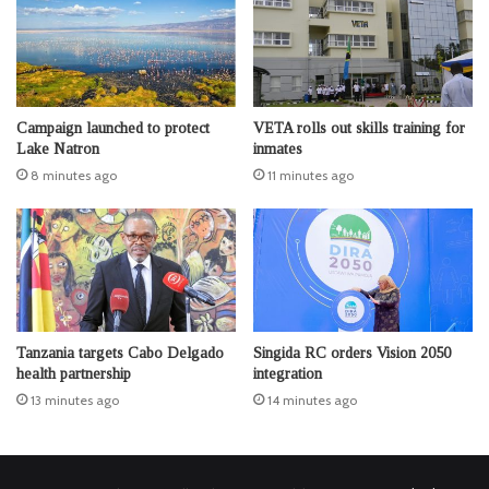
Campaign launched to protect
VETA rolls out skills training for
Lake Natron
inmates
8 minutes ago
11 minutes ago
Tanzania targets Cabo Delgado
Singida RC orders Vision 2050
health partnership
integration
13 minutes ago
14 minutes ago