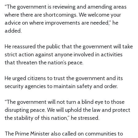
“The government is reviewing and amending areas
where there are shortcomings. We welcome your
advice on where improvements are needed,” he
added.
He reassured the public that the government will take
strict action against anyone involved in activities
that threaten the nation’s peace.
He urged citizens to trust the government and its
security agencies to maintain safety and order.
“The government will not turn a blind eye to those
disrupting peace. We will uphold the law and protect
the stability of this nation,” he stressed.
The Prime Minister also called on communities to