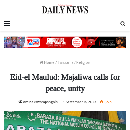
Menu
S
fo
Home
/
Tanzania
/
Religion
Eid-el Maulud: Majaliwa calls for
peace, unity
Amina Mwampangala
September 16, 2024
1,275