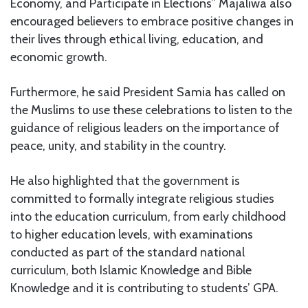
Economy, and Participate in Elections” Majaliwa also
encouraged believers to embrace positive changes in
their lives through ethical living, education, and
economic growth.
Furthermore, he said President Samia has called on
the Muslims to use these celebrations to listen to the
guidance of religious leaders on the importance of
peace, unity, and stability in the country.
He also highlighted that the government is
committed to formally integrate religious studies
into the education curriculum, from early childhood
to higher education levels, with examinations
conducted as part of the standard national
curriculum, both Islamic Knowledge and Bible
Knowledge and it is contributing to students’ GPA.