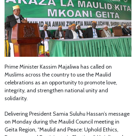
Prime Minister Kassim Majaliwa has called on
Muslims across the country to use the Maulid
celebrations as an opportunity to promote love,
integrity, and strengthen national unity and
solidarity.
Delivering President Samia Suluhu Hassan’s message
on Monday during the Maulid Council meeting in
Geita Region, “Maulid and Peace: Uphold Ethics,