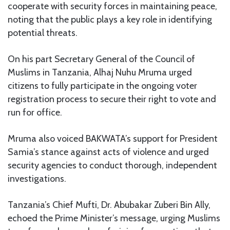
cooperate with security forces in maintaining peace,
noting that the public plays a key role in identifying
potential threats.
On his part Secretary General of the Council of
Muslims in Tanzania, Alhaj Nuhu Mruma urged
citizens to fully participate in the ongoing voter
registration process to secure their right to vote and
run for office.
Mruma also voiced BAKWATA’s support for President
Samia’s stance against acts of violence and urged
security agencies to conduct thorough, independent
investigations.
Tanzania’s Chief Mufti, Dr. Abubakar Zuberi Bin Ally,
echoed the Prime Minister’s message, urging Muslims