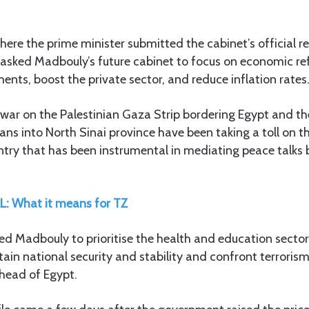
ere the prime minister submitted the cabinet’s official re
asked Madbouly’s future cabinet to focus on economic ref
ents, boost the private sector, and reduce inflation rates
 war on the Palestinian Gaza Strip bordering Egypt and th
ians into North Sinai province have been taking a toll on t
try that has been instrumental in mediating peace talks
L: What it means for TZ
cted Madbouly to prioritise the health and education sector
tain national security and stability and confront terrori
ahead of Egypt.