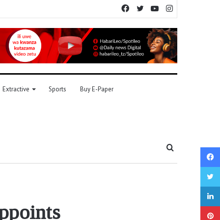
Facebook
Twitter
YouTube
Instagram
Extractive
Sports
Buy E-Paper
Search
for
appoints