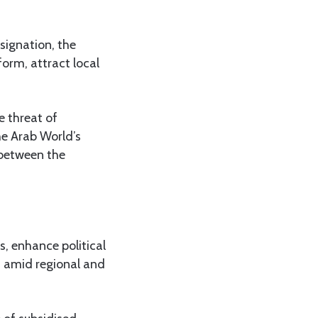
signation, the
orm, attract local
.
e threat of
he Arab World’s
 between the
s, enhance political
sm amid regional and