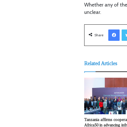
Whether any of the
unclear.
Facebook
Share
Related Articles
Tanzania affirms coopera
Africa50 in advancing infr