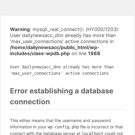
Warning
: mysqli_real_connect(): (HY000/1203):
User dailynewsacc_dnn already has more than
'max_user_connections' active connections in
/home/dailynewsacc/public_html/wp-
includes/class-wpdb.php
on line
1988
User dailynewsacc_dnn already has more than
'max_user_connections' active connections
Error establishing a database
connection
This either means that the username and password
information in your
file is incorrect or that
wp-config.php
contact with the database server at
could not
localhost