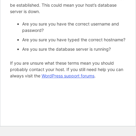
be established. This could mean your host’s database
server is down.
Are you sure you have the correct username and
password?
Are you sure you have typed the correct hostname?
Are you sure the database server is running?
If you are unsure what these terms mean you should
probably contact your host. If you still need help you can
always visit the
WordPress support forums
.