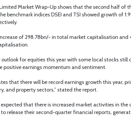
 Limited Market Wrap-Up shows that the second half of th
s the benchmark indices DSEI and TSI showed growth of 1.9
ctively.
 increase of 298.78bn/- in total market capitalisation and
pitalisation.
outlook for equities this year with some local stocks still 
te positive earnings momentum and sentiment.
tes that there will be record earnings growth this year, pr
ry, and property sectors,” stated the report.
s expected that there is increased market activities in th
o release their second-quarter financial reports, generat