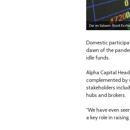
Dar es Salaam Stock Exch
Domestic participa
dawn of the pandem
idle funds.
Alpha Capital Head
complemented by v
stakeholders includ
hubs and brokers.
“We have even seen 
a key role in raisin