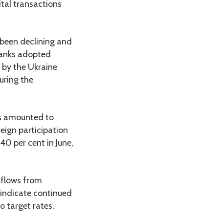
ital transactions
 been declining and
 banks adopted
d by the Ukraine
uring the
as amounted to
eign participation
40 per cent in June,
tflows from
 indicate continued
o target rates.