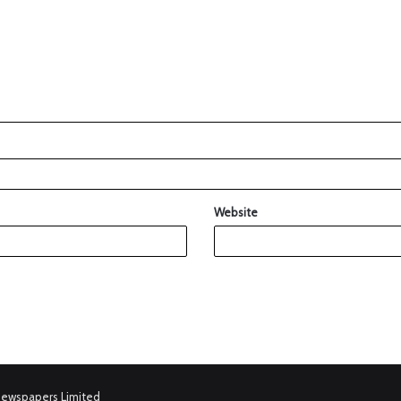
Website
Newspapers Limited