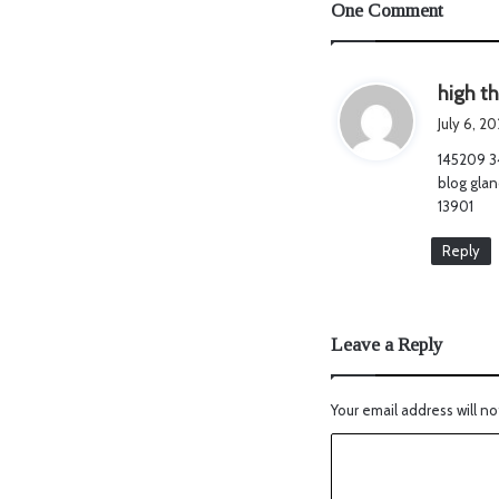
One Comment
high t
July 6, 2
145209 3
blog glan
13901
Reply
Leave a Reply
Your email address will no