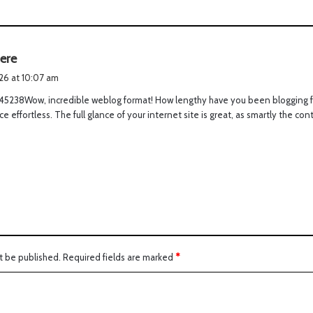
s
here
a
026 at 10:07 am
y
45238Wow, incredible weblog format! How lengthy have you been blogging f
s
ce effortless. The full glance of your internet site is great, as smartly the con
:
t be published.
Required fields are marked
*