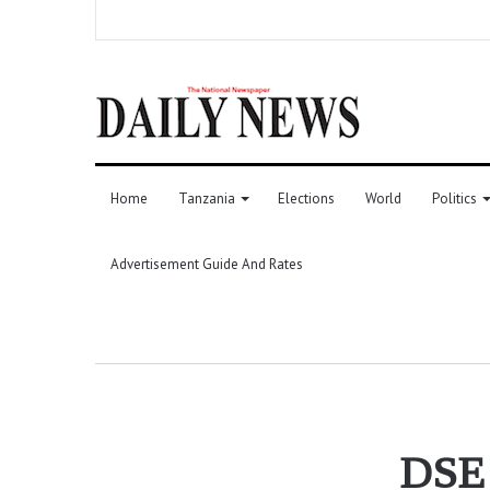
Home
Tanzania
Elections
World
Politics
Advertisement Guide And Rates
DSE r