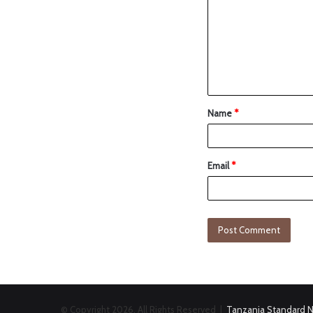
Name
*
Email
*
© Copyright 2026, All Rights Reserved |
Tanzania Standard 