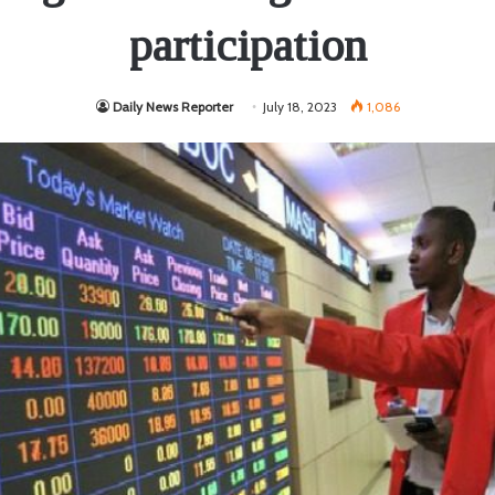
participation
Daily News Reporter
July 18, 2023
1,086