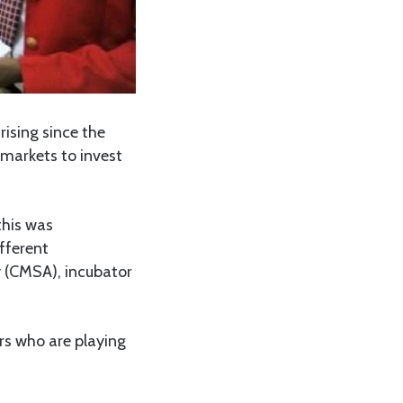
ising since the
markets to invest
this was
fferent
y (CMSA), incubator
rs who are playing