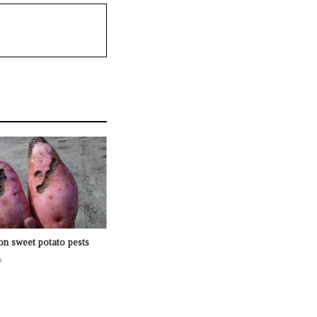
n sweet potato pests
o