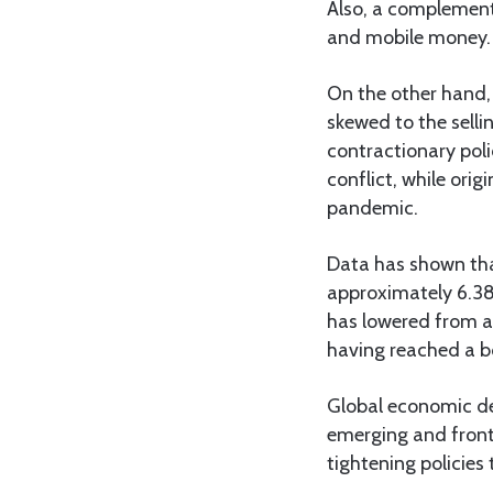
Also, a complementi
and mobile money.
On the other hand, 
skewed to the selli
contractionary poli
conflict, while ori
pandemic.
Data has shown tha
approximately 6.38b
has lowered from ab
having reached a bo
Global economic de
emerging and fronti
tightening policies 