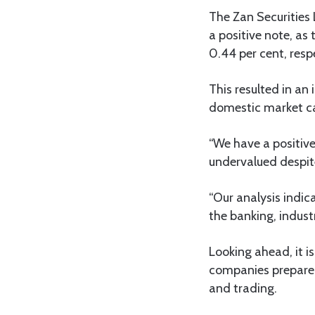
The Zan Securities
a positive note, a
0.44 per cent, respe
This resulted in an
domestic market ca
“We have a positive 
undervalued despi
“Our analysis indica
the banking, indust
Looking ahead, it i
companies prepare t
and trading.