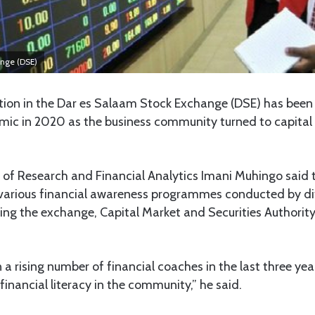
ange (DSE)
tion in the Dar es Salaam Stock Exchange (DSE) has been r
ic in 2020 as the business community turned to capital 
 of Research and Financial Analytics Imani Muhingo said 
arious financial awareness programmes conducted by di
ing the exchange, Capital Market and Securities Authorit
a rising number of financial coaches in the last three yea
g financial literacy in the community,” he said.