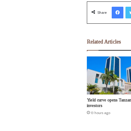
Facebook
Share
Related Articles
Yield curve opens Tanzan
investors
13 hours ago