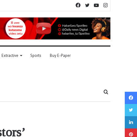
Facebook
Twitter
YouTube
Instagram
Extractive
Sports
Buy E-Paper
Search
for
stors’