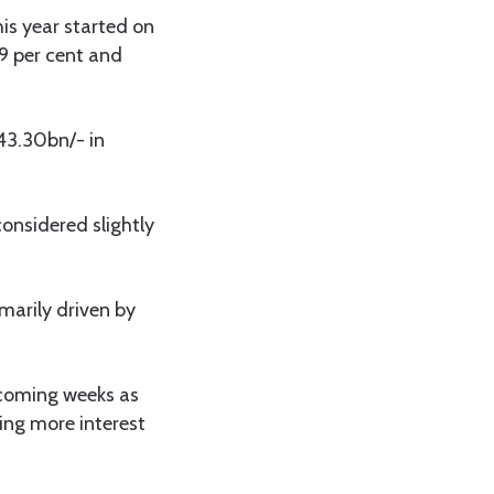
is year started on
9 per cent and
 43.30bn/- in
considered slightly
imarily driven by
e coming weeks as
ing more interest