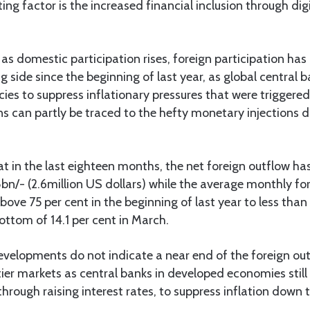
ng factor is the increased financial inclusion through dig
as domestic participation rises, foreign participation has
ng side since the beginning of last year, as global central
cies to suppress inflationary pressures that were triggere
gins can partly be traced to the hefty monetary injections d
t in the last eighteen months, the net foreign outflow h
n/- (2.6million US dollars) while the average monthly for
ove 75 per cent in the beginning of last year to less than 
ttom of 14.1 per cent in March.
velopments do not indicate a near end of the foreign ou
er markets as central banks in developed economies still
through raising interest rates, to suppress inflation down t