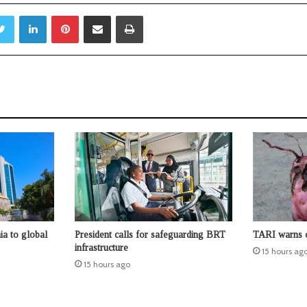
Twitter
LinkedIn
Pinterest
Share via Email
Print
ia to global
President calls for safeguarding BRT
TARI warns o
infrastructure
15 hours ag
15 hours ago