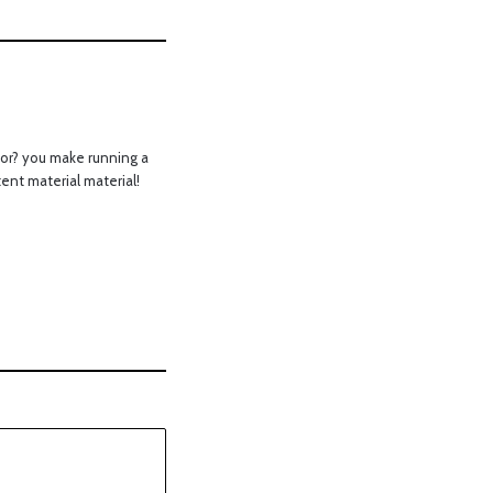
or? you make running a
tent material material!