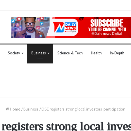
Society
Business
Science & Tech
Health
In-Depth
Home
/
Business
/
DSE registers strong local investors’ participation
egisters strong local inve