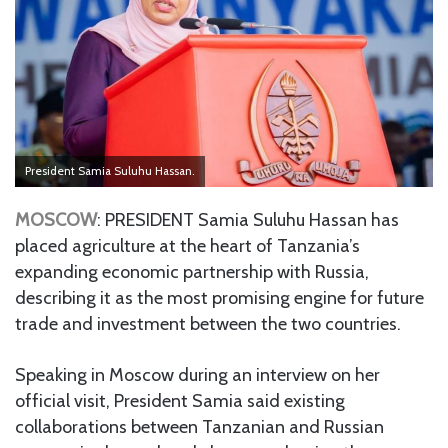
President Samia Suluhu Hassan.
MOSCOW
: PRESIDENT Samia Suluhu Hassan has
placed agriculture at the heart of Tanzania’s
expanding economic partnership with Russia,
describing it as the most promising engine for future
trade and investment between the two countries.
Speaking in Moscow during an interview on her
official visit, President Samia said existing
collaborations between Tanzanian and Russian