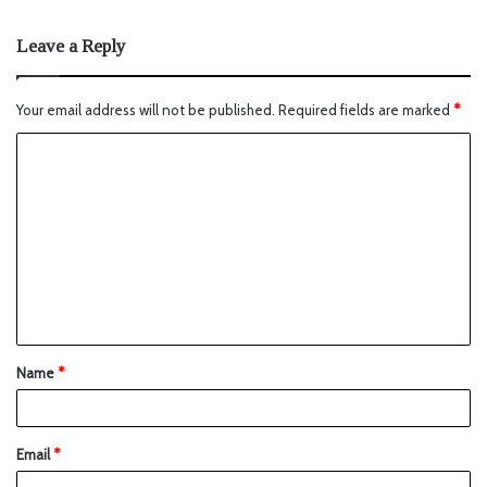
Leave a Reply
Your email address will not be published.
Required fields are marked
*
Name
*
Email
*