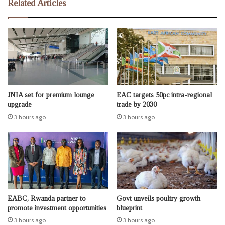
Related Articles
JNIA set for premium lounge
EAC targets 50pc intra-regional
upgrade
trade by 2030
3 hours ago
3 hours ago
EABC, Rwanda partner to
Govt unveils poultry growth
promote investment opportunities
blueprint
3 hours ago
3 hours ago