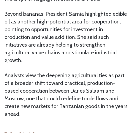
Beyond bananas, President Samia highlighted edible
oil as another high-potential area for cooperation,
pointing to opportunities for investment in
production and value addition. She said such
initiatives are already helping to strengthen
agricultural value chains and stimulate industrial
growth.
Analysts view the deepening agricultural ties as part
of a broader shift toward practical, production-
based cooperation between Dar es Salaam and
Moscow, one that could redefine trade flows and
create new markets for Tanzanian goods in the years
ahead.