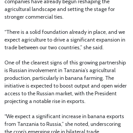
companies have already begun reshaping the
agricultural landscape and setting the stage for
stronger commercial ties.
“There is a solid foundation already in place, and we
expect agriculture to drive a significant expansion in
trade between our two countries,” she said.
One of the clearest signs of this growing partnership
is Russian involvement in Tanzania’s agricultural
production, particularly in banana farming. The
initiative is expected to boost output and open wider
access to the Russian market, with the President
projecting a notable rise in exports.
“We expect a significant increase in banana exports
from Tanzania to Russia,” she noted, underscoring
the crop’s emerging role in bilateral trade.