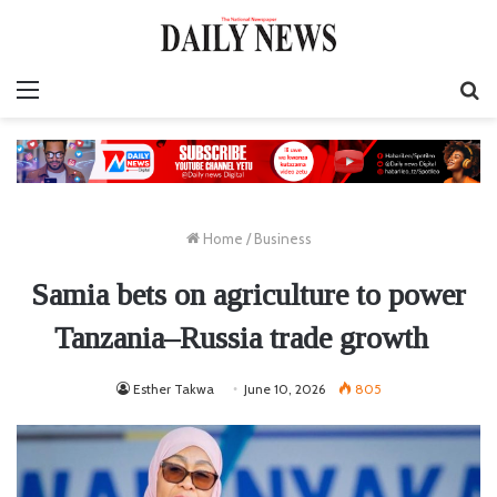
Menu
S
fo
Home
/
Business
Samia bets on agriculture to power
Tanzania–Russia trade growth
Esther Takwa
June 10, 2026
805