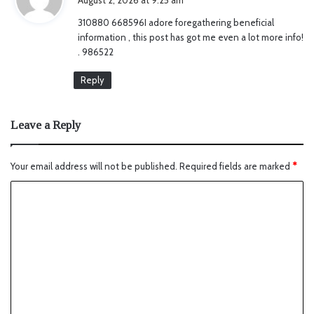
y
310880 668596I adore foregathering beneficial
s
information , this post has got me even a lot more info!
:
. 986522
Reply
Leave a Reply
Your email address will not be published.
Required fields are marked
*