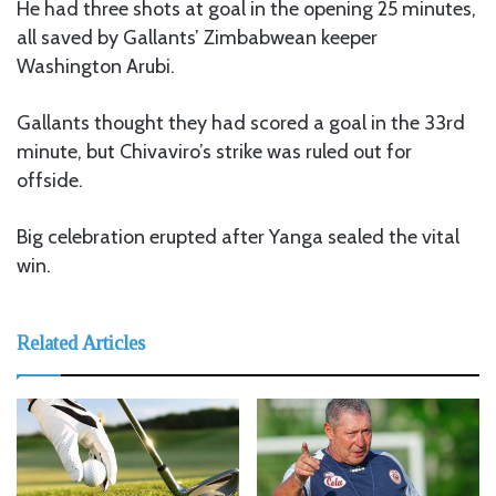
He had three shots at goal in the opening 25 minutes,
all saved by Gallants’ Zimbabwean keeper
Washington Arubi.
Gallants thought they had scored a goal in the 33rd
minute, but Chivaviro’s strike was ruled out for
offside.
Big celebration erupted after Yanga sealed the vital
win.
Related Articles