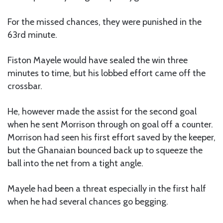
For the missed chances, they were punished in the
63rd minute.
Fiston Mayele would have sealed the win three
minutes to time, but his lobbed effort came off the
crossbar.
He, however made the assist for the second goal
when he sent Morrison through on goal off a counter.
Morrison had seen his first effort saved by the keeper,
but the Ghanaian bounced back up to squeeze the
ball into the net from a tight angle.
Mayele had been a threat especially in the first half
when he had several chances go begging.