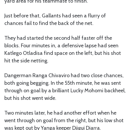
yard area for his teammate to finish.
Just before that, Gallants had seen a flurry of
chances fail to find the back of the net.
They had started the second half faster off the
blocks. Four minutes in, a defensive lapse had seen
Katlego Otladisa find space on the left, but his shot
hit the side netting.
Dangerman Ranga Chivaviro had two close chances,
both going begging. In the 55th minute, he was sent
through on goal by a brilliant Lucky Mohomi backheel,
but his shot went wide.
Two minutes later, he had another effort when he
went through on goal from the right, but his low shot
was kept out by Yanga keeper Djigui Diarra.