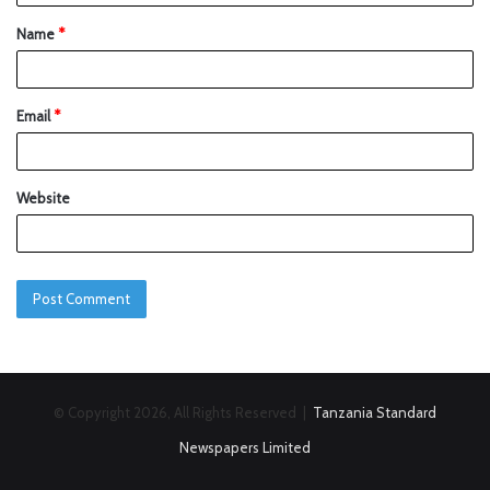
Name
*
Email
*
Website
© Copyright 2026, All Rights Reserved |
Tanzania Standard
Newspapers Limited