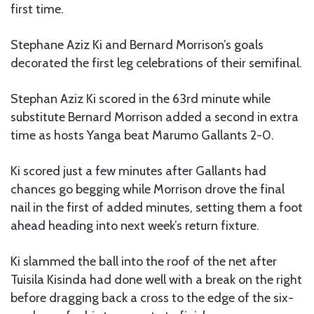
first time.
Stephane Aziz Ki and Bernard Morrison’s goals
decorated the first leg celebrations of their semifinal.
Stephan Aziz Ki scored in the 63rd minute while
substitute Bernard Morrison added a second in extra
time as hosts Yanga beat Marumo Gallants 2-0.
Ki scored just a few minutes after Gallants had
chances go begging while Morrison drove the final
nail in the first of added minutes, setting them a foot
ahead heading into next week’s return fixture.
Ki slammed the ball into the roof of the net after
Tuisila Kisinda had done well with a break on the right
before dragging back a cross to the edge of the six-