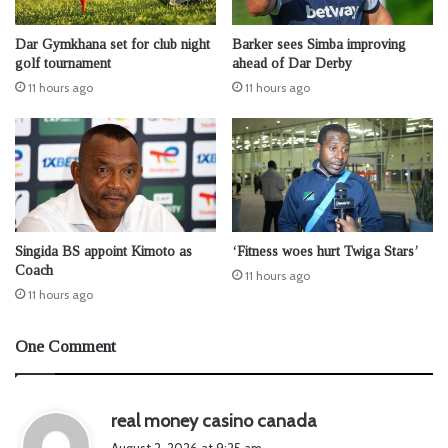
Dar Gymkhana set for club night
Barker sees Simba improving
golf tournament
ahead of Dar Derby
11 hours ago
11 hours ago
Singida BS appoint Kimoto as
‘Fitness woes hurt Twiga Stars’
Coach
11 hours ago
11 hours ago
One Comment
s
real money casino canada
a
August 2, 2026 at 9:25 am