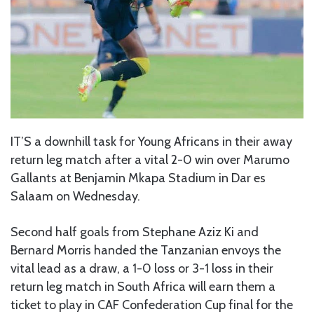
IT’S a downhill task for Young Africans in their away
return leg match after a vital 2-0 win over Marumo
Gallants at Benjamin Mkapa Stadium in Dar es
Salaam on Wednesday.
Second half goals from Stephane Aziz Ki and
Bernard Morris handed the Tanzanian envoys the
vital lead as a draw, a 1-0 loss or 3-1 loss in their
return leg match in South Africa will earn them a
ticket to play in CAF Confederation Cup final for the