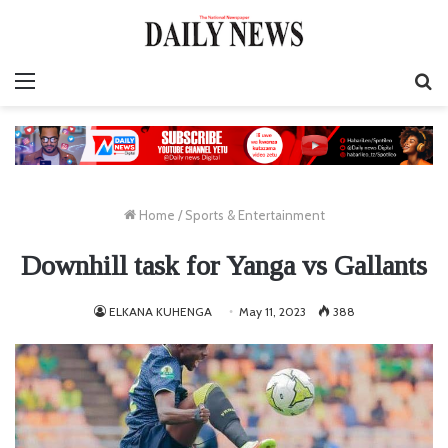
Menu
S
fo
Home
/
Sports & Entertainment
Downhill task for Yanga vs Gallants
ELKANA KUHENGA
May 11, 2023
388