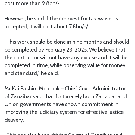
cost more than 9.8bn/-.
However, he said if their request for tax waiver is
accepted, it will cost about 7.8bn/-/.
“This work should be done in nine months and should
be completed by February 23, 2025. We believe that
the contractor will not have any excuse and it will be
completed in time, while observing value for money
and standard,” he said.
Mr Kai Bashiru Mbarouk – Chief Court Administrator
of Zanzibar said that fortunately both Zanzibar and
Union governments have shown commitment in
improving the judiciary system for effective justice
delivery.