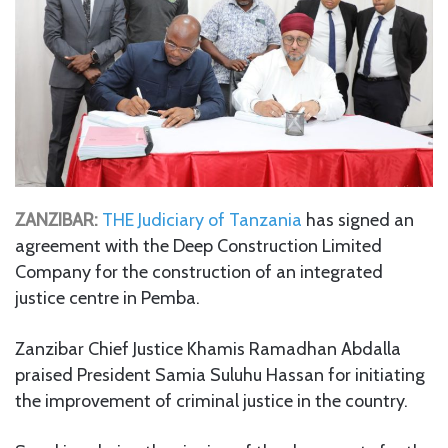
ZANZIBAR:
THE Judiciary of Tanzania
has signed an
agreement with the Deep Construction Limited
Company for the construction of an integrated
justice centre in Pemba.
Zanzibar Chief Justice Khamis Ramadhan Abdalla
praised President Samia Suluhu Hassan for initiating
the improvement of criminal justice in the country.