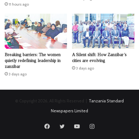
11 hours ago
Breaking barriers: The women
A Silent shift: How Zanzibar’s
quietly redefining leadership in
cities are evolving
zanzibar
3 days ago
3 days ago
© Copyright 2026, All Rights Reserved |
Tanzania Standard
Newspapers Limited
Facebook
Twitter
YouTube
Instagram