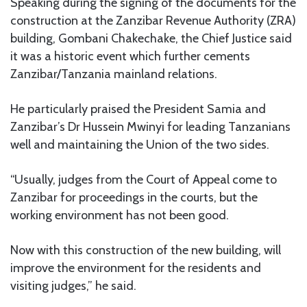
Speaking during the signing of the documents for the
construction at the Zanzibar Revenue Authority (ZRA)
building, Gombani Chakechake, the Chief Justice said
it was a historic event which further cements
Zanzibar/Tanzania mainland relations.
He particularly praised the President Samia and
Zanzibar’s Dr Hussein Mwinyi for leading Tanzanians
well and maintaining the Union of the two sides.
“Usually, judges from the Court of Appeal come to
Zanzibar for proceedings in the courts, but the
working environment has not been good.
Now with this construction of the new building, will
improve the environment for the residents and
visiting judges,” he said.