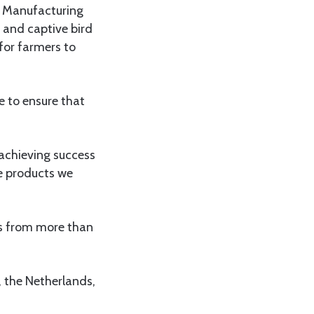
d Manufacturing
 and captive bird
 for farmers to
e to ensure that
 achieving success
e products we
nts from more than
 the Netherlands,