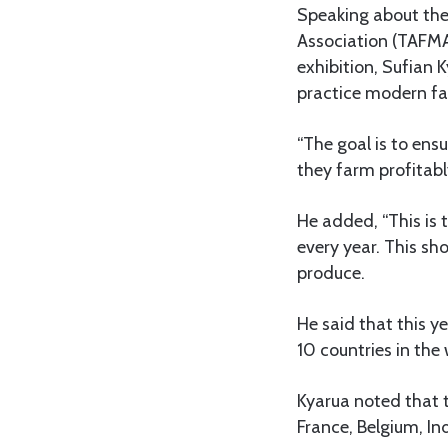
Speaking about the
Association (TAFMA
exhibition, Sufian 
practice modern fa
“The goal is to ens
they farm profitabl
He added, “This is 
every year. This s
produce.
He said that this y
10 countries in the
Kyarua noted that 
France, Belgium, In