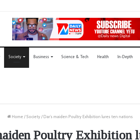
Society
Business
Science & Tech
Health
In-Depth
Home
/
Society
/
Dar’s maiden Poultry Exhibition lures ten nations
aiden Poultry Exhibition l