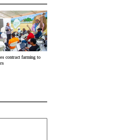
 contract farming to
rs