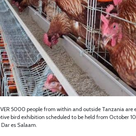
VER 5000 people from within and outside Tanzania are 
tive bird exhibition scheduled to be held from October 10 
n Dar es Salaam.