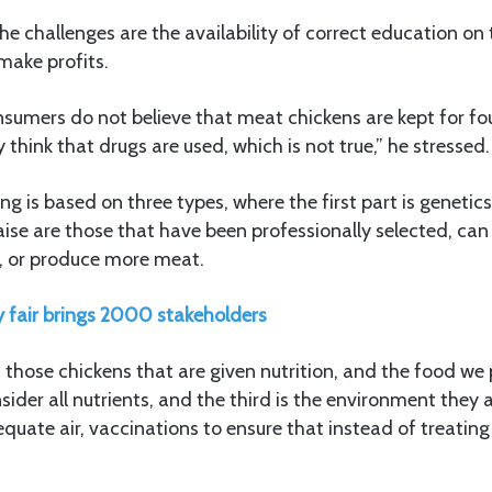
he challenges are the availability of correct education on
make profits.
nsumers do not believe that meat chickens are kept for f
 think that drugs are used, which is not true,” he stressed.
ing is based on three types, where the first part is geneti
aise are those that have been professionally selected, can 
, or produce more meat.
y fair brings 2000 stakeholders
 those chickens that are given nutrition, and the food w
ider all nutrients, and the third is the environment they a
quate air, vaccinations to ensure that instead of treatin