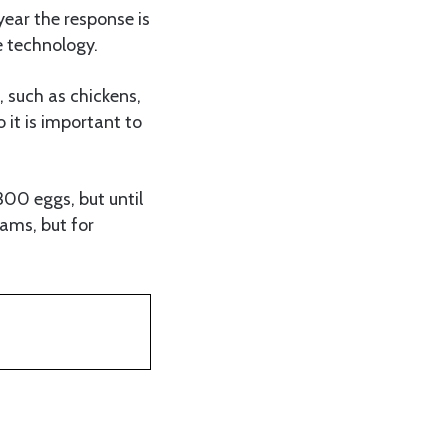
year the response is
e technology.
, such as chickens,
 it is important to
00 eggs, but until
rams, but for