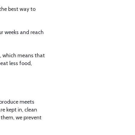
 the best way to
our weeks and reach
cs, which means that
eat less food,
e produce meets
re kept in, clean
g them, we prevent