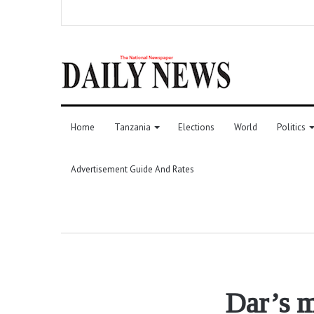
Home
Tanzania
Elections
World
Politics
Advertisement Guide And Rates
Dar’s m