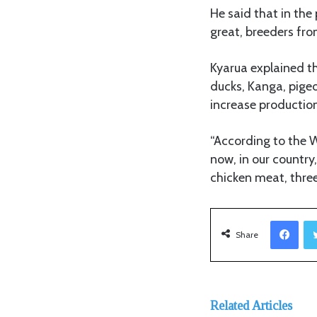
He said that in the
great, breeders fro
Kyarua explained th
ducks, Kanga, pigeo
increase productio
“According to the 
now, in our country,
chicken meat, three
Facebook
Share
Related Articles