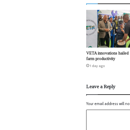
VETA innovations hailed 
farm productivity
1 day ago
Leave a Reply
Your email address will no