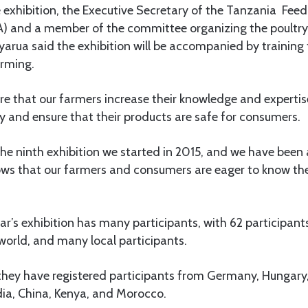
 exhibition, the Executive Secretary of the Tanzania Fee
) and a member of the committee organizing the poultry
Kyarua said the exhibition will be accompanied by training
rming.
ure that our farmers increase their knowledge and expertis
y and ensure that their products are safe for consumers.
the ninth exhibition we started in 2015, and we have been
hows that our farmers and consumers are eager to know th
ear’s exhibition has many participants, with 62 participa
 world, and many local participants.
they have registered participants from Germany, Hungary,
dia, China, Kenya, and Morocco.