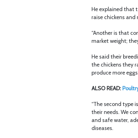
He explained that t
raise chickens and 
“Another is that co
market weight; they
He said their breed
the chickens they r
produce more eggs
ALSO READ:
Poultr
“The second type is
their needs. We cons
and safe water, ade
diseases.