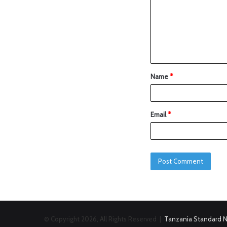
Name
*
Email
*
© Copyright 2026, All Rights Reserved |
Tanzania Standard 