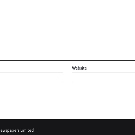
Website
Newspapers Limited