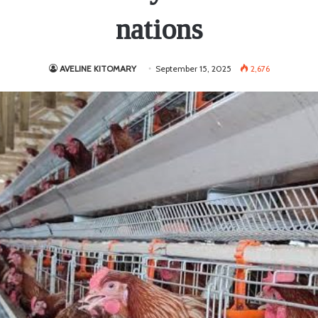
nations
AVELINE KITOMARY
September 15, 2025
2,676