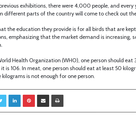
 previous exhibitions, there were 4,000 people, and every 
m different parts of the country will come to check out th
at the education they provide is for all birds that are kept
ns, emphasizing that the market demand is increasing, so
n.
World Health Organization (WHO), one person should eat 3
 it is 106. In meat, one person should eat at least 50 kilog
 kilograms is not enough for one person.
Twitter
LinkedIn
Pinterest
Share via Email
Print