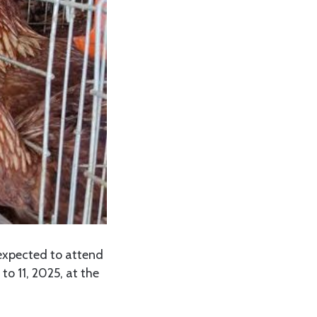
expected to attend
to 11, 2025, at the