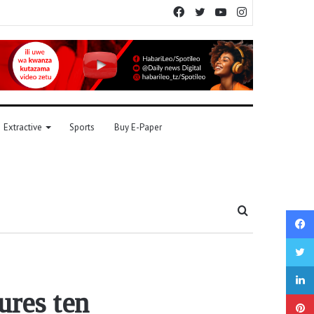
Facebook
Twitter
YouTube
Instagram
Extractive
Sports
Buy E-Paper
Search
for
ures ten