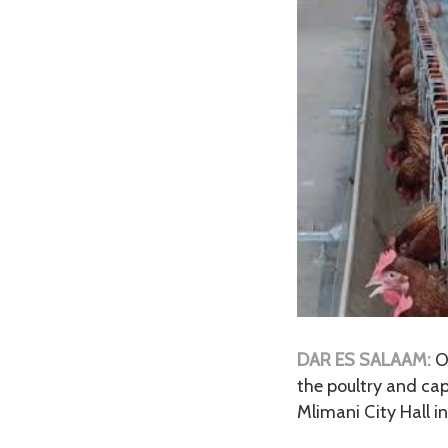
DAR ES SALAAM:
O
the poultry and cap
Mlimani City Hall i