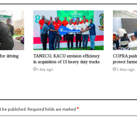
for driving
TANECU, KACU envision efficiency
COPRA pushes
in acquisition of 15 heavy duty trucks
protect farme
1 day ago
2 days ago
t be published.
Required fields are marked
*