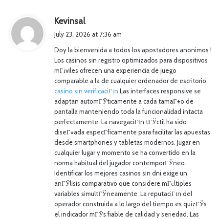
s
Kevinsal
a
July 23, 2026 at 7:36 am
y
Doy la bienvenida a todos los apostadores anonimos !
s
Los casinos sin registro optimizados para dispositivos
:
mГіviles ofrecen una experiencia de juego
comparable a la de cualquier ordenador de escritorio.
casino sin verificaciГіn
Las interfaces responsive se
adaptan automГЎticamente a cada tamaГ±o de
pantalla manteniendo toda la funcionalidad intacta
perfectamente. La navegaciГіn tГЎctil ha sido
diseГ±ada especГ­ficamente para facilitar las apuestas
desde smartphones y tabletas modernos. Jugar en
cualquier lugar y momento se ha convertido en la
norma habitual del jugador contemporГЎneo.
Identificar los mejores casinos sin dni exige un
anГЎlisis comparativo que considere mГєltiples
variables simultГЎneamente. La reputaciГіn del
operador construida a lo largo del tiempo es quizГЎs
el indicador mГЎs fiable de calidad y seriedad. Las