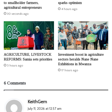
to smallholder farmers,
sparks optimism
agricultural entrepreneurs
4 hours ago
30 seconds ago
AGRICULTURE, LIVESTOCK
Investment boost in agriculture
REFORMS: Samia sets priorities
sectors heralds Nane Nane
Exhibitions in Mwanza
5 hours ago
17 hours ago
6 Comments
s
KeithGem
a
July 11, 2026 at 12:57 am
y