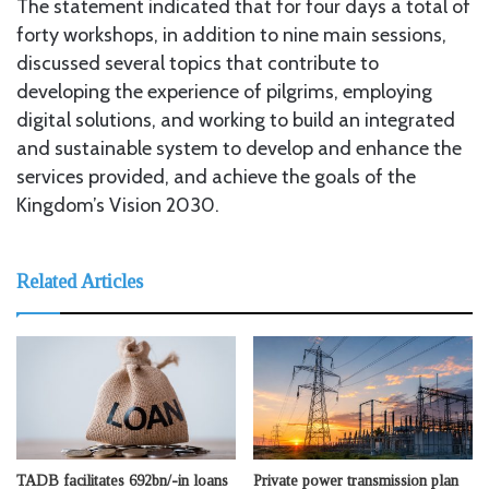
The statement indicated that for four days a total of
forty workshops, in addition to nine main sessions,
discussed several topics that contribute to
developing the experience of pilgrims, employing
digital solutions, and working to build an integrated
and sustainable system to develop and enhance the
services provided, and achieve the goals of the
Kingdom’s Vision 2030.
Related Articles
TADB facilitates 692bn/-in loans
Private power transmission plan