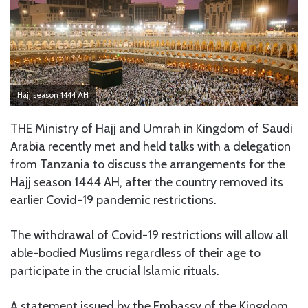
Hajj season 1444 AH
THE Ministry of Hajj and Umrah in Kingdom of Saudi
Arabia recently met and held talks with a delegation
from Tanzania to discuss the arrangements for the
Hajj season 1444 AH, after the country removed its
earlier Covid-19 pandemic restrictions.
The withdrawal of Covid-19 restrictions will allow all
able-bodied Muslims regardless of their age to
participate in the crucial Islamic rituals.
A statement issued by the Embassy of the Kingdom