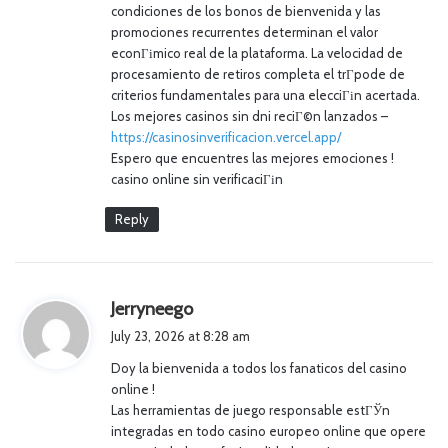
condiciones de los bonos de bienvenida y las
promociones recurrentes determinan el valor
econГіmico real de la plataforma. La velocidad de
procesamiento de retiros completa el trГ­pode de
criterios fundamentales para una elecciГіn acertada.
Los mejores casinos sin dni reciГ©n lanzados –
https://casinosinverificacion.vercel.app/
Espero que encuentres las mejores emociones !
casino online sin verificaciГіn
Reply
s
Jerryneego
a
July 23, 2026 at 8:28 am
y
Doy la bienvenida a todos los fanaticos del casino
s
online !
:
Las herramientas de juego responsable estГЎn
integradas en todo casino europeo online que opere