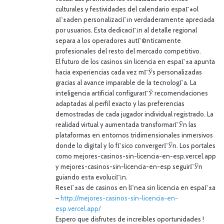
culturales y festividades del calendario espaГ±ol
aГ±aden personalizaciГіn verdaderamente apreciada
por usuarios. Esta dedicaciГіn al detalle regional
separa a los operadores autГ©nticamente
profesionales del resto del mercado competitivo.
El futuro de los casinos sin licencia en espaГ±a apunta
hacia experiencias cada vez mГЎs personalizadas
gracias al avance imparable de la tecnologГ­a. La
inteligencia artificial configurarГЎ recomendaciones
adaptadas al perfil exacto y las preferencias
demostradas de cada jugador individual registrado. La
realidad virtual y aumentada transformarГЎn las
plataformas en entornos tridimensionales inmersivos
donde lo digital y lo fГ­sico convergerГЎn. Los portales
como mejores-casinos-sin-licencia-en-esp.vercel.app
y mejores-casinos-sin-licencia-en-esp seguirГЎn
guiando esta evoluciГіn.
ReseГ±as de casinos en lГ­nea sin licencia en espaГ±a
–
http://mejores-casinos-sin-licencia-en-
esp.vercel.app/
Espero que disfrutes de increibles oportunidades !