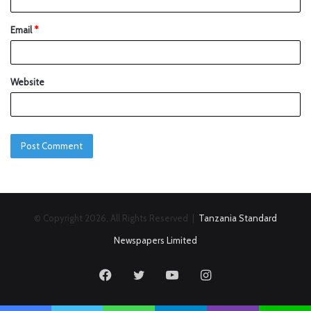
Email
*
Website
© Copyright 2026, All Rights Reserved |
Tanzania Standard
Newspapers Limited
Facebook
Twitter
YouTube
Instagram