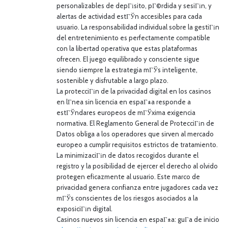
personalizables de depГіsito, pГ©rdida y sesiГіn, y
alertas de actividad estГЎn accesibles para cada
usuario. La responsabilidad individual sobre la gestiГіn
del entretenimiento es perfectamente compatible
con la libertad operativa que estas plataformas
ofrecen. El juego equilibrado y consciente sigue
siendo siempre la estrategia mГЎs inteligente,
sostenible y disfrutable a largo plazo.
La protecciГіn de la privacidad digital en los casinos
en lГ­nea sin licencia en espaГ±a responde a
estГЎndares europeos de mГЎxima exigencia
normativa. El Reglamento General de ProtecciГіn de
Datos obliga a los operadores que sirven al mercado
europeo a cumplir requisitos estrictos de tratamiento.
La minimizaciГіn de datos recogidos durante el
registro y la posibilidad de ejercer el derecho al olvido
protegen eficazmente al usuario. Este marco de
privacidad genera confianza entre jugadores cada vez
mГЎs conscientes de los riesgos asociados a la
exposiciГіn digital.
Casinos nuevos sin licencia en espaГ±a: guГ­a de inicio