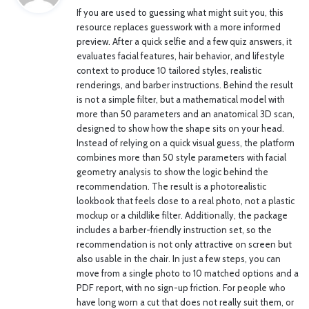
If you are used to guessing what might suit you, this
s
resource replaces guesswork with a more informed
:
preview. After a quick selfie and a few quiz answers, it
evaluates facial features, hair behavior, and lifestyle
context to produce 10 tailored styles, realistic
renderings, and barber instructions. Behind the result
is not a simple filter, but a mathematical model with
more than 50 parameters and an anatomical 3D scan,
designed to show how the shape sits on your head.
Instead of relying on a quick visual guess, the platform
combines more than 50 style parameters with facial
geometry analysis to show the logic behind the
recommendation. The result is a photorealistic
lookbook that feels close to a real photo, not a plastic
mockup or a childlike filter. Additionally, the package
includes a barber-friendly instruction set, so the
recommendation is not only attractive on screen but
also usable in the chair. In just a few steps, you can
move from a single photo to 10 matched options and a
PDF report, with no sign-up friction. For people who
have long worn a cut that does not really suit them, or