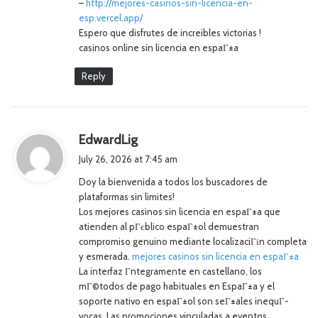
–
http://mejores-casinos-sin-licencia-en-
esp.vercel.app/
Espero que disfrutes de increibles victorias !
casinos online sin licencia en espaГ±a
Reply
s
EdwardLig
a
July 26, 2026 at 7:45 am
y
Doy la bienvenida a todos los buscadores de
s
plataformas sin limites!
:
Los mejores casinos sin licencia en espaГ±a que
atienden al pГєblico espaГ±ol demuestran
compromiso genuino mediante localizaciГіn completa
y esmerada.
mejores casinos sin licencia en espaГ±a
La interfaz Г­ntegramente en castellano, los
mГ©todos de pago habituales en EspaГ±a y el
soporte nativo en espaГ±ol son seГ±ales inequГ­
vocas. Las promociones vinculadas a eventos