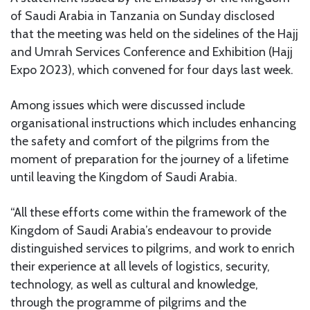
of Saudi Arabia in Tanzania on Sunday disclosed
that the meeting was held on the sidelines of the Hajj
and Umrah Services Conference and Exhibition (Hajj
Expo 2023), which convened for four days last week.
Among issues which were discussed include
organisational instructions which includes enhancing
the safety and comfort of the pilgrims from the
moment of preparation for the journey of a lifetime
until leaving the Kingdom of Saudi Arabia.
“All these efforts come within the framework of the
Kingdom of Saudi Arabia’s endeavour to provide
distinguished services to pilgrims, and work to enrich
their experience at all levels of logistics, security,
technology, as well as cultural and knowledge,
through the programme of pilgrims and the