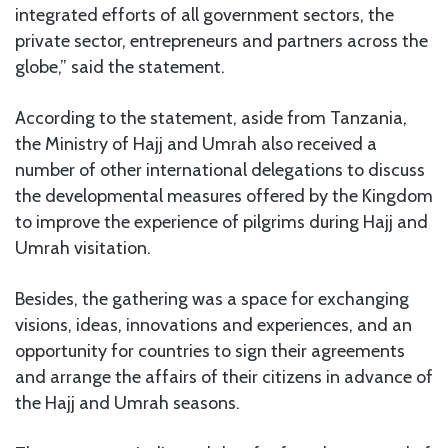
integrated efforts of all government sectors, the
private sector, entrepreneurs and partners across the
globe,” said the statement.
According to the statement, aside from Tanzania,
the Ministry of Hajj and Umrah also received a
number of other international delegations to discuss
the developmental measures offered by the Kingdom
to improve the experience of pilgrims during Hajj and
Umrah visitation.
Besides, the gathering was a space for exchanging
visions, ideas, innovations and experiences, and an
opportunity for countries to sign their agreements
and arrange the affairs of their citizens in advance of
the Hajj and Umrah seasons.