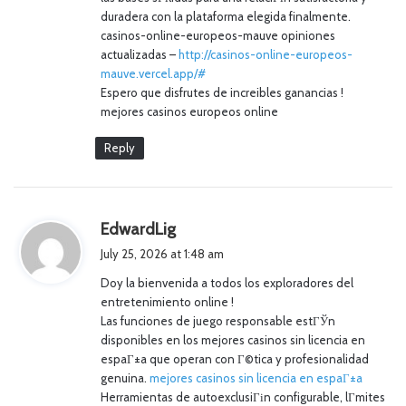
duradera con la plataforma elegida finalmente.
casinos-online-europeos-mauve opiniones
actualizadas –
http://casinos-online-europeos-
mauve.vercel.app/#
Espero que disfrutes de increibles ganancias !
mejores casinos europeos online
Reply
s
EdwardLig
a
July 25, 2026 at 1:48 am
y
Doy la bienvenida a todos los exploradores del
s
entretenimiento online !
:
Las funciones de juego responsable estГЎn
disponibles en los mejores casinos sin licencia en
espaГ±a que operan con Г©tica y profesionalidad
genuina.
mejores casinos sin licencia en espaГ±a
Herramientas de autoexclusiГіn configurable, lГ­mites