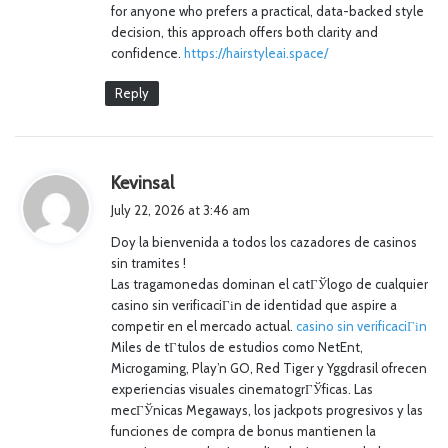
for anyone who prefers a practical, data-backed style
decision, this approach offers both clarity and
confidence.
https://hairstyleai.space/
Reply
s
Kevinsal
a
July 22, 2026 at 3:46 am
y
Doy la bienvenida a todos los cazadores de casinos
s
sin tramites !
:
Las tragamonedas dominan el catГЎlogo de cualquier
casino sin verificaciГіn de identidad que aspire a
competir en el mercado actual.
casino sin verificaciГіn
Miles de tГ­tulos de estudios como NetEnt,
Microgaming, Play’n GO, Red Tiger y Yggdrasil ofrecen
experiencias visuales cinematogrГЎficas. Las
mecГЎnicas Megaways, los jackpots progresivos y las
funciones de compra de bonus mantienen la