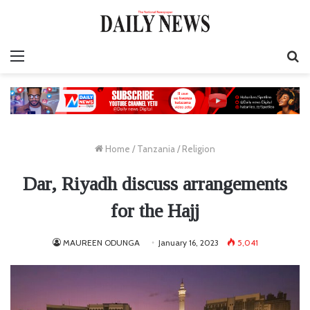
Menu
S
fo
Home
/
Tanzania
/
Religion
Dar, Riyadh discuss arrangements
for the Hajj
MAUREEN ODUNGA
January 16, 2023
5,041