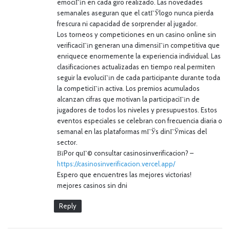
emociГіn en cada giro realizado. Las novedades
semanales aseguran que el catГЎlogo nunca pierda
frescura ni capacidad de sorprender al jugador.
Los torneos y competiciones en un casino online sin
verificaciГіn generan una dimensiГіn competitiva que
enriquece enormemente la experiencia individual. Las
clasificaciones actualizadas en tiempo real permiten
seguir la evoluciГіn de cada participante durante toda
la competiciГіn activa. Los premios acumulados
alcanzan cifras que motivan la participaciГіn de
jugadores de todos los niveles y presupuestos. Estos
eventos especiales se celebran con frecuencia diaria o
semanal en las plataformas mГЎs dinГЎmicas del
sector.
ВїPor quГ© consultar casinosinverificacion? –
https://casinosinverificacion.vercel.app/
Espero que encuentres las mejores victorias!
mejores casinos sin dni
Reply