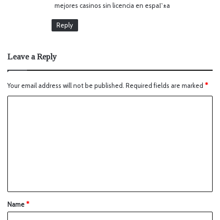
mejores casinos sin licencia en espaГ±a
Reply
Leave a Reply
Your email address will not be published.
Required fields are marked
*
Name
*