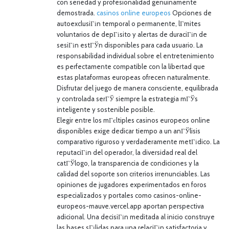
con seriedad y profesionalidad genuinamente
demostrada.
casinos online europeos
Opciones de
autoexclusiГіn temporal o permanente, lГ­mites
voluntarios de depГіsito y alertas de duraciГіn de
sesiГіn estГЎn disponibles para cada usuario. La
responsabilidad individual sobre el entretenimiento
es perfectamente compatible con la libertad que
estas plataformas europeas ofrecen naturalmente.
Disfrutar del juego de manera consciente, equilibrada
y controlada serГЎ siempre la estrategia mГЎs
inteligente y sostenible posible.
Elegir entre los mГєltiples casinos europeos online
disponibles exige dedicar tiempo a un anГЎlisis
comparativo riguroso y verdaderamente metГіdico. La
reputaciГіn del operador, la diversidad real del
catГЎlogo, la transparencia de condiciones y la
calidad del soporte son criterios irrenunciables. Las
opiniones de jugadores experimentados en foros
especializados y portales como casinos-online-
europeos-mauve.vercel.app aportan perspectiva
adicional. Una decisiГіn meditada al inicio construye
las bases sГіlidas para una relaciГіn satisfactoria y