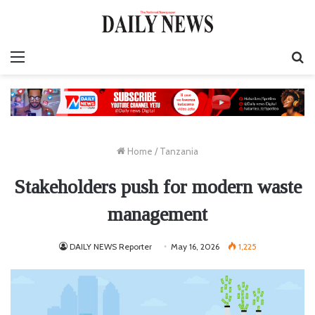
Menu
S
fo
Home
/
Tanzania
Stakeholders push for modern waste
management
DAILY NEWS Reporter
May 16, 2026
1,225