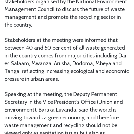
stakeholders organised by the National Environment
Management Council to discuss the future of waste
management and promote the recycling sector in
the country.
Stakeholders at the meeting were informed that
between 40 and 50 per cent of all waste generated
in the country comes from major cities including Dar
es Salaam, Mwanza, Arusha, Dodoma, Mbeya and
Tanga, reflecting increasing ecological and economic
pressure in urban areas.
Speaking at the meeting, the Deputy Permanent
Secretary in the Vice President’s Office (Union and
Environment), Baraka Luvanda, said the world is
moving towards a green economy, and therefore
waste management and recycling should not be
viewed only as sanitation issues but also as