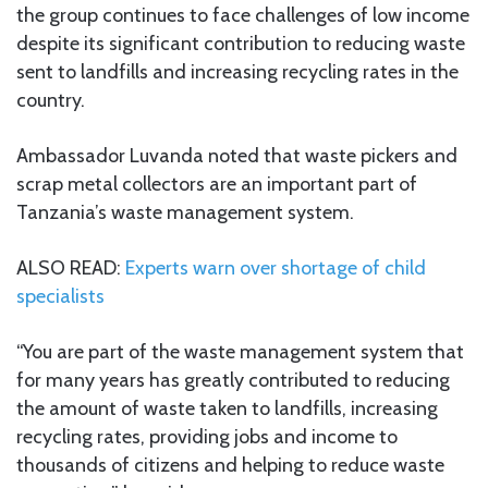
the group continues to face challenges of low income
despite its significant contribution to reducing waste
sent to landfills and increasing recycling rates in the
country.
Ambassador Luvanda noted that waste pickers and
scrap metal collectors are an important part of
Tanzania’s waste management system.
ALSO READ:
Experts warn over shortage of child
specialists
“You are part of the waste management system that
for many years has greatly contributed to reducing
the amount of waste taken to landfills, increasing
recycling rates, providing jobs and income to
thousands of citizens and helping to reduce waste