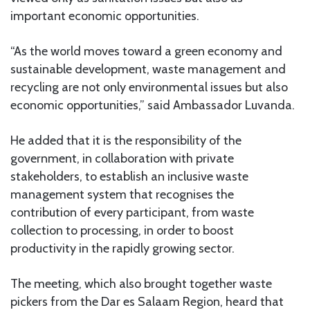
important economic opportunities.
“As the world moves toward a green economy and
sustainable development, waste management and
recycling are not only environmental issues but also
economic opportunities,” said Ambassador Luvanda.
He added that it is the responsibility of the
government, in collaboration with private
stakeholders, to establish an inclusive waste
management system that recognises the
contribution of every participant, from waste
collection to processing, in order to boost
productivity in the rapidly growing sector.
The meeting, which also brought together waste
pickers from the Dar es Salaam Region, heard that