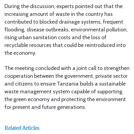
During the discussion, experts pointed out that the
increasing amount of waste in the country has
contributed to blocked drainage systems, frequent
flooding, disease outbreaks, environmental pollution,
rising urban sanitation costs and the loss of
recyclable resources that could be reintroduced into
the economy.
The meeting concluded with a joint call to strengthen
cooperation between the government, private sector
and citizens to ensure Tanzania builds a sustainable
waste management system capable of supporting
the green economy and protecting the environment
for present and future generations.
Related Articles