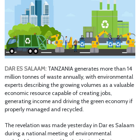
DAR ES SALAAM:
TANZANIA generates more than 14
million tonnes of waste annually, with environmental
experts describing the growing volumes as a valuable
economic resource capable of creating jobs,
generating income and driving the green economy if
properly managed and recycled.
The revelation was made yesterday in Dar es Salaam
during a national meeting of environmental