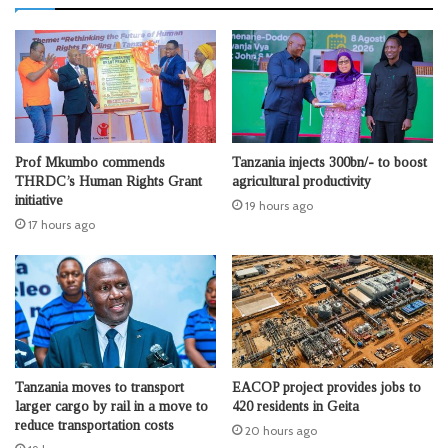
Prof Mkumbo commends
Tanzania injects 300bn/- to boost
THRDC’s Human Rights Grant
agricultural productivity
initiative
19 hours ago
17 hours ago
Tanzania moves to transport
EACOP project provides jobs to
larger cargo by rail in a move to
420 residents in Geita
reduce transportation costs
20 hours ago