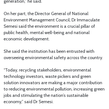
generation,” he said.
On her part, the Director General of National
Environment Management Council, Dr Immaculate
Semesi said the environment is a crucial pillar of
public health, mental well-being and national
economic development.
She said the institution has been entrusted with
overseeing environmental safety across the country.
“Today, recycling stakeholders, environmental
technology investors, waste pickers and green
solution innovators are making a major contribution
to reducing environmental pollution, increasing green
jobs and stimulating the nation’s sustainable
economy,” said Dr Semesi.