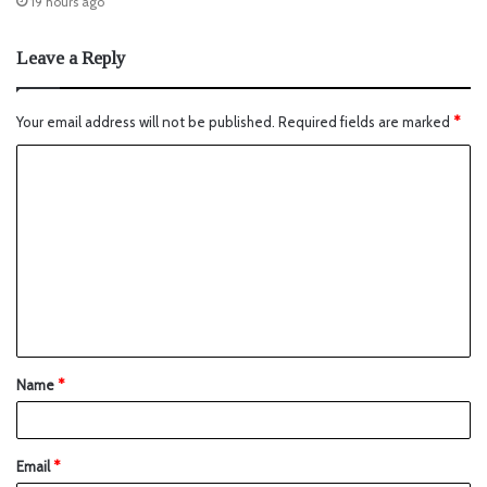
19 hours ago
Leave a Reply
Your email address will not be published.
Required fields are marked
*
Name
*
Email
*