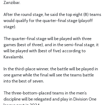
Zanzibar.
After the round stage, he said the top eight (8) teams
would qualify for the quarter-final stage (playoff
stage).
The quarter-final stage will be played with three
games (best of three), and in the semi-final stage, it
will be played with (best of five) according to
Kavalambi.
In the third-place winner, the battle will be played in
one game while the final will see the teams battle
into the best of seven.
The three-bottom-placed teams in the men’s
discipline will be relegated and play in Division One