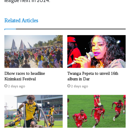
league next in 2024.
Related Articles
Dhow races to headline
Twanga Pepeta to unveil 16th
Kizimkazi Festival
album in Dar
2 days ago
2 days ago