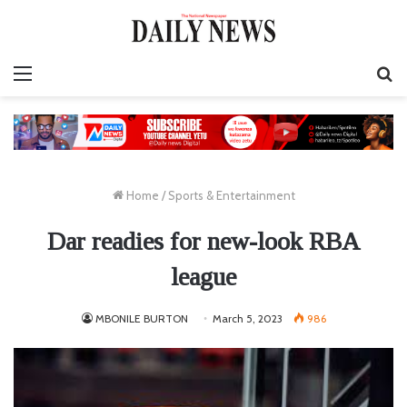
Menu
S
fo
Home
/
Sports & Entertainment
Dar readies for new-look RBA
league
MBONILE BURTON
March 5, 2023
986