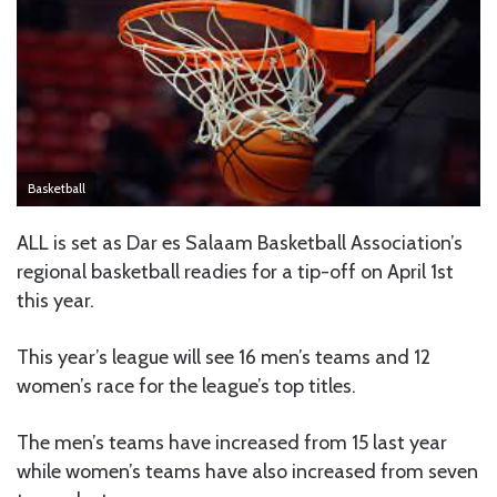
Basketball
ALL is set as Dar es Salaam Basketball Association’s
regional basketball readies for a tip-off on April 1st
this year.
This year’s league will see 16 men’s teams and 12
women’s race for the league’s top titles.
The men’s teams have increased from 15 last year
while women’s teams have also increased from seven