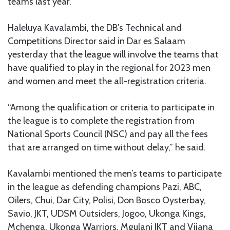
teams last year.
Haleluya Kavalambi, the DB’s Technical and
Competitions Director said in Dar es Salaam
yesterday that the league will involve the teams that
have qualified to play in the regional for 2023 men
and women and meet the all-registration criteria.
“Among the qualification or criteria to participate in
the league is to complete the registration from
National Sports Council (NSC) and pay all the fees
that are arranged on time without delay,” he said.
Kavalambi mentioned the men’s teams to participate
in the league as defending champions Pazi, ABC,
Oilers, Chui, Dar City, Polisi, Don Bosco Oysterbay,
Savio, JKT, UDSM Outsiders, Jogoo, Ukonga Kings,
Mchenga, Ukonga Warriors, Mgulani JKT and Vijana