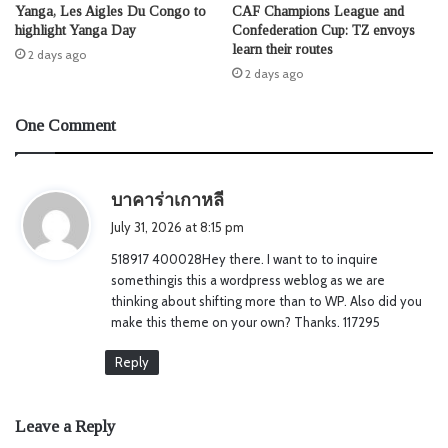
Yanga, Les Aigles Du Congo to
CAF Champions League and
highlight Yanga Day
Confederation Cup: TZ envoys
learn their routes
2 days ago
2 days ago
One Comment
s
บาคาร่าเกาหลี
a
July 31, 2026 at 8:15 pm
y
518917 400028Hey there. I want to to inquire
s
somethingis this a wordpress weblog as we are
:
thinking about shifting more than to WP. Also did you
make this theme on your own? Thanks. 117295
Reply
Leave a Reply