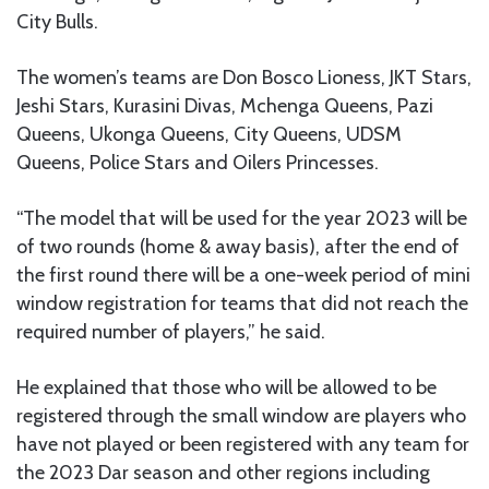
City Bulls.
The women’s teams are Don Bosco Lioness, JKT Stars,
Jeshi Stars, Kurasini Divas, Mchenga Queens, Pazi
Queens, Ukonga Queens, City Queens, UDSM
Queens, Police Stars and Oilers Princesses.
“The model that will be used for the year 2023 will be
of two rounds (home & away basis), after the end of
the first round there will be a one-week period of mini
window registration for teams that did not reach the
required number of players,” he said.
He explained that those who will be allowed to be
registered through the small window are players who
have not played or been registered with any team for
the 2023 Dar season and other regions including