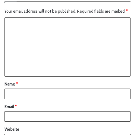
Your email address will not be published.
Required fields are marked
*
Name
*
Email
*
Website