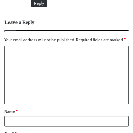
Reply
Leave a Reply
Your email address will not be published.
Required fields are marked
*
Name
*