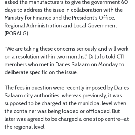
asked the manufacturers to give the government 60
days to address the issue in collaboration with the
Ministry for Finance and the President’s Office,
Regional Administration and Local Government
(PORALG).
“We are taking these concerns seriously and will work
on a resolution within two months,” Dr Jafo told CTI
members who met in Dar es Salaam on Monday to
deliberate specific on the issue.
The fees in question were recently imposed by Dar es
Salaam city authorities, whereas previously, it was
supposed to be charged at the municipal level when
the container was being loaded or offloaded. But
later was agreed to be charged a one stop centre—at
the regional level.