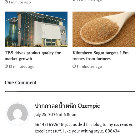
1 minute ago
TBS drives product quality for
Kilombero Sugar targets 1.5m
market growth
tonnes from farmers
15 minutes ago
31 minutes ago
One Comment
s
ปากกาลดน้ำหนัก Ozempic
a
July 25, 2026 at 6:18 pm
y
564471 692648I just added this blog to my rss reader,
s
excellent stuff. I like your writing style. 888434
: