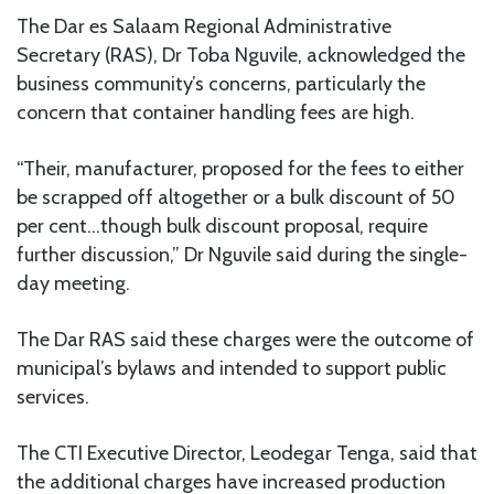
The Dar es Salaam Regional Administrative
Secretary (RAS), Dr Toba Nguvile, acknowledged the
business community’s concerns, particularly the
concern that container handling fees are high.
“Their, manufacturer, proposed for the fees to either
be scrapped off altogether or a bulk discount of 50
per cent…though bulk discount proposal, require
further discussion,” Dr Nguvile said during the single-
day meeting.
The Dar RAS said these charges were the outcome of
municipal’s bylaws and intended to support public
services.
The CTI Executive Director, Leodegar Tenga, said that
the additional charges have increased production