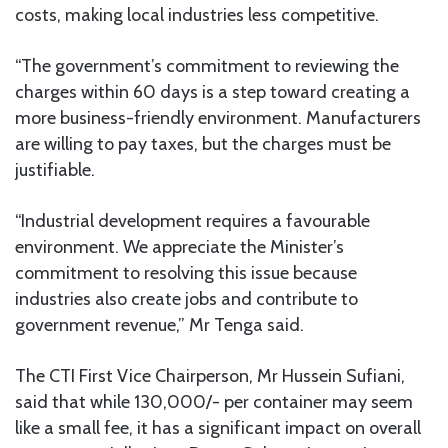
costs, making local industries less competitive.
“The government’s commitment to reviewing the
charges within 60 days is a step toward creating a
more business-friendly environment. Manufacturers
are willing to pay taxes, but the charges must be
justifiable.
“Industrial development requires a favourable
environment. We appreciate the Minister’s
commitment to resolving this issue because
industries also create jobs and contribute to
government revenue,” Mr Tenga said.
The CTI First Vice Chairperson, Mr Hussein Sufiani,
said that while 130,000/- per container may seem
like a small fee, it has a significant impact on overall