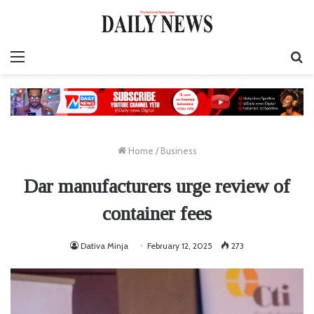
Menu
S
fo
Home
/
Business
Dar manufacturers urge review of
container fees
Dativa Minja
February 12, 2025
273