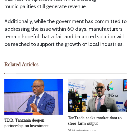
municipalities still generate revenue.
Additionally, while the government has committed to
addressing the issue within 60 days, manufacturers
remain hopeful that a fair and balanced solution will
be reached to support the growth of local industries.
Related Articles
TanTrade seeks market data to
TDB, Tanzania deepen
steer farm output
partnership on investment
14 minutes ago