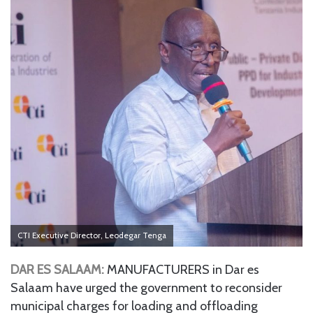
CTI Executive Director, Leodegar Tenga
DAR ES SALAAM:
MANUFACTURERS in Dar es
Salaam have urged the government to reconsider
municipal charges for loading and offloading