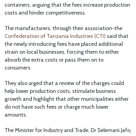
containers, arguing that the fees increase production
costs and hinder competitiveness.
The manufacturers, through their association-the
Confederation of Tanzania Industries (CTI)
said that
the newly introducing fees have placed additional
strain on local businesses, forcing them to either
absorb the extra costs or pass them on to
consumers.
They also urged that a review of the charges could
help lower production costs, stimulate business
growth and highlight that other municipalities either
do not have such fees or charge much lower
amounts.
The Minister for Industry and Trade, Dr Selemani Jafo,