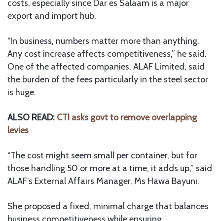
costs, especially since Dar es Salaam is a major
export and import hub.
“In business, numbers matter more than anything.
Any cost increase affects competitiveness,” he said.
One of the affected companies, ALAF Limited, said
the burden of the fees particularly in the steel sector
is huge.
ALSO READ:
CTI asks govt to remove overlapping
levies
“The cost might seem small per container, but for
those handling 50 or more at a time, it adds up,” said
ALAF’s External Affairs Manager, Ms Hawa Bayuni.
She proposed a fixed, minimal charge that balances
business competitiveness while ensuring