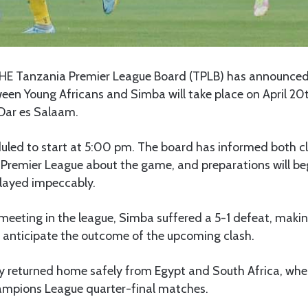
HE Tanzania Premier League Board (TPLB) has announced 
en Young Africans and Simba will take place on April 20
Dar es Salaam.
uled to start at 5:00 pm. The board has informed both c
 Premier League about the game, and preparations will be
played impeccably.
d meeting in the league, Simba suffered a 5-1 defeat, makin
anticipate the outcome of the upcoming clash.
y returned home safely from Egypt and South Africa, wher
ampions League quarter-final matches.