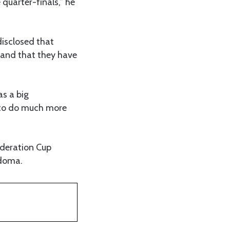
 quarter-finals,” he
disclosed that
 and that they have
as a big
s to do much more
ederation Cup
odoma.