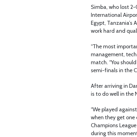
Simba, who lost 2-0
International Airpo
Egypt, Tanzania’s 
work hard and qual
“The most important
management, techni
match. “You should 
semi-finals in the 
After arriving in D
is to do well in t
“We played against 
when they get one c
Champions League i
during this moment