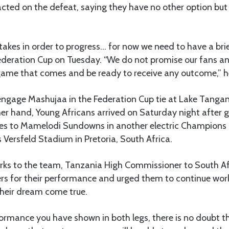
cted on the defeat, saying they have no other option but
akes in order to progress… for now we need to have a brie
ederation Cup on Tuesday. “We do not promise our fans an
game that comes and be ready to receive any outcome,” h
gage Mashujaa in the Federation Cup tie at Lake Tangan
er hand, Young Africans arrived on Saturday night after 
es to Mamelodi Sundowns in another electric Champions 
 Versfeld Stadium in Pretoria, South Africa.
marks to the team, Tanzania High Commissioner to South A
rs for their performance and urged them to continue wor
 their dream come true.
ormance you have shown in both legs, there is no doubt t