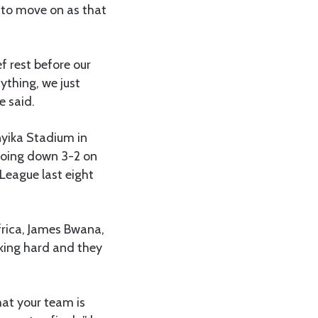
 to move on as that
f rest before our
ything, we just
e said.
yika Stadium in
going down 3-2 on
League last eight
frica, James Bwana,
king hard and they
hat your team is