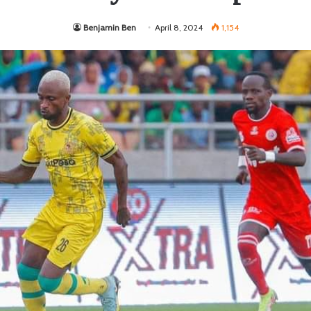
Benjamin Ben
April 8, 2024
1,154