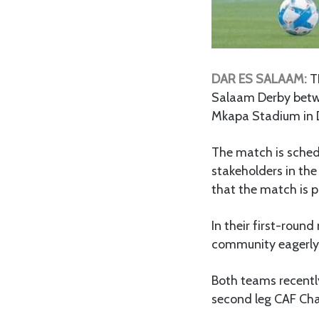
DAR ES SALAAM:
T
Salaam Derby betwe
Mkapa Stadium in 
The match is sched
stakeholders in the
that the match is 
In their first-roun
community eagerly 
Both teams recentl
second leg CAF Ch