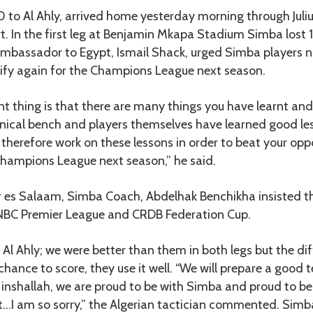
 to Al Ahly, arrived home yesterday morning through Juli
rt. In the first leg at Benjamin Mkapa Stadium Simba lost 
Ambassador to Egypt, Ismail Shack, urged Simba players n
ify again for the Champions League next season.
 thing is that there are many things you have learnt and 
cal bench and players themselves have learned good les
therefore work on these lessons in order to beat your op
Champions League next season,” he said.
ar es Salaam, Simba Coach, Abdelhak Benchikha insisted t
he NBC Premier League and CRDB Federation Cup.
Al Ahly; we were better than them in both legs but the dif
hance to score, they use it well. “We will prepare a good 
nshallah, we are proud to be with Simba and proud to be
…I am so sorry,” the Algerian tactician commented. Simb