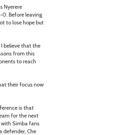
us Nyerere
1-0. Before leaving
ot to lose hope but
I believe that the
sons from this
ponents to reach
hat their focus now
ference is that
team for the next
 with Simba fans
a defender, Che