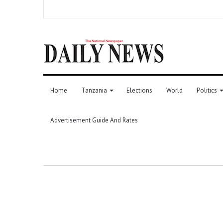
Home
Tanzania
Elections
World
Politics
Advertisement Guide And Rates