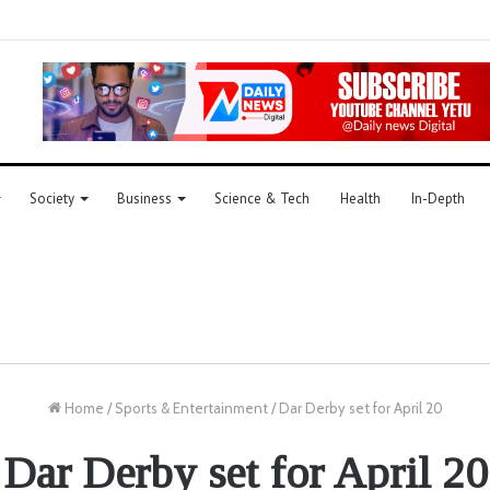
Society
Business
Science & Tech
Health
In-Depth
Home
/
Sports & Entertainment
/
Dar Derby set for April 20
Dar Derby set for April 20