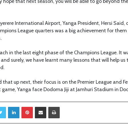
y hope that next season, you will be able to go beyond the
Nyerere International Airport, Yanga President, Hersi Said, 
ampions League quarters was a big achievement for them
.
ach in the last eight phase of the Champions League. It w
and surely, we have learnt many lessons that will help u
id.
d that up next, their focus is on the Premier League and F
xt game, Yanga face Dodoma Jiji at Jamhuri Stadium in D
Twitter
LinkedIn
Pinterest
Share via Email
Print