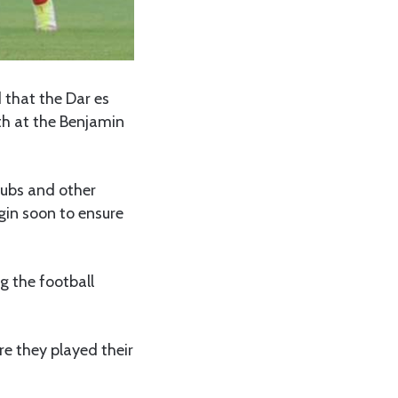
that the Dar es
th at the Benjamin
lubs and other
gin soon to ensure
g the football
e they played their