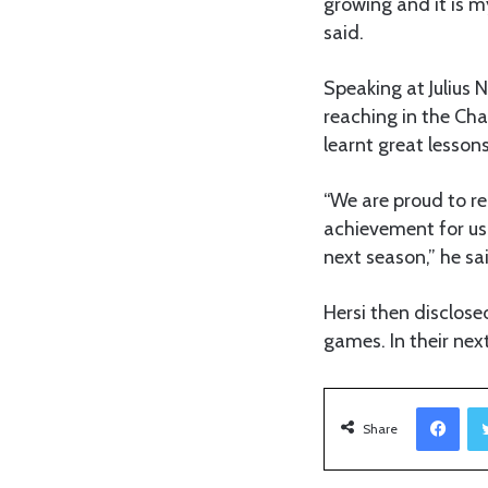
growing and it is m
said.
Speaking at Julius 
reaching in the Ch
learnt great lessons
“We are proud to re
achievement for us 
next season,” he sa
Hersi then disclose
games. In their ne
Facebook
Share