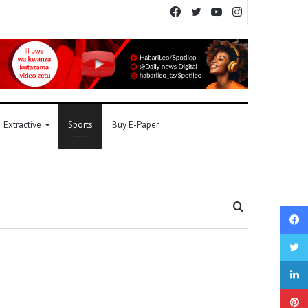
Facebook
Twitter
YouTube
Instagram
Extractive
Sports
Buy E-Paper
Search
for