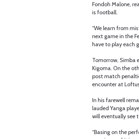
Fondoh Malone, rea
is football.
“We learn from mist
next game in the F
have to play each 
Tomorrow, Simba en
Kigoma. On the oth
post match penalti
encounter at Loftus
In his farewell re
lauded Yanga playe
will eventually see
“Basing on the perf