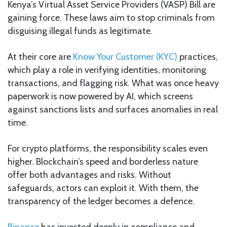
Kenya’s Virtual Asset Service Providers (VASP) Bill are
gaining force. These laws aim to stop criminals from
disguising illegal funds as legitimate.
At their core are
Know Your Customer (KYC)
practices,
which play a role in verifying identities, monitoring
transactions, and flagging risk. What was once heavy
paperwork is now powered by AI, which screens
against sanctions lists and surfaces anomalies in real
time.
For crypto platforms, the responsibility scales even
higher. Blockchain’s speed and borderless nature
offer both advantages and risks. Without
safeguards, actors can exploit it. With them, the
transparency of the ledger becomes a defence.
Binance
has invested deeply in compliance and