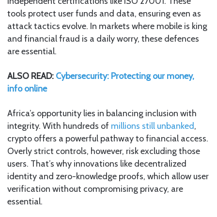
independent certifications like ISO 27001. These
tools protect user funds and data, ensuring even as
attack tactics evolve. In markets where mobile is king
and financial fraud is a daily worry, these defences
are essential.
ALSO READ:
Cybersecurity: Protecting our money,
info online
Africa’s opportunity lies in balancing inclusion with
integrity. With hundreds of
millions still unbanked
,
crypto offers a powerful pathway to financial access.
Overly strict controls, however, risk excluding those
users. That’s why innovations like decentralized
identity and zero-knowledge proofs, which allow user
verification without compromising privacy, are
essential.