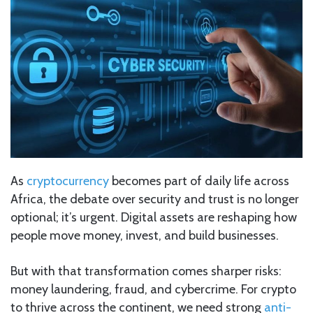
As
cryptocurrency
becomes part of daily life across
Africa, the debate over security and trust is no longer
optional; it’s urgent. Digital assets are reshaping how
people move money, invest, and build businesses.
But with that transformation comes sharper risks:
money laundering, fraud, and cybercrime. For crypto
to thrive across the continent, we need strong
anti-