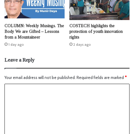
COLUMN: Weekly Musings. The
COSTECH highlights the
Body We are Gifted – Lessons
protection of youth innovation
from a Mountaineer
rights
1 day ago
2 days ago
Leave a Reply
Your email address will not be published.
Required fields are marked
*