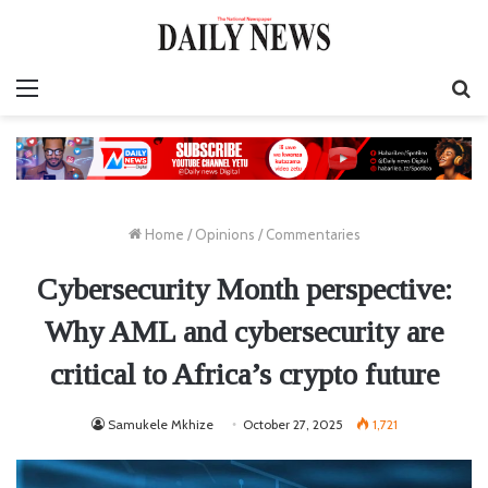
Menu
S
fo
Home
/
Opinions
/
Commentaries
Cybersecurity Month perspective:
Why AML and cybersecurity are
critical to Africa’s crypto future
Samukele Mkhize
October 27, 2025
1,721