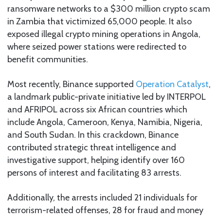
ransomware networks to a $300 million crypto scam
in Zambia that victimized 65,000 people. It also
exposed illegal crypto mining operations in Angola,
where seized power stations were redirected to
benefit communities.
Most recently, Binance supported
Operation Catalyst
,
a landmark public-private initiative led by INTERPOL
and AFRIPOL across six African countries which
include Angola, Cameroon, Kenya, Namibia, Nigeria,
and South Sudan. In this crackdown, Binance
contributed strategic threat intelligence and
investigative support, helping identify over 160
persons of interest and facilitating 83 arrests.
Additionally, the arrests included 21 individuals for
terrorism-related offenses, 28 for fraud and money