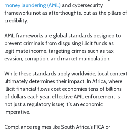
money laundering (AML)
and cybersecurity
frameworks not as afterthoughts, but as the pillars of
credibility.
AML frameworks are global standards designed to
prevent criminals from disguising illicit funds as
legitimate income, targeting crimes such as tax
evasion, corruption, and market manipulation.
While these standards apply worldwide, local context
ultimately determines their impact. In Africa, where
illicit financial flows cost economies tens of billions
of dollars each year, effective AML enforcement is
not just a regulatory issue; it’s an economic
imperative.
Compliance regimes like South Africa’s FICA or