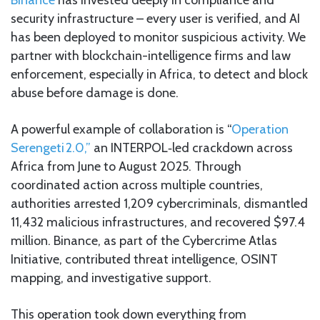
security infrastructure – every user is verified, and AI
has been deployed to monitor suspicious activity. We
partner with blockchain-intelligence firms and law
enforcement, especially in Africa, to detect and block
abuse before damage is done.
A powerful example of collaboration is “
Operation
Serengeti 2.0,”
an INTERPOL‑led crackdown across
Africa from June to August 2025. Through
coordinated action across multiple countries,
authorities arrested 1,209 cybercriminals, dismantled
11,432 malicious infrastructures, and recovered $97.4
million. Binance, as part of the Cybercrime Atlas
Initiative, contributed threat intelligence, OSINT
mapping, and investigative support.
This operation took down everything from