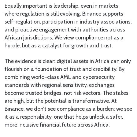
Equally important is leadership, even in markets
where regulation is still evolving. Binance supports
self-regulation, participation in industry associations,
and proactive engagement with authorities across
African jurisdictions. We view compliance not as a
hurdle, but as a catalyst for growth and trust.
The evidence is clear: digital assets in Africa can only
flourish on a foundation of trust and credibility. By
combining world-class AML and cybersecurity
standards with regional sensitivity, exchanges
become trusted bridges, not risk vectors. The stakes
are high, but the potential is transformative. At
Binance, we don’t see compliance as a burden; we see
it as a responsibility, one that helps unlock a safer,
more inclusive financial future across Africa.