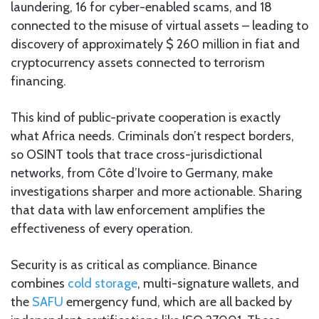
laundering, 16 for cyber-enabled scams, and 18
connected to the misuse of virtual assets – leading to
discovery of approximately $ 260 million in fiat and
cryptocurrency assets connected to terrorism
financing.
This kind of public-private cooperation is exactly
what Africa needs. Criminals don’t respect borders,
so OSINT tools that trace cross-jurisdictional
networks, from Côte d’Ivoire to Germany, make
investigations sharper and more actionable. Sharing
that data with law enforcement amplifies the
effectiveness of every operation.
Security is as critical as compliance. Binance
combines
cold storage
, multi-signature wallets, and
the
SAFU
emergency fund, which are all backed by