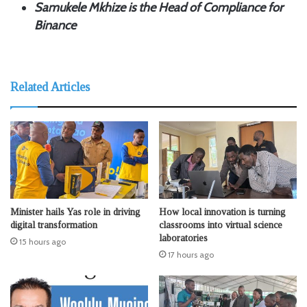
Samukele Mkhize is the Head of Compliance for
Binance
Related Articles
Minister hails Yas role in driving
How local innovation is turning
digital transformation
classrooms into virtual science
laboratories
15 hours ago
17 hours ago