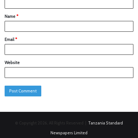
Name
*
Email
*
Website
© Copyright 2026, All Rights Reserved |
Tanzania Standard
Newspapers Limited