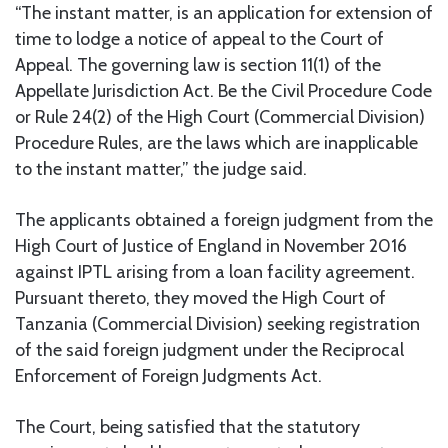
“The instant matter, is an application for extension of
time to lodge a notice of appeal to the Court of
Appeal. The governing law is section 11(1) of the
Appellate Jurisdiction Act. Be the Civil Procedure Code
or Rule 24(2) of the High Court (Commercial Division)
Procedure Rules, are the laws which are inapplicable
to the instant matter,” the judge said.
The applicants obtained a foreign judgment from the
High Court of Justice of England in November 2016
against IPTL arising from a loan facility agreement.
Pursuant thereto, they moved the High Court of
Tanzania (Commercial Division) seeking registration
of the said foreign judgment under the Reciprocal
Enforcement of Foreign Judgments Act.
The Court, being satisfied that the statutory