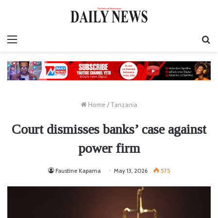
Menu
S
fo
Home
/
Tanzania
Court dismisses banks’ case against
power firm
Faustine Kapama
May 13, 2026
575