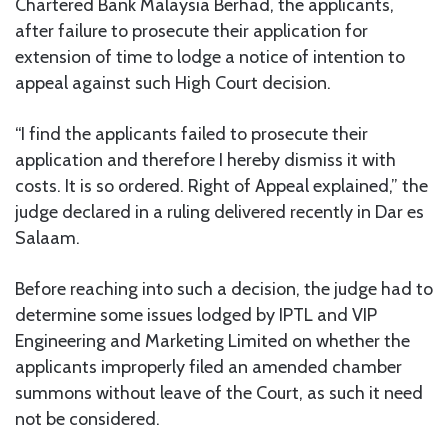
Chartered Bank Malaysia Berhad, the applicants,
after failure to prosecute their application for
extension of time to lodge a notice of intention to
appeal against such High Court decision.
“I find the applicants failed to prosecute their
application and therefore I hereby dismiss it with
costs. It is so ordered. Right of Appeal explained,” the
judge declared in a ruling delivered recently in Dar es
Salaam.
Before reaching into such a decision, the judge had to
determine some issues lodged by IPTL and VIP
Engineering and Marketing Limited on whether the
applicants improperly filed an amended chamber
summons without leave of the Court, as such it need
not be considered.