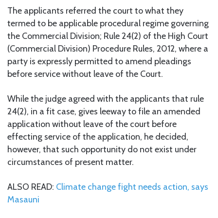
The applicants referred the court to what they
termed to be applicable procedural regime governing
the Commercial Division; Rule 24(2) of the High Court
(Commercial Division) Procedure Rules, 2012, where a
party is expressly permitted to amend pleadings
before service without leave of the Court.
While the judge agreed with the applicants that rule
24(2), in a fit case, gives leeway to file an amended
application without leave of the court before
effecting service of the application, he decided,
however, that such opportunity do not exist under
circumstances of present matter.
ALSO READ:
Climate change fight needs action, says
Masauni