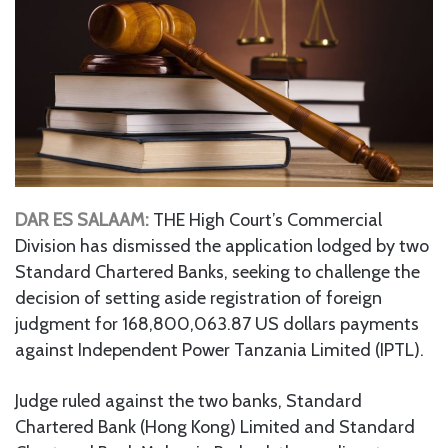
DAR ES SALAAM:
THE High Court’s Commercial
Division has dismissed the application lodged by two
Standard Chartered Banks, seeking to challenge the
decision of setting aside registration of foreign
judgment for 168,800,063.87 US dollars payments
against Independent Power Tanzania Limited (IPTL).
Judge ruled against the two banks, Standard
Chartered Bank (Hong Kong) Limited and Standard