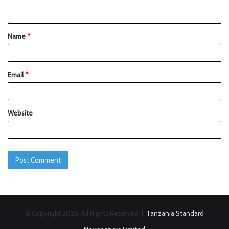
Name
*
Email
*
Website
© Copyright 2026, All Rights Reserved |
Tanzania Standard