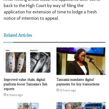
back to the High Court by way of filing the
application for extension of time to lodge a fresh
notice of intention to appeal.
Related Articles
Improved value chain, digital
Tanzania mandates digital
platform boost Tanzania’s fish
payments for key transactions
exports
12 hours ago
8 hours ago