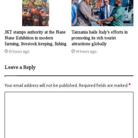
JKT stamps authority at the Nane
Tanzania hails Italy’s efforts in
Nane Exhibition in modern
promoting its rich tourist
farming, livestock keeping, fishing
attractions globally
13 hours ago
14 hours ago
Leave a Reply
Your email address will not be published.
Required fields are marked
*