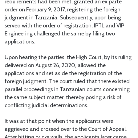
requirements had been met, granted an ex parte
order on February 9, 2017, registering the foreign
judgment in Tanzania. Subsequently, upon being
served with the order of registration, IPTL and VIP
Engineering challenged the same by filing two
applications.
Upon hearing the parties, the High Court, by its ruling
delivered on August 26, 2020, allowed the
applications and set aside the registration of the
foreign judgment. The court ruled that there existed
parallel proceedings in Tanzanian courts concerning
the same subject matter, thereby posing a risk of
conflicting judicial determinations.
It was at that point when the applicants were
aggrieved and crossed over to the Court of Appeal.
After hitting bricks walls, the applicants later came