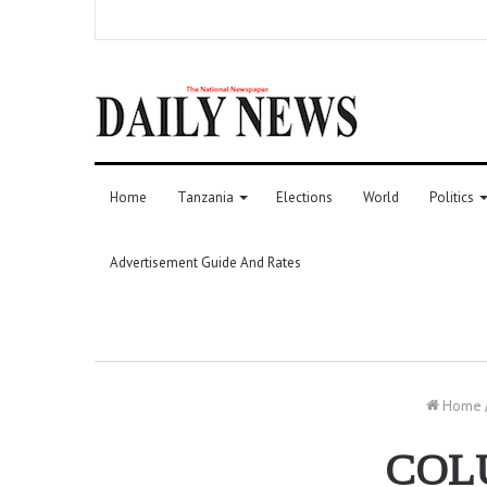
Home
Tanzania
Elections
World
Politics
Advertisement Guide And Rates
Home
COL