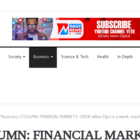
Society
Business
Science & Tech
Health
In-Depth
/
Business
/
COLUMN: FINANCIAL MARKETS. CRDB rallies 13pc in a week, reach
UMN: FINANCIAL MARK