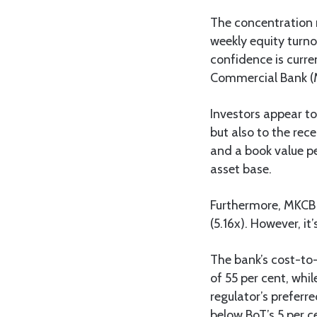
The concentration 
weekly equity turno
confidence is curre
Commercial Bank (M
Investors appear t
but also to the rece
and a book value pe
asset base.
Furthermore, MKCB t
(5.16x). However, it
The bank’s cost-to-
of 55 per cent, whi
regulator’s preferr
below BoT’s 5 per c