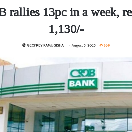
rallies 13pc in a week, r
1,130/-
GEOFREY KAMUGISHA
August 5, 2025
689