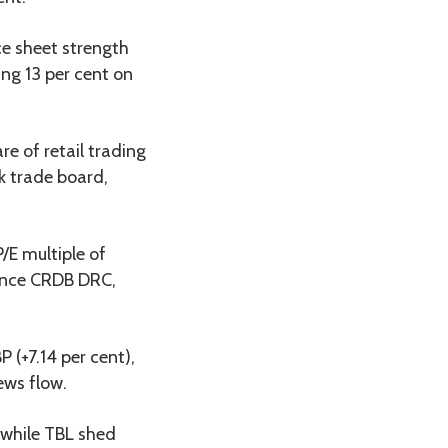
nce sheet strength
ng 13 per cent on
re of retail trading
k trade board,
P/E multiple of
tance CRDB DRC,
 (+7.14 per cent),
ews flow.
 while TBL shed