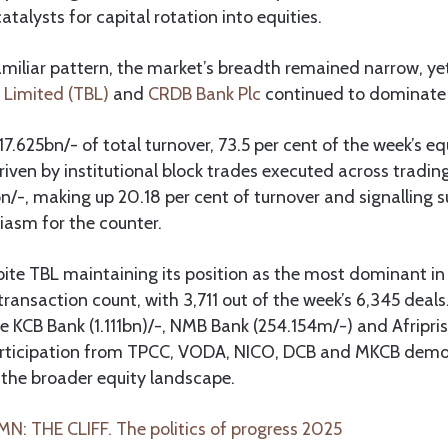
talysts for capital rotation into equities.
miliar pattern, the market’s breadth remained narrow, ye
 Limited (TBL)
and
CRDB Bank Plc
continued to dominate 
7.625bn/- of total turnover, 73.5 per cent of the week’s e
 driven by institutional block trades executed across tradi
n/-, making up 20.18 per cent of turnover and signalling s
siasm for the counter.
pite TBL maintaining its position as the most dominant in
transaction count, with 3,711 out of the week’s 6,345 deal
e KCB Bank (1.111bn)/-, NMB Bank (254.154m/-) and Afripris
articipation from TPCC, VODA, NICO, DCB and MKCB dem
 the broader equity landscape.
: THE CLIFF. The politics of progress 2025