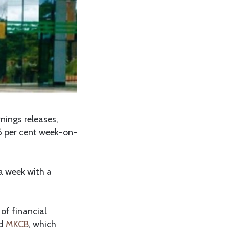
nings releases,
.6 per cent week-on-
 a week with a
of financial
nd
MKCB
, which