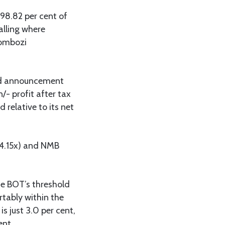
98.82 per cent of
alling where
kombozi
end announcement
/- profit after tax
 relative to its net
 (4.15x) and NMB
he BOT’s threshold
rtably within the
s just 3.0 per cent,
ent.