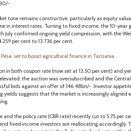
130/-.
rket tone remains constructive, particularly as equity valu
ne in interest rates. Turning to fixed income, the 10-yea
th July confirmed ongoing yield compression, with the W
4.259 per cent to 13.736 per cent.
 Pesa’ set to boost agricultural finance in Tanzania
on in both coupon rate (now set at 13.50 per cent) and yiel
evated, the auction was oversubscribed and the Central 
ssful bids against an offer of 146.48bn/-. Investor appetit
ng yields suggests that the market is increasingly aligned 
ling.
e and the policy rate (CBR rate) recently cut to 5.75 per cen
d fixed income investors are reallocating accordingly. T