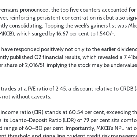
remains pronounced, the top five counters accounted for 
ver, reinforcing persistent concentration risk but also sign
ntly consolidating. Topping the week’s gainers list was M
KCB), which surged by 16.67 per cent to 1,540/-.
o have responded positively not only to the earlier divid
ntly published Q2 financial results, which revealed a 7.41bn
r share of 2,016/51, implying the stock may be undervalued
rades at a P/E ratio of 2.45, a discount relative to CRDB
’s not without caveats.
income ratio (CIR) stands at 60.54 per cent, exceeding t
le its Loanto-Deposit Ratio (LDR) of 79 per cent sits comfo
ed range of 60–80 per cent. Importantly, MKCB’s NPL ratio i
ent threshold and signalling prudent credit risk managem