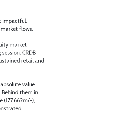
t impactful.
market flows.
quity market
ng session. CRDB
ustained retail and
 absolute value
s. Behind them in
e (177.662m/-),
onstrated