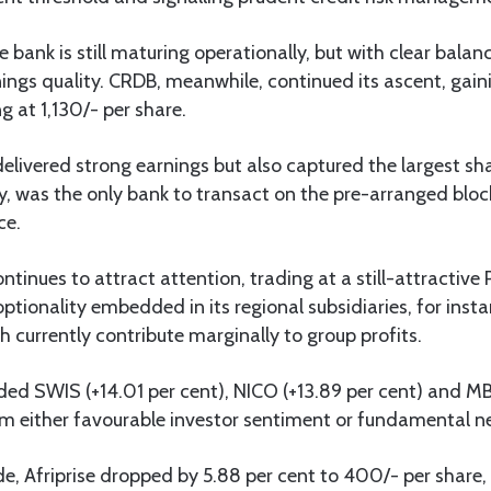
e bank is still maturing operationally, but with clear bala
ngs quality. CRDB, meanwhile, continued its ascent, gaini
g at 1,130/- per share.
elivered strong earnings but also captured the largest sha
y, was the only bank to transact on the pre-arranged bloc
ce.
tinues to attract attention, trading at a still-attractive 
optionality embedded in its regional subsidiaries, for ins
 currently contribute marginally to group profits.
ded SWIS (+14.01 per cent), NICO (+13.89 per cent) and MBP
om either favourable investor sentiment or fundamental n
de, Afriprise dropped by 5.88 per cent to 400/- per share,