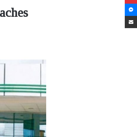
eaches