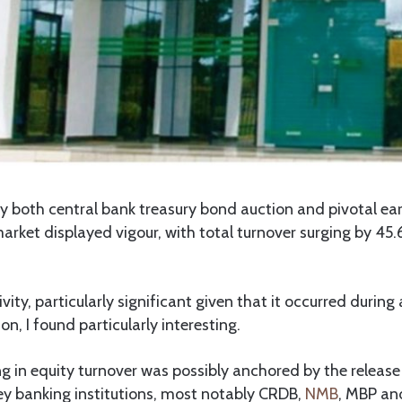
 both central bank treasury bond auction and pivotal ear
arket displayed vigour, with total turnover surging by 45
vity, particularly significant given that it occurred during
n, I found particularly interesting.
g in equity turnover was possibly anchored by the release 
y banking institutions, most notably CRDB,
NMB
, MBP a