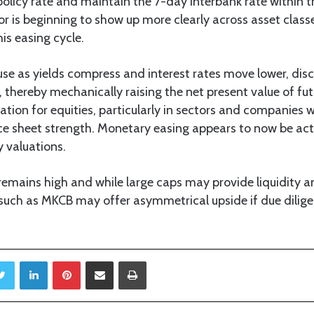
olicy rate and maintain the 7-day interbank rate within t
dor is beginning to show up more clearly across asset clas
his easing cycle.
ause as yields compress and interest rates move lower, dis
l, thereby mechanically raising the net present value of fu
uation for equities, particularly in sectors and companies w
nce sheet strength. Monetary easing appears to now be act
y valuations.
remains high and while large caps may provide liquidity and
uch as MKCB may offer asymmetrical upside if due dilig
Twitter
LinkedIn
Pinterest
Share via Email
Print