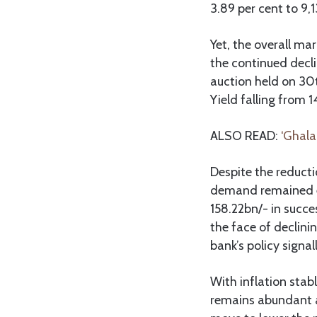
3.89 per cent to 9,
Yet, the overall ma
the continued decli
auction held on 30
Yield falling from 1
ALSO READ:
‘Ghala
Despite the reducti
demand remained el
158.22bn/- in succe
the face of declini
bank’s policy signal
With inflation stabl
remains abundant an