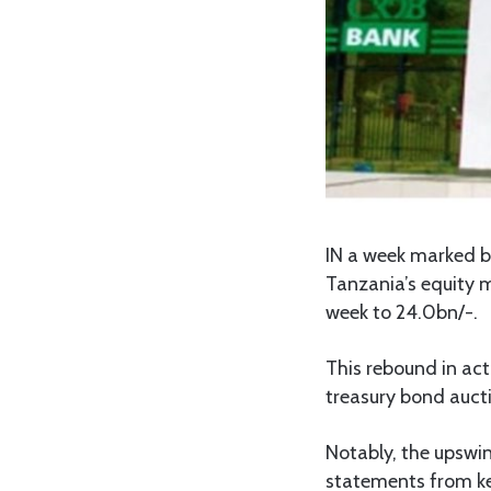
IN a week marked by
Tanzania’s equity m
week to 24.0bn/-.
This rebound in acti
treasury bond auctio
Notably, the upswin
statements from ke