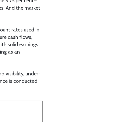
he 3.75 per cent–
ses. And the market
count rates used in
ture cash flows,
ith solid earnings
ing as an
 visibility, under-
ence is conducted