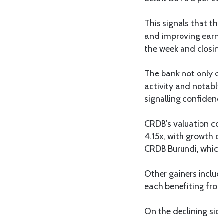
This signals that th
and improving earni
the week and closin
The bank not only d
activity and notabl
signalling confiden
CRDB’s valuation con
4.15x, with growth 
CRDB Burundi, which
Other gainers inclu
each benefiting fr
On the declining si