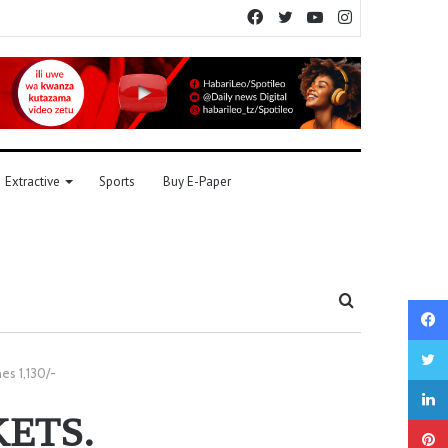
Facebook
Twitter
YouTube
Instagram
Extractive
Sports
Buy E-Paper
Search
for
es 1,130/-
ETS.