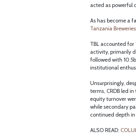
acted as powerful ca
As has become a fa
Tanzania Breweries
TBL accounted for 1
activity, primarily
followed with 10.5b
institutional enthu
Unsurprisingly, des
terms, CRDB led in 
equity turnover wer
while secondary p
continued depth in
ALSO READ:
COLUMN