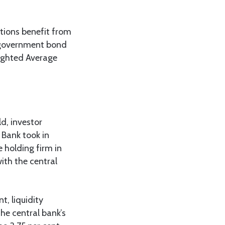
ations benefit from
r government bond
eighted Average
d, investor
Bank took in
e holding firm in
with the central
t, liquidity
he central bank’s