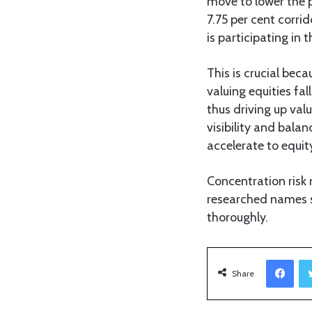
move to lower the p
7.75 per cent corri
is participating in t
This is crucial bec
valuing equities fal
thus driving up val
visibility and bala
accelerate to equit
Concentration risk 
researched names s
thoroughly.
Facebook
Share