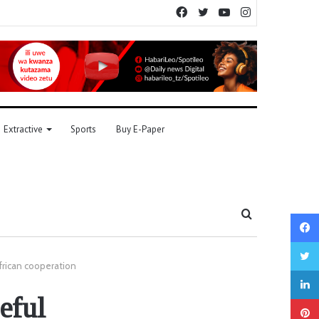
Facebook
Twitter
YouTube
Instagram
Extractive
Sports
Buy E-Paper
Search
for
frican cooperation
eful