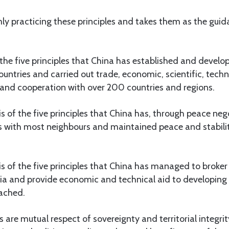
ly practicing these principles and takes them as the guida
of the five principles that China has established and devel
countries and carried out trade, economic, scientific, tech
 and cooperation with over 200 countries and regions.
sis of the five principles that China has, through peace neg
s with most neighbours and maintained peace and stability
sis of the five principles that China has managed to brok
ia and provide economic and technical aid to developing 
tached.
es are mutual respect of sovereignty and territorial integri