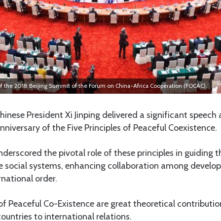
f the 2018 Beijing Summit of the Forum on China-Africa Cooperation (FOCAC).
inese President Xi Jinping delivered a significant speech
niversary of the Five Principles of Peaceful Coexistence.
nderscored the pivotal role of these principles in guiding 
se social systems, enhancing collaboration among develop
national order.
 of Peaceful Co-Existence are great theoretical contribut
ountries to international relations.