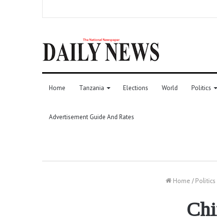
Home
Tanzania
Elections
World
Politics
Advertisement Guide And Rates
Home
/
Politics
Chi