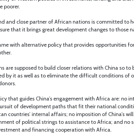
e poorer.
end and close partner of African nations is committed to h
sure that it brings great development changes to those n
ame with alternative policy that provides opportunities for 
ther.
ns are supposed to build closer relations with China so to
d by it as well as to eliminate the difficult conditions of
donors.
icy that guides China’s engagement with Africa are: no in
pursuit of development paths that fit their national condit
can countries’ internal affairs; no imposition of China’s wil
ment of political strings to assistance to Africa; and no s
investment and financing cooperation with Africa.