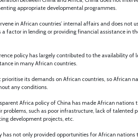
ementing appropriate developmental programmes.
rvene in African countries’ internal affairs and does not
s a factor in lending or providing financial assistance in t
ence policy has largely contributed to the availability of l
tance in many African countries.
 prioritise its demands on African countries, so African na
hout any conditions.
sparent Africa policy of China has made African nations 
eir problems, such as poor infrastructure, lack of talented
ncing development projects, etc.
y has not only provided opportunities for African nations t