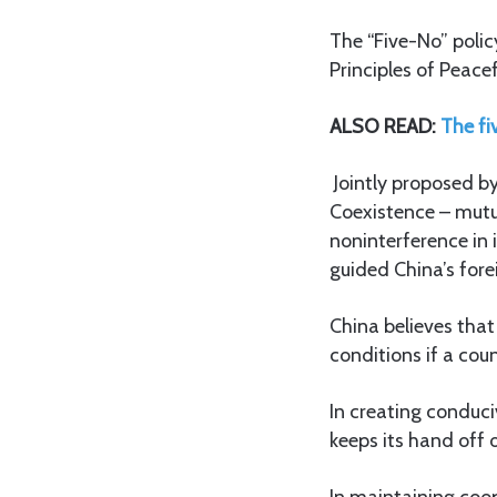
The “Five-No” polic
Principles of Peac
ALSO READ:
The fi
Jointly proposed by
Coexistence – mutua
noninterference in 
guided China’s fore
China believes that 
conditions if a co
In creating conduci
keeps its hand off 
In maintaining coo