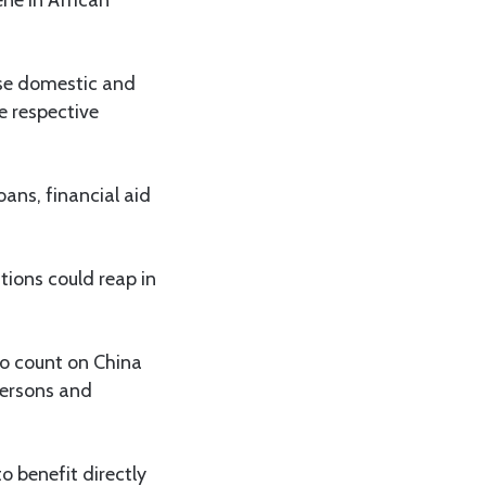
 use domestic and
he respective
oans, financial aid
tions could reap in
to count on China
 persons and
o benefit directly