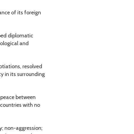
nce of its foreign
oped diplomatic
nological and
otiations, resolved
 in its surrounding
er peace between
countries with no
ty; non-aggression;