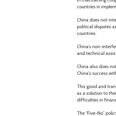
countries in impl
China does not inte
political disputes a
countries.
China’s non-interfer
and technical assis
China also does not
China’s success wit
This good and tran
as a solution to th
difficulties in fina
The “Five-No” polic