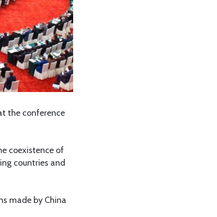
 at the conference
the coexistence of
ing countries and
ions made by China