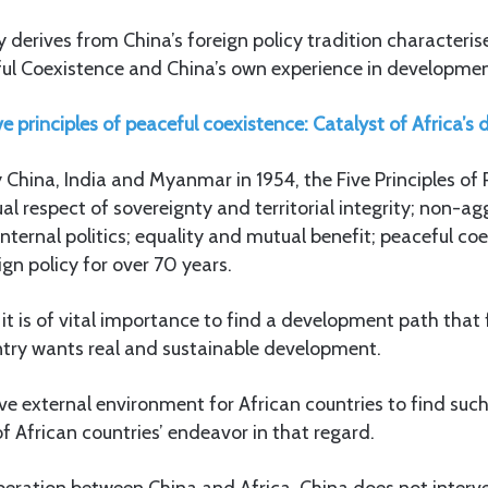
y derives from China’s foreign policy tradition characteris
eful Coexistence and China’s own experience in developmen
ve principles of peaceful coexistence: Catalyst of Africa’
 China, India and Myanmar in 1954, the Five Principles of
l respect of sovereignty and territorial integrity; non-ag
internal politics; equality and mutual benefit; peaceful co
ign policy for over 70 years.
it is of vital importance to find a development path that f
untry wants real and sustainable development.
ve external environment for African countries to find suc
of African countries’ endeavor in that regard.
peration between China and Africa, China does not interve