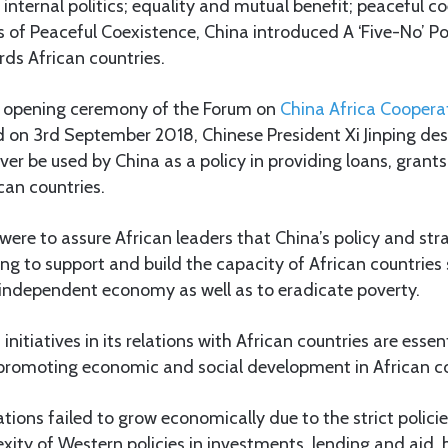
 internal politics; equality and mutual benefit; peaceful c
es of Peaceful Coexistence, China introduced A ‘Five-No’ Po
rds African countries.
he opening ceremony of the Forum on
China Africa Coopera
 on 3rd September 2018, Chinese President Xi Jinping des
ever be used by China as a policy in providing loans, grants
can countries.
were to assure African leaders that China’s policy and st
ing to support and build the capacity of African countries 
 independent economy as well as to eradicate poverty.
 initiatives in its relations with African countries are essen
 promoting economic and social development in African co
nations failed to grow economically due to the strict polic
ity of Western policies in investments, lending and aid, 