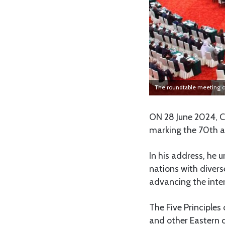
The roundtable meeting o
ON 28 June 2024, Ch
marking the 70th an
In his address, he u
nations with diver
advancing the inter
The Five Principles
and other Eastern c