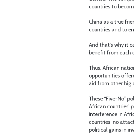
countries to becom
China as a true fri
countries and to en
And that’s why it c
benefit from each o
Thus, African natio
opportunities offere
aid from other big 
These “Five-No” pol
African countries’ 
interference in Afri
countries; no attach
political gains in 