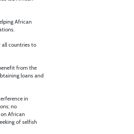
elping African
ations.
all countries to
 benefit from the
 obtaining loans and
terference in
ions; no
l on African
eeking of selfish