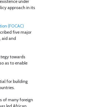
oexistence under
licy approach in its
tion (FOCAC)
cribed five major
, aid and
rategy towards
so as to enable
tial for building
untries.
ies of many foreign
has led African