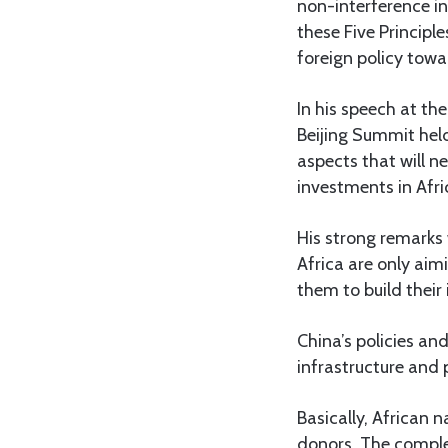
non-interference in
these Five Principl
foreign policy towa
In his speech at t
Beijing Summit held
aspects that will n
investments in Afri
His strong remarks 
Africa are only aim
them to build their
China’s policies and
infrastructure and
Basically, African 
donors. The complex