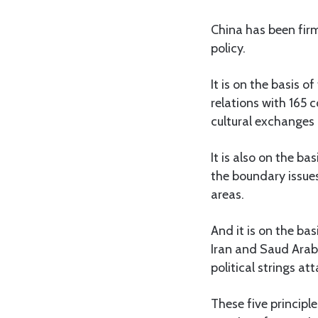
China has been firm
policy.
It is on the basis 
relations with 165 
cultural exchanges
It is also on the ba
the boundary issue
areas.
And it is on the ba
Iran and Saud Arab
political strings at
These five principl