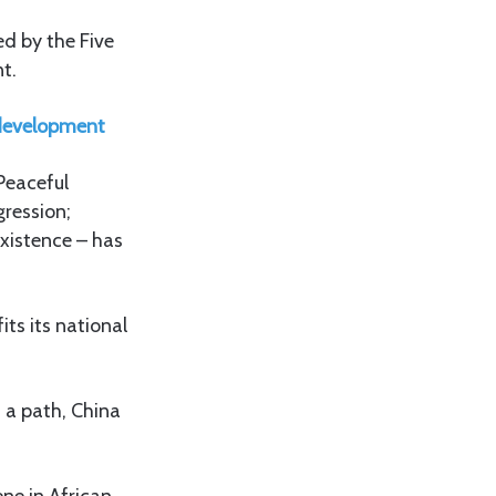
ed by the Five
t.
s development
 Peaceful
gression;
existence – has
its its national
h a path, China
ne in African