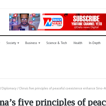
Society
Business
Science & Tech
Health
In-Depth
/
Diplomacy
/
China’s five principles of peaceful coexistence enhance Sino-A
na’s five principles of peac