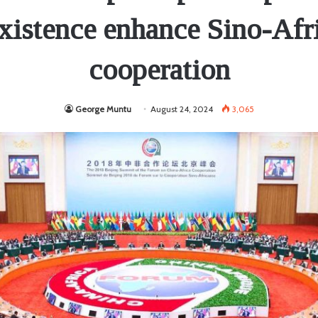
xistence enhance Sino-Afr
cooperation
George Muntu
August 24, 2024
3,065