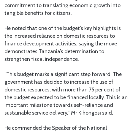
commitment to translating economic growth into
tangible benefits for citizens.
He noted that one of the budget’s key highlights is
the increased reliance on domestic resources to
finance development activities, saying the move
demonstrates Tanzania’s determination to
strengthen fiscal independence.
“This budget marks a significant step forward. The
government has decided to increase the use of
domestic resources, with more than 75 per cent of
the budget expected to be financed locally. This is an
important milestone towards self-reliance and
sustainable service delivery,” Mr Kihongosi said.
He commended the Speaker of the National