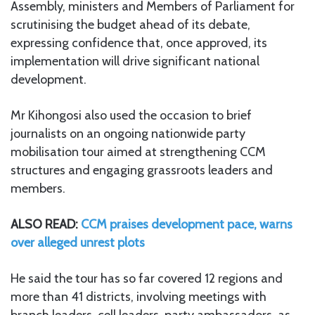
Assembly, ministers and Members of Parliament for
scrutinising the budget ahead of its debate,
expressing confidence that, once approved, its
implementation will drive significant national
development.
Mr Kihongosi also used the occasion to brief
journalists on an ongoing nationwide party
mobilisation tour aimed at strengthening CCM
structures and engaging grassroots leaders and
members.
ALSO READ:
CCM praises development pace, warns
over alleged unrest plots
He said the tour has so far covered 12 regions and
more than 41 districts, involving meetings with
branch leaders, cell leaders, party ambassadors, as