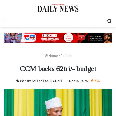
Menu
S
fo
Home
/
Politics
CCM backs 62tri/- budget
Mariam Said and Sauli Giliard
June 15, 2026
568