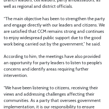
well as regional and district officials.
“The main objective has been to strengthen the party
and engage directly with our leaders and citizens. We
are satisfied that CCM remains strong and continues
to enjoy widespread public support due to the good
work being carried out by the government,” he said.
According to him, the meetings have also provided
an opportunity for party leaders to listen to people’s
concerns and identify areas requiring further
intervention.
“We have been listening to citizens, receiving their
views and addressing challenges affecting their
communities. As a party that oversees government
implementation, it is our responsibility to ensure