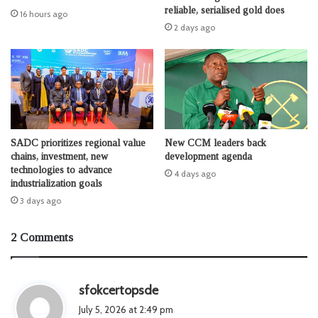
reliable, serialised gold does
16 hours ago
2 days ago
SADC prioritizes regional value
New CCM leaders back
chains, investment, new
development agenda
technologies to advance
4 days ago
industrialization goals
3 days ago
2 Comments
s
sfokcertopsde
a
July 5, 2026 at 2:49 pm