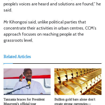
people’s voices are heard and solutions are found,” he
said.
Mr Kihongosi said, unlike political parties that
concentrate their activities in urban centres, CCM’s
approach focuses on reaching people at the
grassroots level.
Related Articles
Tanzania braces for President
Bullion gold bars alone don’t
Museveni’s official tour
create strong currencies—