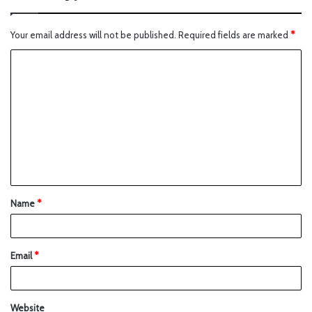
Your email address will not be published.
Required fields are marked
*
Name
*
Email
*
Website