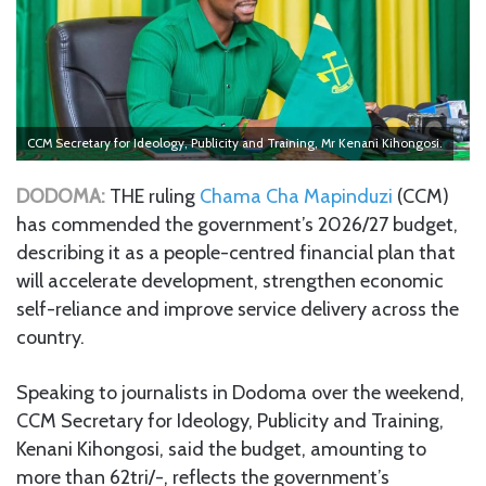
CCM Secretary for Ideology, Publicity and Training, Mr Kenani Kihongosi.
DODOMA:
THE ruling
Chama Cha Mapinduzi
(CCM)
has commended the government’s 2026/27 budget,
describing it as a people-centred financial plan that
will accelerate development, strengthen economic
self-reliance and improve service delivery across the
country.
Speaking to journalists in Dodoma over the weekend,
CCM Secretary for Ideology, Publicity and Training,
Kenani Kihongosi, said the budget, amounting to
more than 62tri/-, reflects the government’s