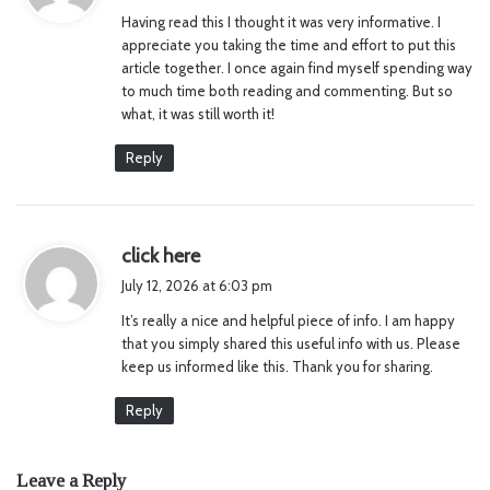
y
Having read this I thought it was very informative. I
s
appreciate you taking the time and effort to put this
:
article together. I once again find myself spending way
to much time both reading and commenting. But so
what, it was still worth it!
Reply
s
click here
a
July 12, 2026 at 6:03 pm
y
It’s really a nice and helpful piece of info. I am happy
s
that you simply shared this useful info with us. Please
:
keep us informed like this. Thank you for sharing.
Reply
Leave a Reply