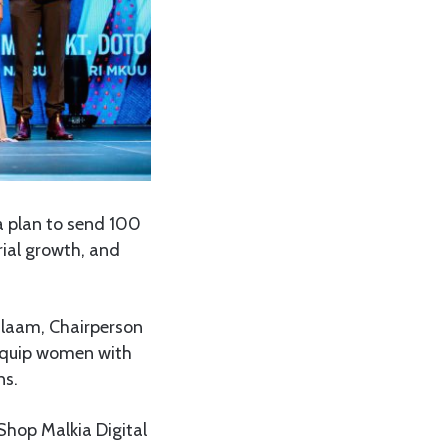
a plan to send 100
rial growth, and
alaam, Chairperson
 equip women with
ns.
 Shop Malkia Digital