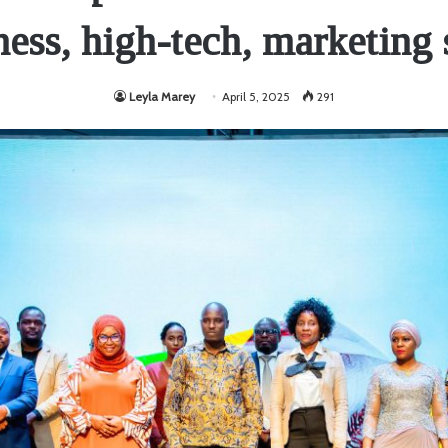
ness, high-tech, marketing s
Leyla Marey
April 5, 2025
291