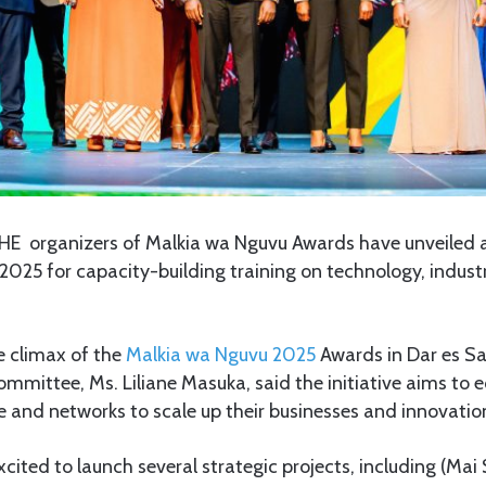
HE organizers of Malkia wa Nguvu Awards have unveiled 
025 for capacity-building training on technology, indust
e climax of the
Malkia wa Nguvu 2025
Awards in Dar es S
ommittee, Ms. Liliane Masuka, said the initiative aims to
 and networks to scale up their businesses and innovatio
xcited to launch several strategic projects, including (Mai