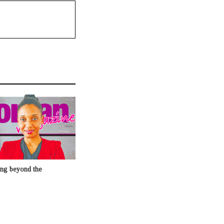
ing beyond the