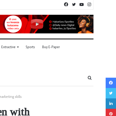
Facebook
Twitter
YouTube
Instagram
Extractive
Sports
Buy E-Paper
Search
for
rketing skills
n with