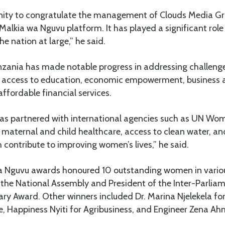
unity to congratulate the management of Clouds Media Gro
Malkia wa Nguvu platform. It has played a significant rol
 nation at large,” he said.
nzania has made notable progress in addressing challen
d access to education, economic empowerment, business 
affordable financial services.
as partnered with international agencies such as UN W
maternal and child healthcare, access to clean water, a
 contribute to improving women’s lives,” he said.
 Nguvu awards honoured 10 outstanding women in various 
 the National Assembly and President of the Inter-Parlia
ry Award. Other winners included Dr. Marina Njelekela fo
 Happiness Nyiti for Agribusiness, and Engineer Zena Ahm