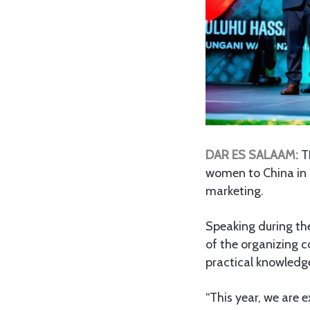
DAR ES SALAAM:
T
women to China in 2
marketing.
Speaking during th
of the organizing c
practical knowledge
“This year, we are e