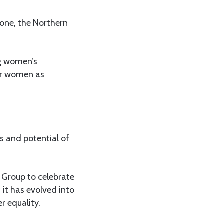
Zone, the Northern
ng women’s
der women as
es and potential of
 Group to celebrate
 it has evolved into
r equality.