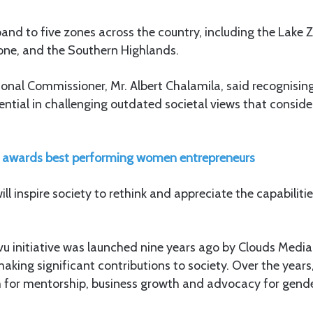
and to five zones across the country, including the Lake 
Zone, and the Southern Highlands.
onal Commissioner, Mr. Albert Chalamila, said recognisi
sential in challenging outdated societal views that consi
awards best performing women entrepreneurs
ll inspire society to rethink and appreciate the capabiliti
u initiative was launched nine years ago by Clouds Media
king significant contributions to society. Over the years,
m for mentorship, business growth and advocacy for gende