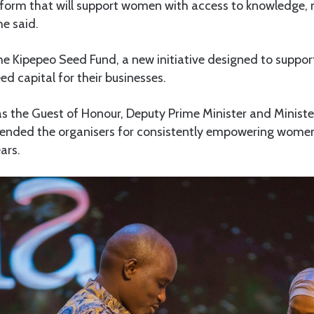
atform that will support women with access to knowledge,
he said.
he Kipepeo Seed Fund, a new initiative designed to support
 capital for their businesses.
s the Guest of Honour, Deputy Prime Minister and Minister
nded the organisers for consistently empowering women 
ars.