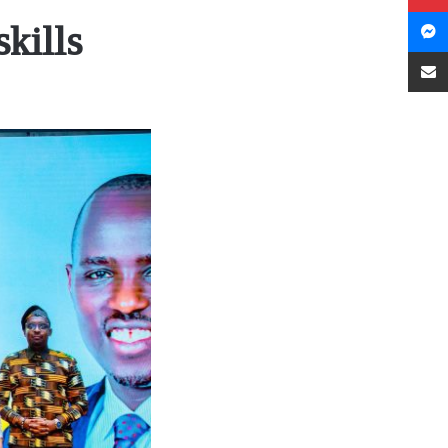
kills