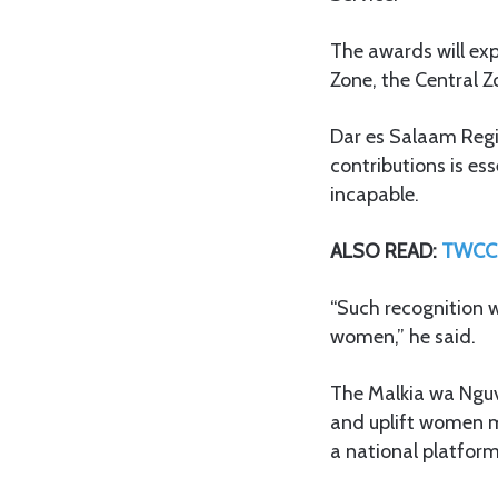
The awards will exp
Zone, the Central 
Dar es Salaam Regi
contributions is es
incapable.
ALSO READ:
TWCC 
“Such recognition wi
women,” he said.
The Malkia wa Nguv
and uplift women ma
a national platfor