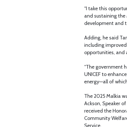
“I take this opport
and sustaining the 
development and the
Adding, he said Ta
including improve
opportunities, and 
“The government h
UNICEF to enhance 
energy—all of which
The 2025 Malkia wa
Ackson, Speaker of
received the Honora
Community Welfare,
Service.