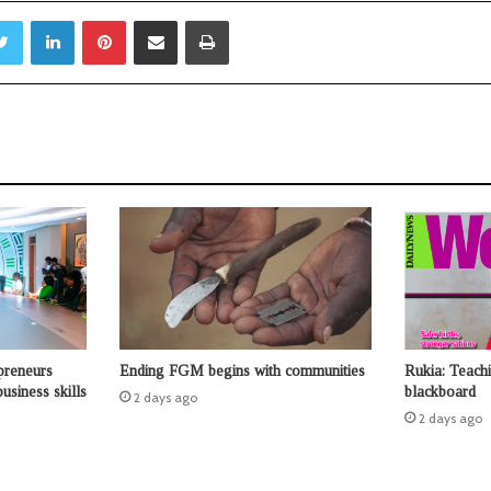
Twitter
LinkedIn
Pinterest
Share via Email
Print
preneurs
Ending FGM begins with communities
Rukia: Teach
usiness skills
blackboard
2 days ago
2 days ago