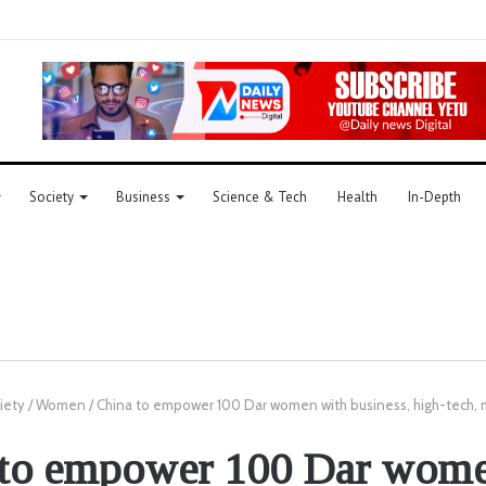
Society
Business
Science & Tech
Health
In-Depth
iety
/
Women
/
China to empower 100 Dar women with business, high-tech, ma
 to empower 100 Dar wome