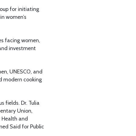
up for initiating
e in women’s
ges facing women,
and investment
omen, UNESCO, and
nd modern cooking
fields. Dr. Tulia
mentary Union,
r Health and
ed Said for Public