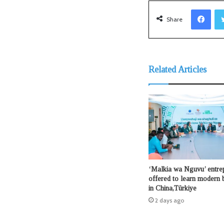
Facebook
Share
Related Articles
‘Malkia wa Nguvu’ entre
offered to learn modern b
in China,Türkiye
2 days ago