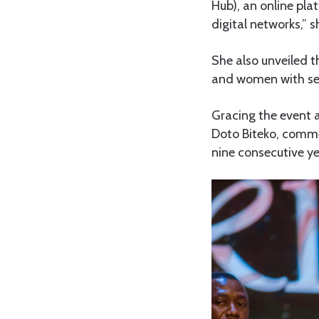
Hub), an online pl
digital networks,” s
She also unveiled t
and women with seed
Gracing the event a
Doto Biteko, comme
nine consecutive ye