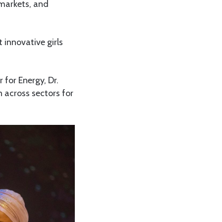
 markets, and
 innovative girls
 for Energy, Dr.
across sectors for