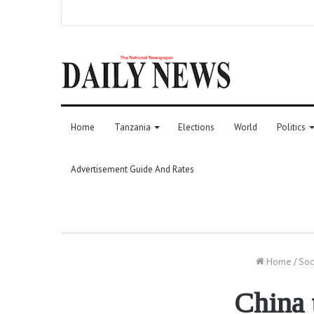
Home
Tanzania
Elections
World
Politics
Advertisement Guide And Rates
Home
/
Soc
China