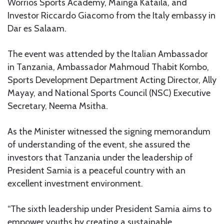
Worrios Sports Academy, Mainga Kataila, and
Investor Riccardo Giacomo from the Italy embassy in
Dar es Salaam.
The event was attended by the Italian Ambassador
in Tanzania, Ambassador Mahmoud Thabit Kombo,
Sports Development Department Acting Director, Ally
Mayay, and National Sports Council (NSC) Executive
Secretary, Neema Msitha.
As the Minister witnessed the signing memorandum
of understanding of the event, she assured the
investors that Tanzania under the leadership of
President Samia is a peaceful country with an
excellent investment environment.
“The sixth leadership under President Samia aims to
empower youths by creating a sustainable