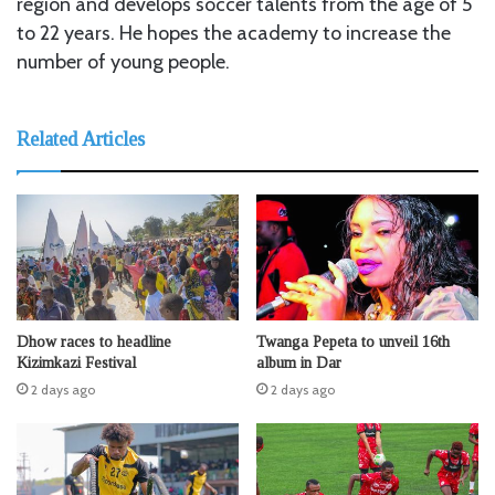
region and develops soccer talents from the age of 5
to 22 years. He hopes the academy to increase the
number of young people.
Related Articles
Dhow races to headline
Twanga Pepeta to unveil 16th
Kizimkazi Festival
album in Dar
2 days ago
2 days ago