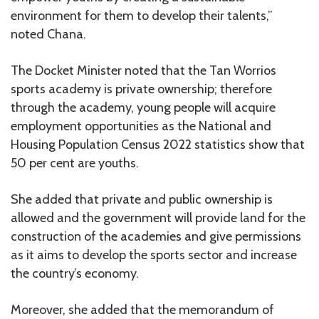
environment for them to develop their talents,”
noted Chana.
The Docket Minister noted that the Tan Worrios
sports academy is private ownership; therefore
through the academy, young people will acquire
employment opportunities as the National and
Housing Population Census 2022 statistics show that
50 per cent are youths.
She added that private and public ownership is
allowed and the government will provide land for the
construction of the academies and give permissions
as it aims to develop the sports sector and increase
the country’s economy.
Moreover, she added that the memorandum of