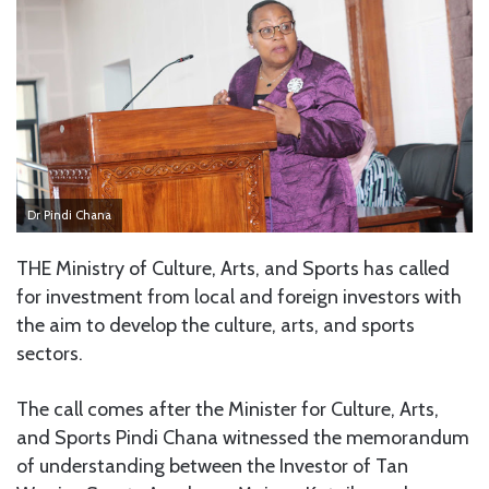
Dr Pindi Chana
THE Ministry of Culture, Arts, and Sports has called
for investment from local and foreign investors with
the aim to develop the culture, arts, and sports
sectors.
The call comes after the Minister for Culture, Arts,
and Sports Pindi Chana witnessed the memorandum
of understanding between the Investor of Tan