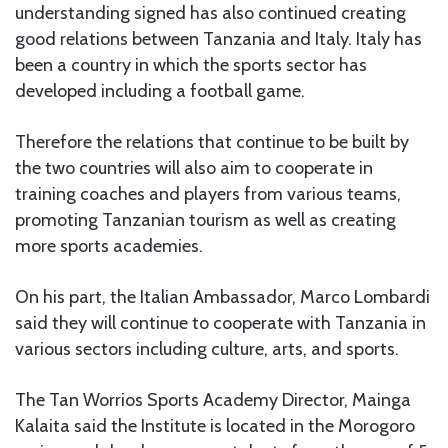
understanding signed has also continued creating
good relations between Tanzania and Italy. Italy has
been a country in which the sports sector has
developed including a football game.
Therefore the relations that continue to be built by
the two countries will also aim to cooperate in
training coaches and players from various teams,
promoting Tanzanian tourism as well as creating
more sports academies.
On his part, the Italian Ambassador, Marco Lombardi
said they will continue to cooperate with Tanzania in
various sectors including culture, arts, and sports.
The Tan Worrios Sports Academy Director, Mainga
Kalaita said the Institute is located in the Morogoro