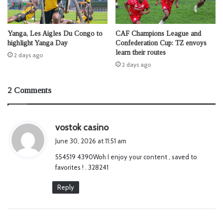
Yanga, Les Aigles Du Congo to
CAF Champions League and
highlight Yanga Day
Confederation Cup: TZ envoys
learn their routes
2 days ago
2 days ago
2 Comments
s
vostok casino
a
June 30, 2026 at 11:51 am
y
554519 4390Woh I enjoy your content , saved to
s
favorites ! . 328241
:
Reply