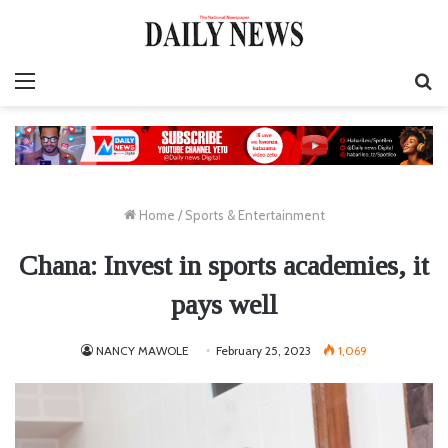
Menu
S
fo
Home
/
Sports & Entertainment
Chana: Invest in sports academies, it
pays well
NANCY MAWOLE
February 25, 2023
1,069