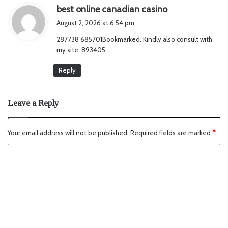
s
best online canadian casino
a
August 2, 2026 at 6:54 pm
y
287738 685701Bookmarked. Kindly also consult with
s
my site. 893405
:
Reply
Leave a Reply
Your email address will not be published.
Required fields are marked
*