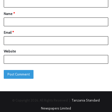
Name
*
Email
*
Website
© Copyright 2026, All Rights Reserved |
Tanzania Standard
Newspapers Limited