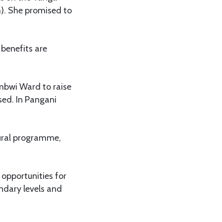
. She promised to
 benefits are
mbwi Ward to raise
sed. In Pangani
tural programme,
 opportunities for
ondary levels and