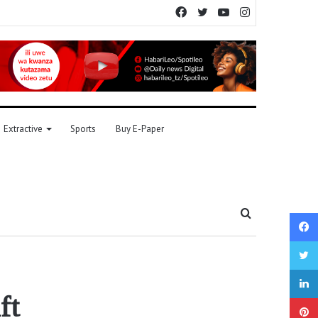
Facebook
Twitter
YouTube
Instagram
Extractive
Sports
Buy E-Paper
Search
for
ft