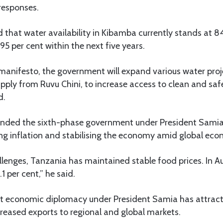
responses.
hat water availability in Kibamba currently stands at 84
o 95 per cent within the next five years.
anifesto, the government will expand various water projec
ply from Ruvu Chini, to increase access to clean and saf
d.
ded the sixth-phase government under President Samia
ng inflation and stabilising the economy amid global eco
llenges, Tanzania has maintained stable food prices. In Au
1 per cent,” he said.
t economic diplomacy under President Samia has attract
reased exports to regional and global markets.