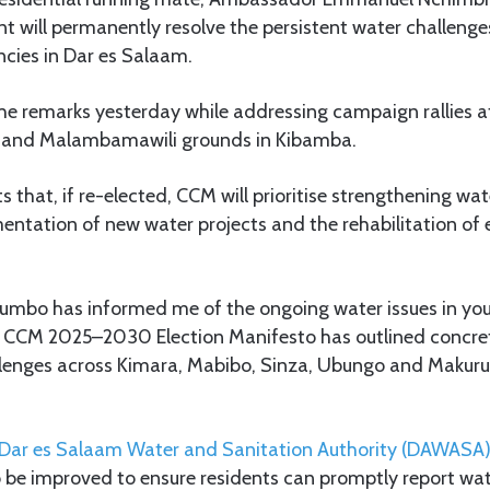
t will permanently resolve the persistent water challeng
cies in Dar es Salaam.
e remarks yesterday while addressing campaign rallies a
 and Malambamawili grounds in Kibamba.
s that, if re-elected, CCM will prioritise strengthening wa
ntation of new water projects and the rehabilitation of 
Mkumbo has informed me of the ongoing water issues in you
e CCM 2025–2030 Election Manifesto has outlined concret
lenges across Kimara, Mabibo, Sinza, Ubungo and Makur
Dar es Salaam Water and Sanitation Authority (DAWASA
 be improved to ensure residents can promptly report wat