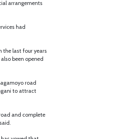
ecial arrangements
rvices had
 the last four years
d also been opened
–Bagamoyo road
gani to attract
 road and complete
said.
 has vowed that