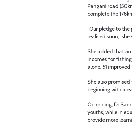
Pangani road (50k
complete the 178
“Our pledge to the p
realised soon,” she 
She added that an 
incomes for fishin
alone, 51 improved 
She also promised 
beginning with area
On mining, Dr Samia
youths, while in ed
provide more learni