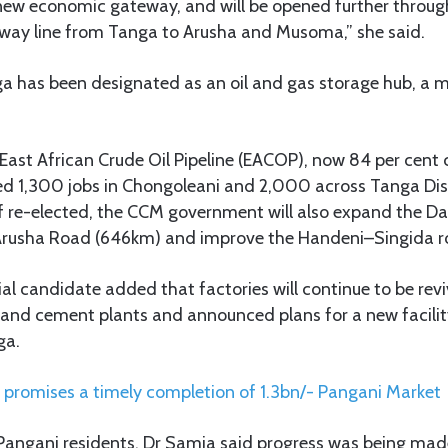
 new economic gateway, and will be opened further throug
ilway line from Tanga to Arusha and Musoma,” she said.
a has been designated as an oil and gas storage hub, a 
East African Crude Oil Pipeline (EACOP), now 84 per cent
ed 1,300 jobs in Chongoleani and 2,000 across Tanga Dist
if re-elected, the CCM government will also expand the D
rusha Road (646km) and improve the Handeni–Singida r
l candidate added that factories will continue to be revi
and cement plants and announced plans for a new facili
ga.
promises a timely completion of 1.3bn/- Pangani Market
g Pangani residents, Dr Samia said progress was being ma