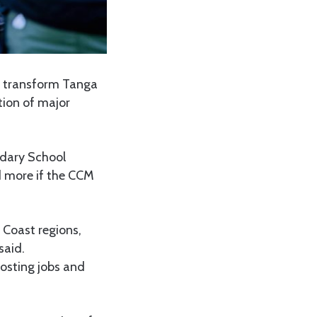
 transform Tanga
tion of major
ndary School
 more if the CCM
 Coast regions,
said.
oosting jobs and