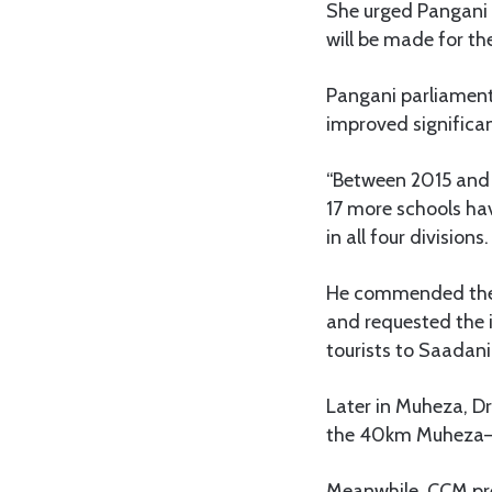
She urged Pangani 
will be made for the
Pangani parliament
improved significant
“Between 2015 and 2
17 more schools hav
in all four divisions.
He commended the 
and requested the 
tourists to Saadani
Later in Muheza, 
the 40km Muheza–Ama
Meanwhile, CCM pr