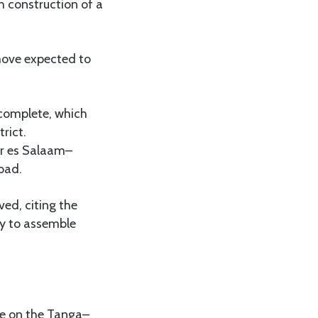
h construction of a
move expected to
 complete, which
rict.
ar es Salaam–
oad.
ved, citing the
ty to assemble
de on the Tanga–