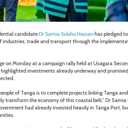
dential candidate
Dr Samia Suluhu Hassan
has pledged to
f industries, trade and transport through the implementa
ge on Monday at a campaign rally held at Usagara Seco
 highlighted investments already underway and promised
lected.
people of Tanga is to complete projects linking Tanga and
ly transform the economy of this coastal belt,” Dr Samia 
government had already invested heavily in Tanga Port, b
nities.