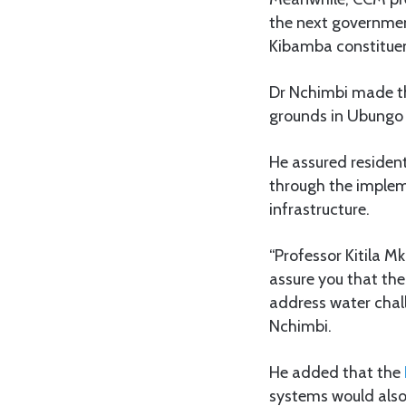
the next governmen
Kibamba constituen
Dr Nchimbi made th
grounds in Ubungo
He assured resident
through the impleme
infrastructure.
“Professor Kitila 
assure you that th
address water chal
Nchimbi.
He added that the
systems would also