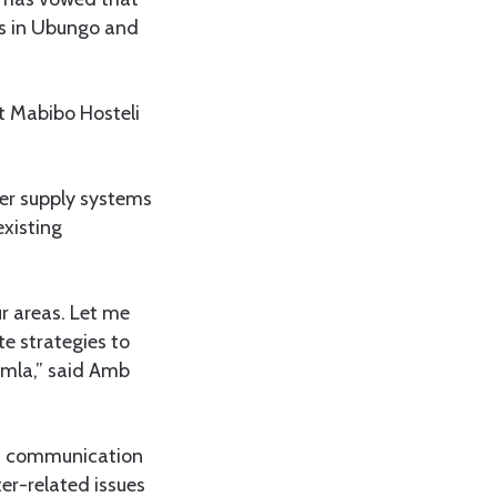
es in Ubungo and
t Mabibo Hosteli
ter supply systems
existing
r areas. Let me
e strategies to
umla,” said Amb
)
communication
er-related issues