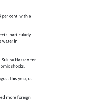
 per cent, with a
ts, particularly
e water in
 Suluhu Hassan for
nomic shocks.
gust this year, our
ed more foreign