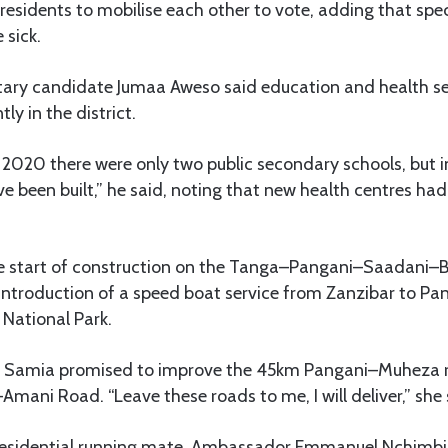
residents to mobilise each other to vote, adding that sp
 sick.
ary candidate Jumaa Aweso said education and health se
ly in the district.
020 there were only two public secondary schools, but in
e been built,” he said, noting that new health centres ha
start of construction on the Tanga–Pangani–Saadani
introduction of a speed boat service from Zanzibar to Pan
 National Park.
Dr Samia promised to improve the 45km Pangani–Muheza
ni Road. “Leave these roads to me, I will deliver,” she 
esidential running mate, Ambassador Emmanuel Nchimbi