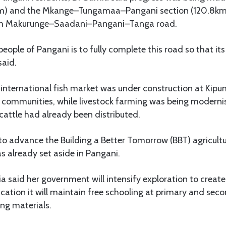
m) and the Mkange–Tungamaa–Pangani section (120.8km)
km Makurunge–Saadani–Pangani–Tanga road.
eople of Pangani is to fully complete this road so that its
said.
international fish market was under construction at Kipu
g communities, while livestock farming was being moderni
cattle had already been distributed.
to advance the Building a Better Tomorrow (BBT) agricul
s already set aside in Pangani.
 said her government will intensify exploration to create
ucation it will maintain free schooling at primary and sec
ng materials.