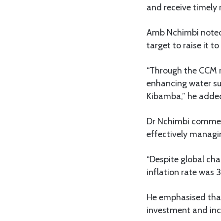
and receive timely 
Amb Nchimbi noted t
target to raise it t
“Through the CCM m
enhancing water sup
Kibamba,” he adde
Dr Nchimbi commen
effectively managi
“Despite global cha
inflation rate was 3.
He emphasised tha
investment and inc