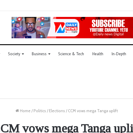
Society
Business
Science & Tech
Health
In-Depth
Home
/
Politics
/
Elections
/
CCM vows mega Tanga uplift
CM vows mega Tanga upli