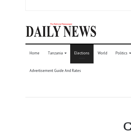
Home
Tanzania
Elections
World
Politics
Advertisement Guide And Rates
C