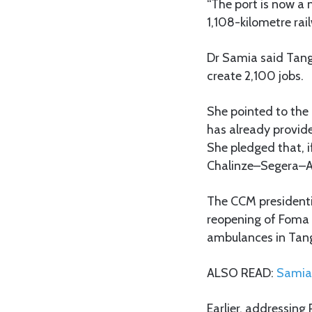
“The port is now a
1,108-kilometre ra
Dr Samia said Tang
create 2,100 jobs.
She pointed to the 
has already provid
She pledged that, 
Chalinze–Segera–A
The CCM presidentia
reopening of Foma 
ambulances in Tan
ALSO READ:
Samia 
Earlier, addressin