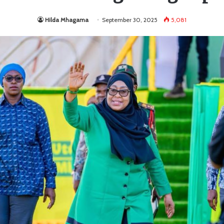
Hilda Mhagama
September 30, 2025
5,081