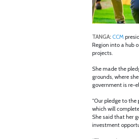
TANGA:
CCM
presi
Region into a hub o
projects.
She made the pled
grounds, where she
government is re-e
“Our pledge to the 
which will complete
She said that her 
investment opportu