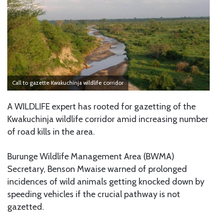
Call to gazette Kwakuchinja wildlife corridor
A WILDLIFE expert has rooted for gazetting of the
Kwakuchinja wildlife corridor amid increasing number
of road kills in the area.
Burunge Wildlife Management Area (BWMA)
Secretary, Benson Mwaise warned of prolonged
incidences of wild animals getting knocked down by
speeding vehicles if the crucial pathway is not
gazetted.