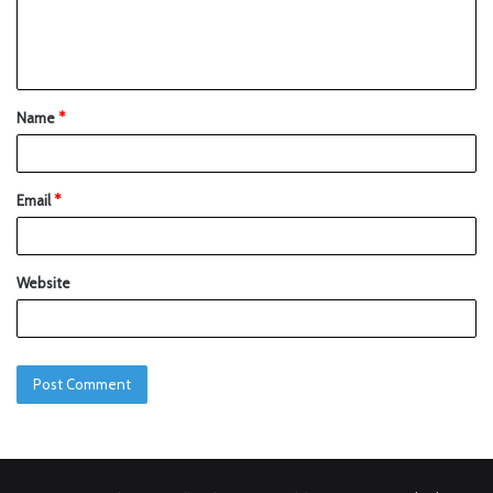
Name
*
Email
*
Website