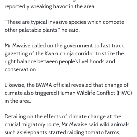
reportedly wreaking havoc in the area.
“These are typical invasive species which compete
other palatable plants,” he said.
Mr Mwaise called on the government to fast track
gazetting of the Kwakuchinja corridor to strike the
right balance between people’s livelihoods and
conservation.
Likewise, the BWMA official revealed that change of
climate also triggered Human Wildlife Conflict (HWC)
in the area.
Detailing on the effects of climate change at the
crucial migratory route, Mr Mwaise said wild animals
such as elephants started raiding tomato farms,