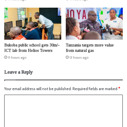
Bukoba public school gets 30m/-
Tanzania targets more value
ICT lab from Helios Towers
from natural gas
11 hours ago
13 hours ago
Leave a Reply
Your email address will not be published.
Required fields are marked
*