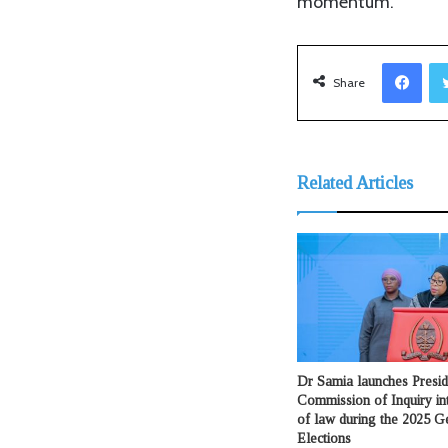
momentum.
Facebook
Share
Related Articles
Dr Samia launches Presid
Commission of Inquiry int
of law during the 2025 G
Elections