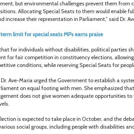
pment, but environmental challenges prevent them from 
sitions. Allocating Special Seats to them would enable full
 increase their representation in Parliament,” said Dr. A
term limit for special seats MPs earns praise
at for individuals without disabilities, political parties s
t for fair competition in constituency elections, allowin
itive conditions, while reserving Special Seats for people 
, Dr. Ave-Maria urged the Government to establish a syst
liament on equal footing with men. She emphasized that
ngement does not give women adequate opportunities to fu
els.
ection is expected to take place in October, and the deb
various social groups, including people with disabilities a