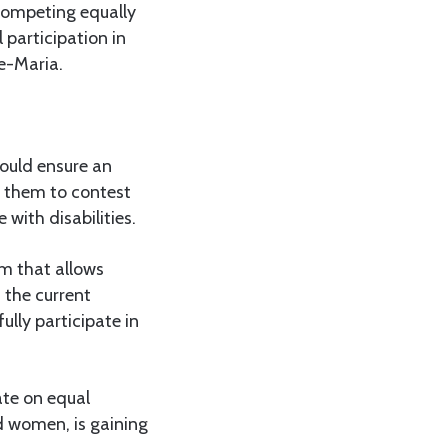
competing equally
 participation in
ve-Maria.
hould ensure an
g them to contest
with disabilities.
em that allows
 the current
lly participate in
ate on equal
nd women, is gaining