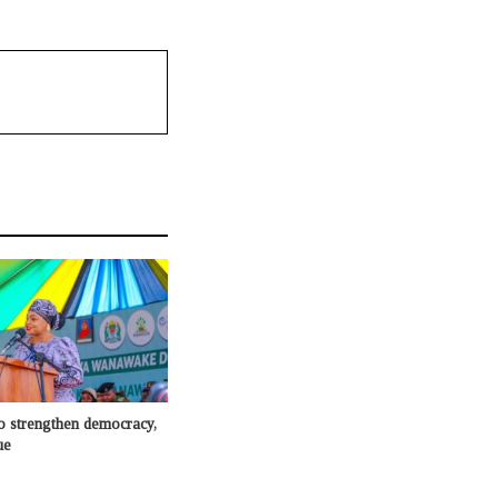
to strengthen democracy,
ue