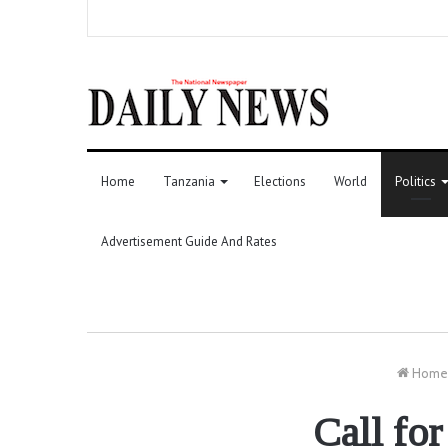
Home
Tanzania
Elections
World
Politics
Advertisement Guide And Rates
Home
Call for