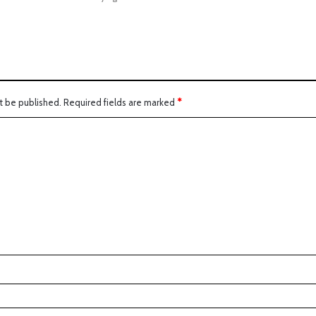
t be published.
Required fields are marked
*