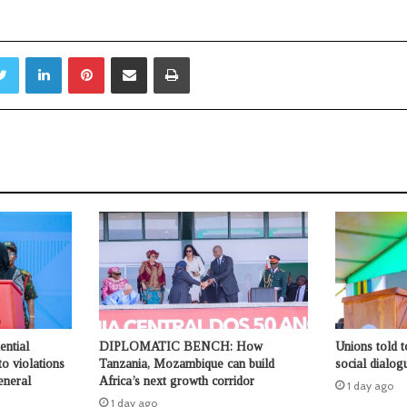
Twitter
LinkedIn
Pinterest
Share via Email
Print
ential
DIPLOMATIC BENCH: How
Unions told 
o violations
Tanzania, Mozambique can build
social dialog
eneral
Africa’s next growth corridor
1 day ago
1 day ago