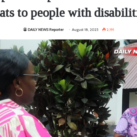
ats to people with disabilit
DAILY NEWS Reporter
August 18, 2025
2,191