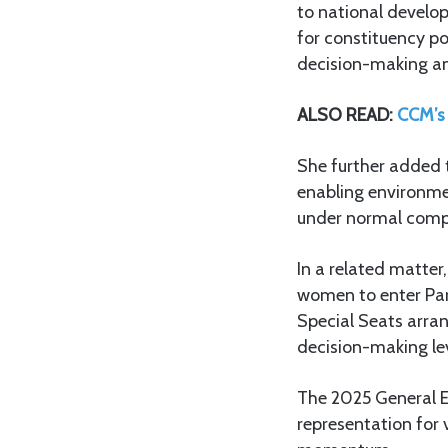
to national develo
for constituency po
decision-making and
ALSO READ:
CCM’s 
She further added th
enabling environmen
under normal compet
In a related matter
women to enter Par
Special Seats arra
decision-making lev
The 2025 General El
representation for 