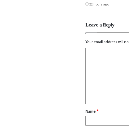
22 hours ago
Leave a Reply
Your email address will no
Name
*