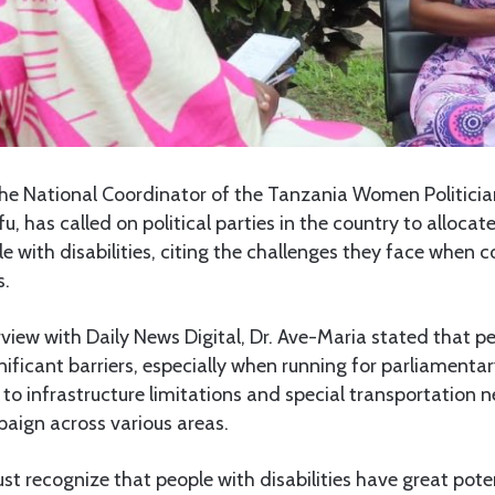
he National Coordinator of the Tanzania Women Politician
 has called on political parties in the country to allocate
e with disabilities, citing the challenges they face when c
s.
erview with Daily News Digital, Dr. Ave-Maria stated that p
gnificant barriers, especially when running for parliamentar
 to infrastructure limitations and special transportation 
mpaign across various areas.
ust recognize that people with disabilities have great pote