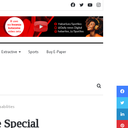
Facebook
Twitter
YouTube
Instagram
Extractive
Sports
Buy E-Paper
Search
for
sabilities
e Special