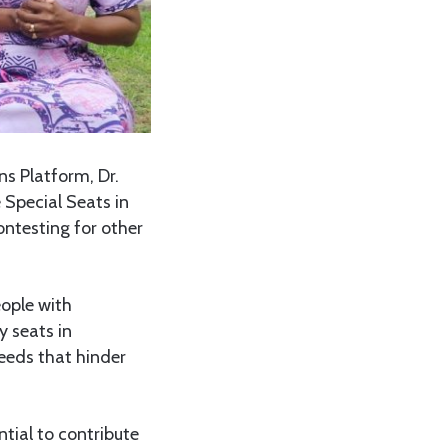
s Platform, Dr.
 Special Seats in
ontesting for other
eople with
y seats in
needs that hinder
ntial to contribute