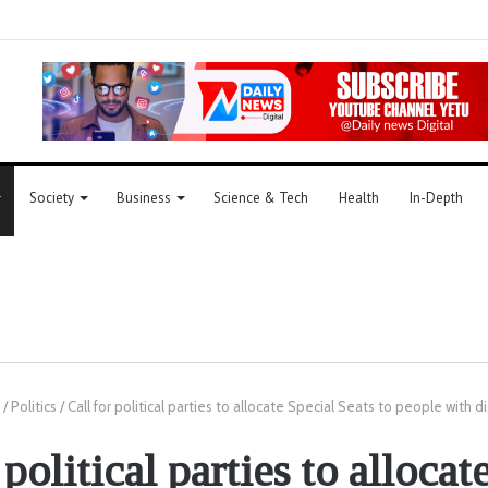
Society
Business
Science & Tech
Health
In-Depth
/
Politics
/
Call for political parties to allocate Special Seats to people with di
 political parties to allocat