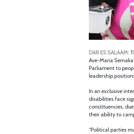
DAR ES SALAAM:
T
Ave-Maria Semakafu,
Parliament to peopl
leadership position
In an exclusive int
disabilities face si
constituencies, due
their ability to ca
“Political parties m