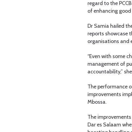
regard to the PCCB 
of enhancing good 
Dr Samia hailed the
reports showcase t
organisations and e
“Even with some ch
management of publ
accountability,” sh
The performance of
improvements imple
Mbossa.
The improvements h
Dar es Salaam where