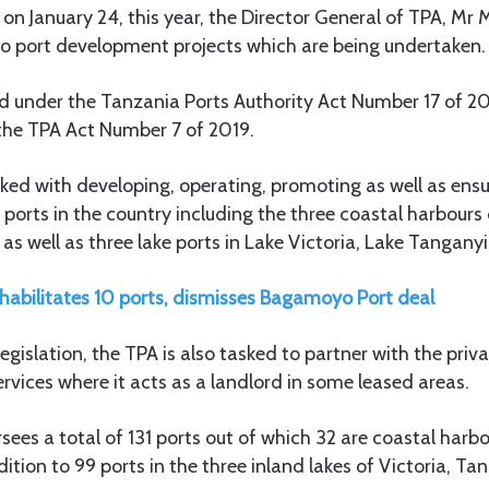
 January 24, this year, the Director General of TPA, Mr 
o port development projects which are being undertaken.
d under the Tanzania Ports Authority Act Number 17 of 
he TPA Act Number 7 of 2019.
sked with developing, operating, promoting as well as ens
or ports in the country including the three coastal harbour
s well as three lake ports in Lake Victoria, Lake Tangany
habilitates 10 ports, dismisses Bagamoyo Port deal
gislation, the TPA is also tasked to partner with the priva
ervices where it acts as a landlord in some leased areas.
rsees a total of 131 ports out of which 32 are coastal harb
ition to 99 ports in the three inland lakes of Victoria, T