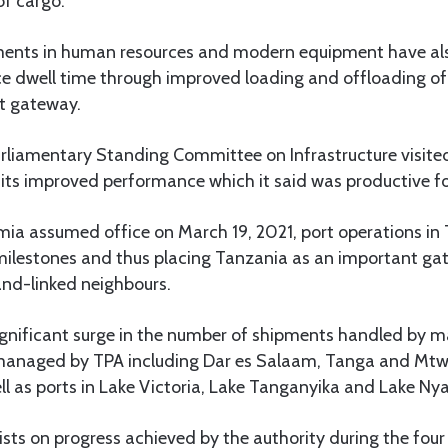
of cargo.
tments in human resources and modern equipment have al
ce dwell time through improved loading and offloading of
rt gateway.
Parliamentary Standing Committee on Infrastructure visited
its improved performance which it said was productive fo
mia assumed office on March 19, 2021, port operations in
ilestones and thus placing Tanzania as an important ga
land-linked neighbours.
ignificant surge in the number of shipments handled by m
 managed by TPA including Dar es Salaam, Tanga and Mtw
l as ports in Lake Victoria, Lake Tanganyika and Lake Ny
ists on progress achieved by the authority during the four