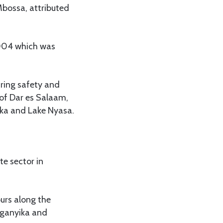
Mbossa, attributed
2004 which was
uring safety and
s of Dar es Salaam,
ika and Lake Nyasa.
te sector in
ours along the
anganyika and