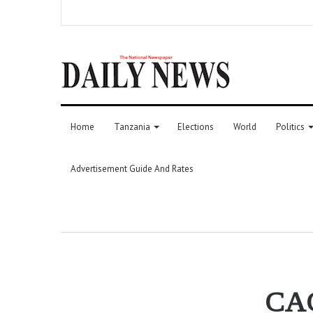
Home
Tanzania
Elections
World
Politics
Advertisement Guide And Rates
CAG