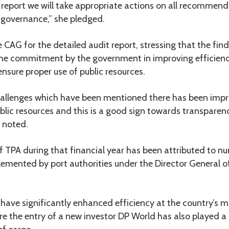
report we will take appropriate actions on all recommend
governance,” she pledged.
 CAG for the detailed audit report, stressing that the fin
he commitment by the government in improving efficiency
nsure proper use of public resources.
allenges which have been mentioned there has been impro
ic resources and this is a good sign towards transparen
e noted.
 TPA during that financial year has been attributed to n
mented by port authorities under the Director General o
ave significantly enhanced efficiency at the country’s m
 the entry of a new investor DP World has also played a s