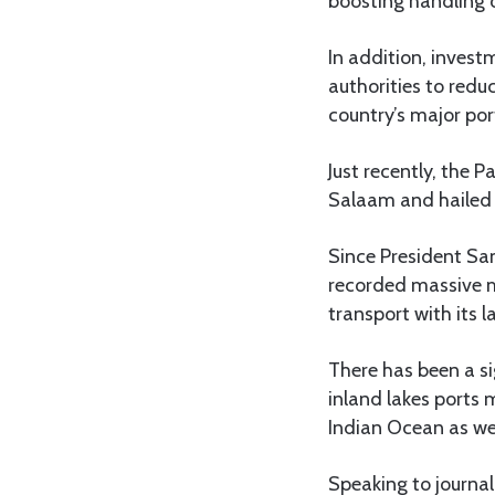
boosting handling 
In addition, inves
authorities to redu
country’s major po
Just recently, the 
Salaam and hailed 
Since President Sa
recorded massive m
transport with its 
There has been a s
inland lakes ports
Indian Ocean as wel
Speaking to journal