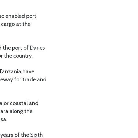
so enabled port
 cargo at the
 the port of Dar es
r the country.
 Tanzania have
teway for trade and
ajor coastal and
ara along the
asa.
 years of the Sixth