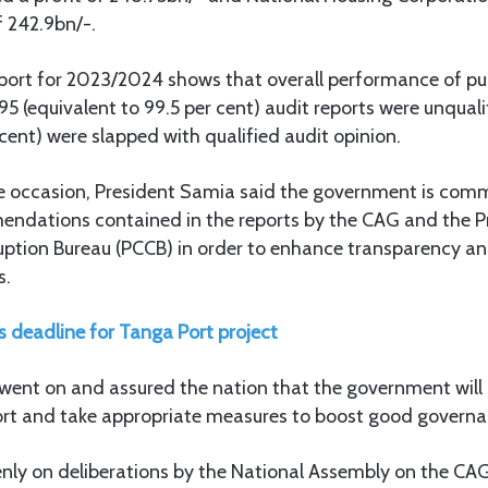
f 242.9bn/-.
eport for 2023/2024 shows that overall performance of pub
5 (equivalent to 99.5 per cent) audit reports were unqual
 cent) were slapped with qualified audit opinion.
e occasion, President Samia said the government is comm
ndations contained in the reports by the CAG and the P
ption Bureau (PCCB) in order to enhance transparency and
s.
s deadline for Tanga Port project
went on and assured the nation that the government will s
port and take appropriate measures to boost good governa
enly on deliberations by the National Assembly on the CAG