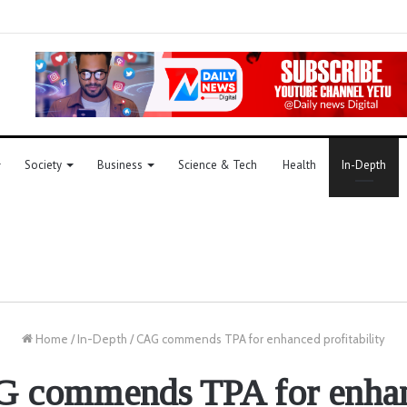
Society
Business
Science & Tech
Health
In-Depth
Home
/
In-Depth
/
CAG commends TPA for enhanced profitability
 commends TPA for enha