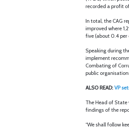
recorded a profit o
In total, the CAG r
improved where 1,29
five (about 0.4 per
Speaking during th
implement recomme
Combating of Corru
public organisation
ALSO READ:
VP set
The Head of State 
findings of the re
“We shall follow ke