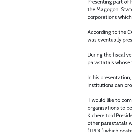
Presenting part of 
the Magogoni State
corporations which
According to the CA
was eventually pres
During the fiscal 
parastatals whose f
In his presentation
institutions can p
“I would like to co
organisations to pe
Kichere told Presi
other parastatals 
(TPDC) which poste