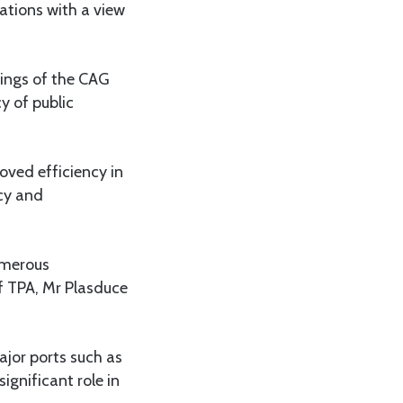
ations with a view
dings of the CAG
 of public
ved efficiency in
cy and
umerous
f TPA, Mr Plasduce
ajor ports such as
ignificant role in