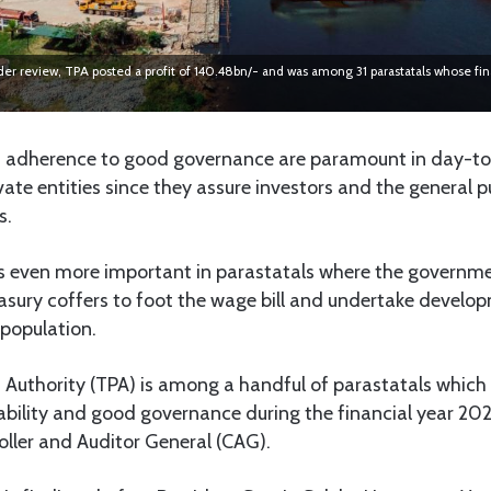
er review, TPA posted a profit of 140.48bn/- and was among 31 parastatals whose fi
 adherence to good governance are paramount in day-to
vate entities since they assure investors and the general p
s.
 even more important in parastatals where the governmen
asury coffers to foot the wage bill and undertake develop
 population.
 Authority (TPA) is among a handful of parastatals which
tability and good governance during the financial year 20
oller and Auditor General (CAG).