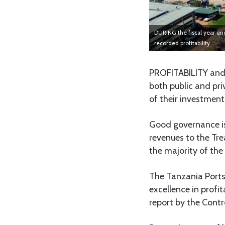
DURING the fiscal year und
recorded profitability.
PROFITABILITY and
both public and pri
of their investment
Good governance is
revenues to the Tre
the majority of the
The Tanzania Ports
excellence in profi
report by the Contr