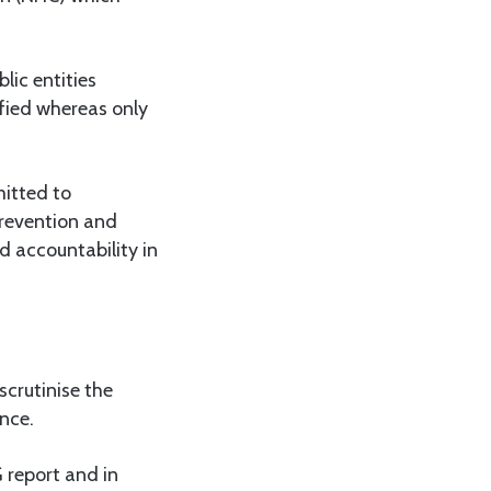
lic entities
ified whereas only
itted to
revention and
 accountability in
crutinise the
nce.
 report and in