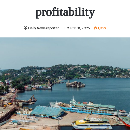
profitability
Daily News reporter
March 31, 2025
1,859