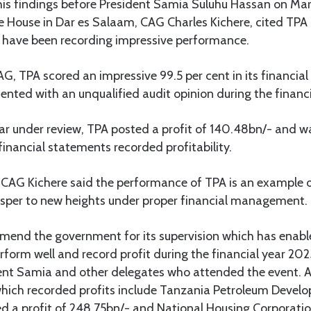
his findings before President Samia Suluhu Hassan on March
 House in Dar es Salaam, CAG Charles Kichere, cited TPA
 have been recording impressive performance.
G, TPA scored an impressive 99.5 per cent in its financia
ented with an unqualified audit opinion during the finan
year under review, TPA posted a profit of 140.48bn/- and 
inancial statements recorded profitability.
, CAG Kichere said the performance of TPA is an example 
rosper to new heights under proper financial management.
mmend the government for its supervision which has enabl
rform well and record profit during the financial year 2
dent Samia and other delegates who attended the event. 
which recorded profits include Tanzania Petroleum Devel
d a profit of 248.75bn/- and National Housing Corporati