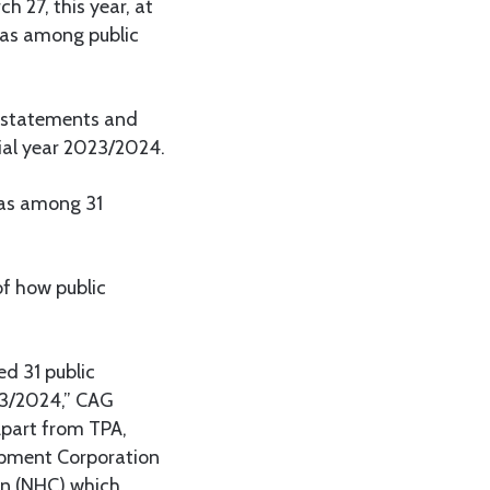
 27, this year, at
 as among public
l statements and
cial year 2023/2024.
was among 31
of how public
ed 31 public
023/2024,” CAG
Apart from TPA,
opment Corporation
on (NHC) which