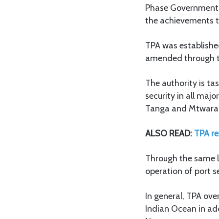
Phase Government on
the achievements t
TPA was establishe
amended through t
The authority is ta
security in all maj
Tanga and Mtwara a
ALSO READ:
TPA re
Through the same le
operation of port s
In general, TPA ove
Indian Ocean in add