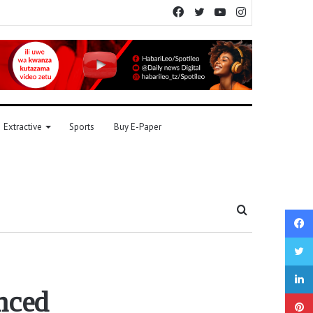
Facebook
Twitter
YouTube
Instagram
Extractive
Sports
Buy E-Paper
Search
for
nced