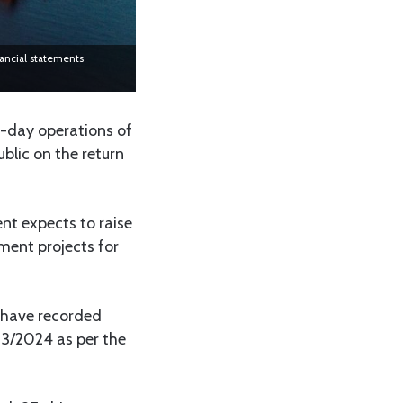
nancial statements
-day operations of
ublic on the return
t expects to raise
ment projects for
 have recorded
23/2024 as per the