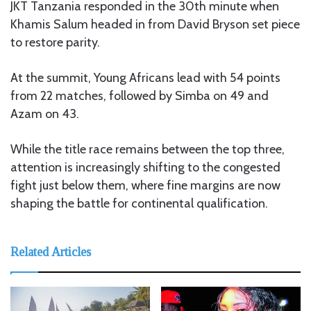
JKT Tanzania responded in the 30th minute when
Khamis Salum headed in from David Bryson set piece
to restore parity.
At the summit, Young Africans lead with 54 points
from 22 matches, followed by Simba on 49 and
Azam on 43.
While the title race remains between the top three,
attention is increasingly shifting to the congested
fight just below them, where fine margins are now
shaping the battle for continental qualification.
Related Articles