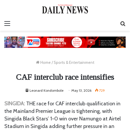
Menu
S
fo
Home
/
Sports & Entertainment
CAF interclub race intensifies
Leonard Kondombole
May 13, 2026
729
SINGIDA:
THE race for CAF interclub qualification in
the Mainland Premier League is tightening, with
Singida Black Stars’ 1-0 win over Namungo at Airtel
Stadium in Singida adding further pressure in an