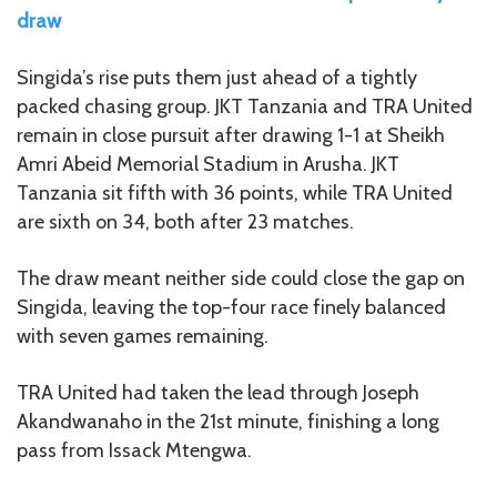
draw
Singida’s rise puts them just ahead of a tightly
packed chasing group. JKT Tanzania and TRA United
remain in close pursuit after drawing 1-1 at Sheikh
Amri Abeid Memorial Stadium in Arusha. JKT
Tanzania sit fifth with 36 points, while TRA United
are sixth on 34, both after 23 matches.
The draw meant neither side could close the gap on
Singida, leaving the top-four race finely balanced
with seven games remaining.
TRA United had taken the lead through Joseph
Akandwanaho in the 21st minute, finishing a long
pass from Issack Mtengwa.