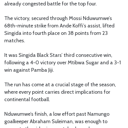
already congested battle for the top four.
The victory, secured through Mossi Nduwumwe’s
68th-minute strike from Ande Koffi’s assist, lifted
Singida into fourth place on 38 points from 23
matches.
It was Singida Black Stars’ third consecutive win,
following a 4-0 victory over Mtibwa Sugar and a 3-1
win against Pamba Jiji.
The run has come at a crucial stage of the season,
where every point carries direct implications for
continental football.
Nduwumwe’s finish, a low effort past Namungo
goalkeeper Abraham Suleiman, was enough to