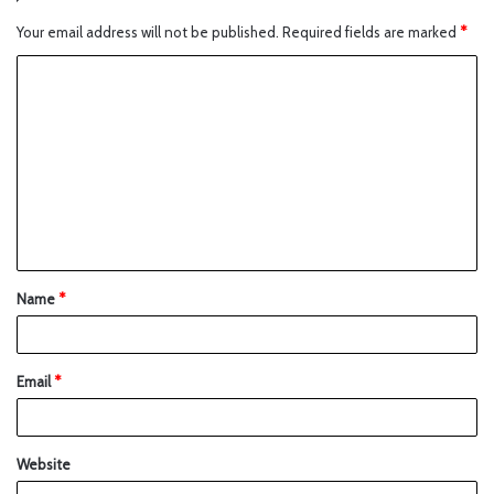
Your email address will not be published.
Required fields are marked
*
Name
*
Email
*
Website