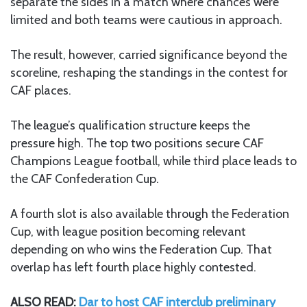
separate the sides in a match where chances were
limited and both teams were cautious in approach.
The result, however, carried significance beyond the
scoreline, reshaping the standings in the contest for
CAF places.
The league’s qualification structure keeps the
pressure high. The top two positions secure CAF
Champions League football, while third place leads to
the CAF Confederation Cup.
A fourth slot is also available through the Federation
Cup, with league position becoming relevant
depending on who wins the Federation Cup. That
overlap has left fourth place highly contested.
ALSO READ:
Dar to host CAF interclub preliminary