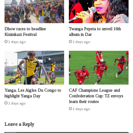
Dhow races to headline
Twanga Pepeta to unveil 16th
Kizimkazi Festival
album in Dar
2 days ago
2 days ago
Yanga, Les Aigles Du Congo to
CAF Champions League and
highlight Yanga Day
Confederation Cup: TZ envoys
learn their routes
2 days ago
2 days ago
Leave a Reply