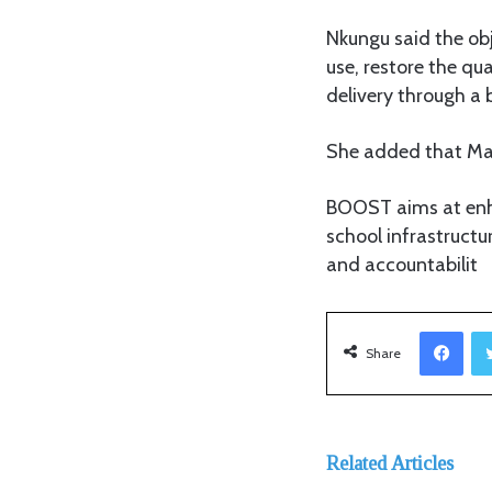
Nkungu said the obj
use, restore the qu
delivery through a 
She added that Maz
BOOST aims at enha
school infrastruc
and accountabilit
Facebook
Share
Related Articles