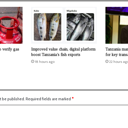
 verify gas
Improved value chain, digital platform
Tanzania man
boost Tanzania’s fish exports
for key trans
18 hours ago
22 hours ag
t be published.
Required fields are marked
*