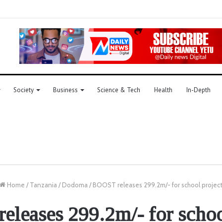
Society
Business
Science & Tech
Health
In-Depth
Home
/
Tanzania
/
Dodoma
/
BOOST releases 299.2m/- for school projec
leases 299.2m/- for schoo