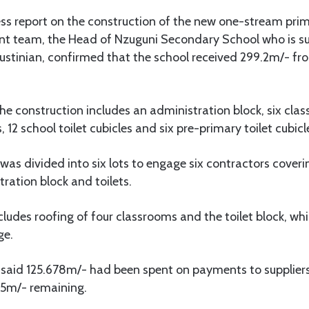
ess report on the construction of the new one-stream prim
 team, the Head of Nzuguni Secondary School who is su
 Justinian, confirmed that the school received 299.2m/- 
he construction includes an administration block, six cla
12 school toilet cubicles and six pre-primary toilet cubicl
 was divided into six lots to engage six contractors cove
tration block and toilets.
cludes roofing of four classrooms and the toilet block, whi
ge.
 said 125.678m/- had been spent on payments to suppliers
.5m/- remaining.