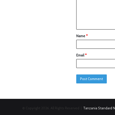
Name
*
Email
*
© Copyright 2026, All Rights Reserved |
Tanzania Standard 