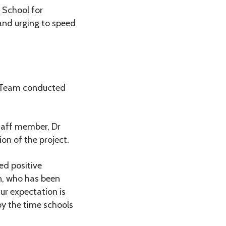
School for
and urging to speed
 Team conducted
taff member, Dr
on of the project.
ed positive
n, who has been
ur expectation is
by the time schools