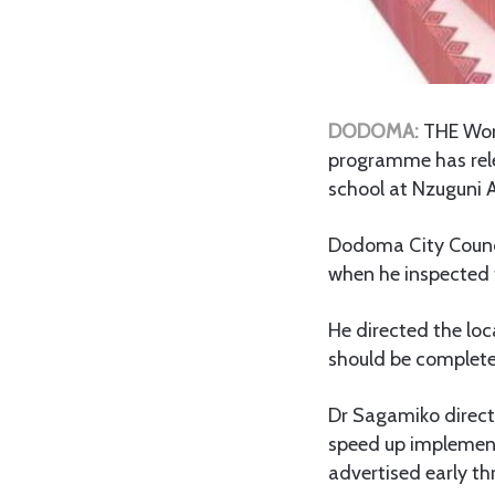
DODOMA:
THE Wor
programme has rele
school at Nzuguni 
Dodoma City Council
when he inspected t
He directed the loca
should be complete
Dr Sagamiko directe
speed up implementa
advertised early t