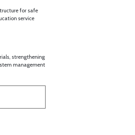
ructure for safe
ucation service
ials, strengthening
 system management