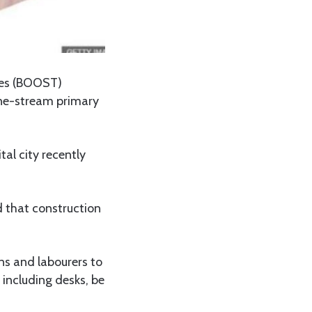
mes (BOOST)
one-stream primary
al city recently
ed that construction
ns and labourers to
 including desks, be