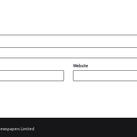
Website
Newspapers Limited