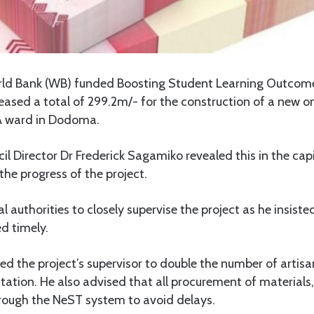
ld Bank (WB) funded Boosting Student Learning Outco
ased a total of 299.2m/- for the construction of a new 
A ward in Dodoma.
 Director Dr Frederick Sagamiko revealed this in the capit
he progress of the project.
l authorities to closely supervise the project as he insist
d timely.
d the project’s supervisor to double the number of artisa
tion. He also advised that all procurement of materials,
hrough the NeST system to avoid delays.