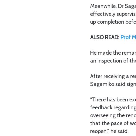
Meanwhile, Dr Sag
effectively superv
up completion befo
ALSO READ:
Prof M
He made the remar
an inspection of th
After receiving a 
Sagamiko said signi
“There has been exc
feedback regarding
overseeing the reno
that the pace of wo
reopen,” he said.