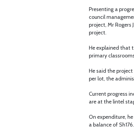
Presenting a progr
council management
project, Mr Rogers
project.
He explained that t
primary classrooms, 
He said the project
per lot, the adminis
Current progress in
are at the lintel sta
On expenditure, he
a balance of Sh176