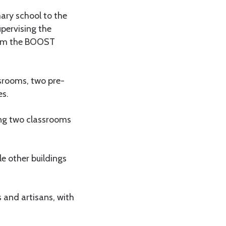
ary school to the
pervising the
from the BOOST
ssrooms, two pre-
es.
ring two classrooms
le other buildings
 and artisans, with