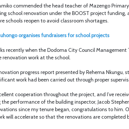
amiko commended the head teacher of Mazengo Primary 
ising school renovation under the BOOST project funding, 
re schools reopen to avoid classroom shortages.
uhongo organises fundraisers for school projects
ks recently when the Dodoma City Council Management
e renovation work at the school.
renovation progress report presented by Rehema Nkungu, s
ficant work had been carried out through proper supervisi
ellent cooperation throughout the project, and I’ve receiv
 the performance of the building inspector, Jacob Stephe
vations since my tenure began, congratulations to him. O
rk will accelerate so that the renovations are completed 