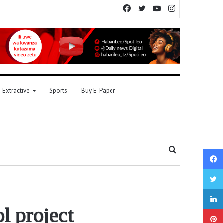
Facebook
Twitter
YouTube
Instagram
Extractive
Sports
Buy E-Paper
Search
for
t
l project