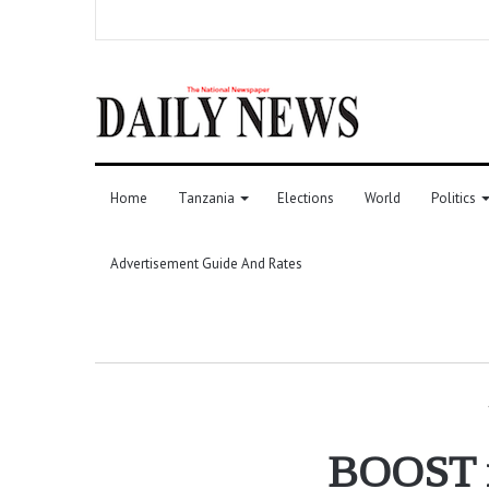
Home
Tanzania
Elections
World
Politics
Advertisement Guide And Rates
BOOST re