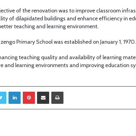
ective of the renovation was to improve classroom infrast
ality of dilapidated buildings and enhance efficiency in ed
better teaching and learning environment.
engo Primary School was established on January 1, 1970.
ncing teaching quality and availability of learning mater
ture and learning environments and improving education
Twitter
LinkedIn
Pinterest
Share via Email
Print