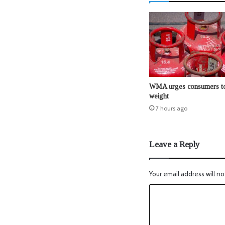
WMA urges consumers to
weight
7 hours ago
Leave a Reply
Your email address will no