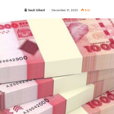
Sauli Giliard
December 31, 2025
842