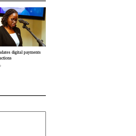
dates digital payments
actions
o