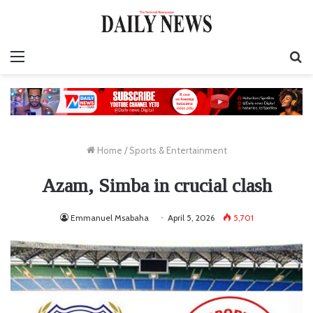
Menu
S
fo
Home
/
Sports & Entertainment
Azam, Simba in crucial clash
Emmanuel Msabaha
April 5, 2026
5,701