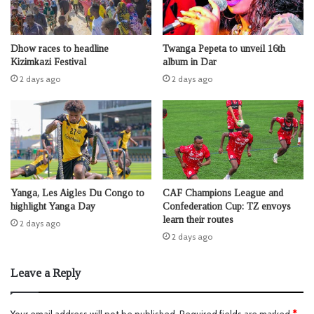
Dhow races to headline
Twanga Pepeta to unveil 16th
Kizimkazi Festival
album in Dar
2 days ago
2 days ago
Yanga, Les Aigles Du Congo to
CAF Champions League and
highlight Yanga Day
Confederation Cup: TZ envoys
learn their routes
2 days ago
2 days ago
Leave a Reply