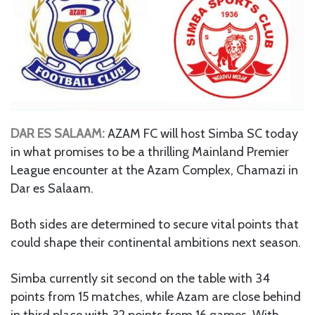
DAR ES SALAAM:
AZAM FC will host Simba SC today
in what promises to be a thrilling Mainland Premier
League encounter at the Azam Complex, Chamazi in
Dar es Salaam.
Both sides are determined to secure vital points that
could shape their continental ambitions next season.
Simba currently sit second on the table with 34
points from 15 matches, while Azam are close behind
in third place with 32 points from 16 games. With