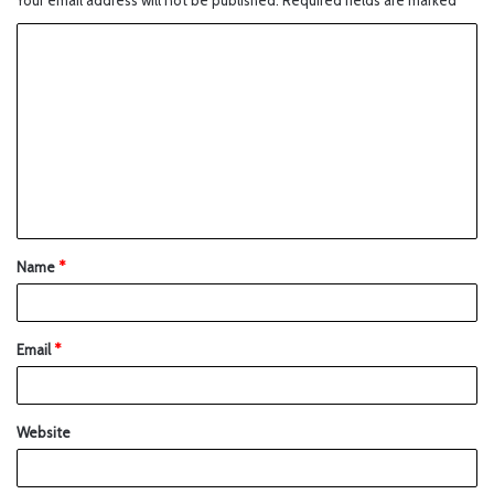
Your email address will not be published.
Required fields are marked
*
Name
*
Email
*
Website