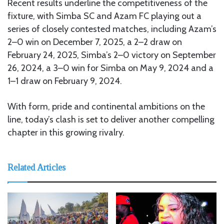
Recent results underline the competitiveness of the
fixture, with Simba SC and Azam FC playing out a
series of closely contested matches, including Azam’s
2–0 win on December 7, 2025, a 2–2 draw on
February 24, 2025, Simba’s 2–0 victory on September
26, 2024, a 3–0 win for Simba on May 9, 2024 and a
1–1 draw on February 9, 2024.
With form, pride and continental ambitions on the
line, today’s clash is set to deliver another compelling
chapter in this growing rivalry.
Related Articles