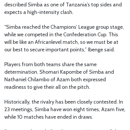
described Simba as one of Tanzania’s top sides and
expects a high-intensity clash.
“Simba reached the Champions’ League group stage,
while we competed in the Confederation Cup. This
will be like an Africanlevel match, so we must be at
our best to secure important points,” Ibenge said.
Players from both teams share the same
determination. Shomari Kapombe of Simba and
Nathaniel Chilambo of Azam both expressed
readiness to give their all on the pitch.
Historically, the rivalry has been closely contested. In
23 meetings, Simba have won eight times, Azam five,
while 10 matches have ended in draws.