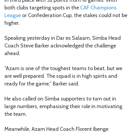
both clubs targeting spots in the
CAF Champions
League
or Confederation Cup, the stakes could not be
higher.
Speaking yesterday in Dar es Salaam, Simba Head
Coach Steve Barker acknowledged the challenge
ahead.
“Azam is one of the toughest teams to beat, but we
are well prepared. The squad is in high spirits and
ready for the game,” Barker said.
He also called on Simba supporters to turn out in
large numbers, emphasising their role in motivating
the team.
Meanwhile, Azam Head Coach Florent Ibenge