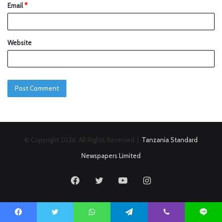
Email
*
Website
© Copyright 2026, All Rights Reserved |
Tanzania Standard
Newspapers Limited
Facebook
Twitter
YouTube
Instagram