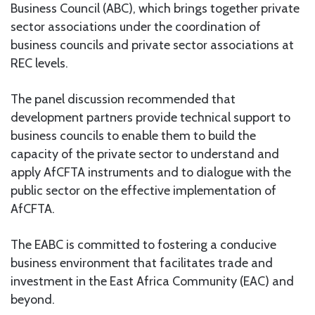
Business Council (ABC), which brings together private
sector associations under the coordination of
business councils and private sector associations at
REC levels.
The panel discussion recommended that
development partners provide technical support to
business councils to enable them to build the
capacity of the private sector to understand and
apply AfCFTA instruments and to dialogue with the
public sector on the effective implementation of
AfCFTA.
The EABC is committed to fostering a conducive
business environment that facilitates trade and
investment in the East Africa Community (EAC) and
beyond.