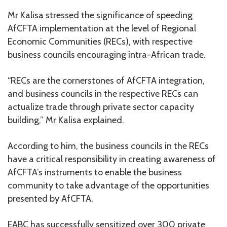
Mr Kalisa stressed the significance of speeding
AfCFTA implementation at the level of Regional
Economic Communities (RECs), with respective
business councils encouraging intra-African trade.
“RECs are the cornerstones of AfCFTA integration,
and business councils in the respective RECs can
actualize trade through private sector capacity
building,” Mr Kalisa explained.
According to him, the business councils in the RECs
have a critical responsibility in creating awareness of
AfCFTA’s instruments to enable the business
community to take advantage of the opportunities
presented by AfCFTA.
EABC has successfully sensitized over 300 private