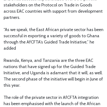
stakeholders on the Protocol on Trade in Goods
across EAC countries with support from development
partners.
“As we speak, the East African private sector has been
successful in exporting a variety of goods to Ghana
through the AfCFTA’s Guided Trade Initiative,” he
added
Rwanda, Kenya, and Tanzania are the three EAC
nations that have signed up for the Guided Trade
Initiative, and Uganda is adamant that it will, as well.
The second phase of the initiative will begin in June of
this year.
The role of the private sector in AfCFTA integration
has been emphasised with the launch of the African