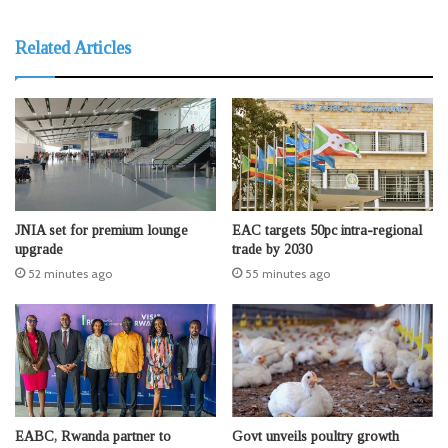
Related Articles
JNIA set for premium lounge
EAC targets 50pc intra-regional
upgrade
trade by 2030
52 minutes ago
55 minutes ago
EABC, Rwanda partner to
Govt unveils poultry growth