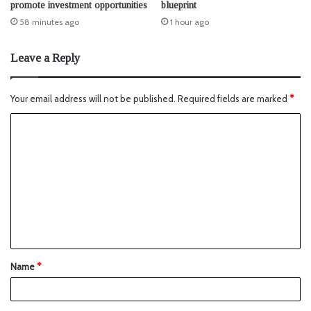
promote investment opportunities
blueprint
58 minutes ago
1 hour ago
Leave a Reply
Your email address will not be published.
Required fields are marked
*
Name
*