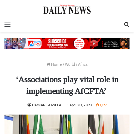
Menu
S
fo
Home
/
World
/
Africa
‘Associations play vital role in
implementing AfCFTA’
DAMIAN GOWELA
April 20, 2023
1,122