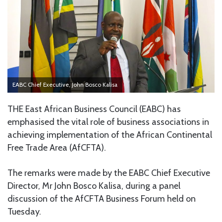
EABC Chief Executive, John Bosco Kalisa
THE East African Business Council (EABC) has
emphasised the vital role of business associations in
achieving implementation of the African Continental
Free Trade Area (AfCFTA).
The remarks were made by the EABC Chief Executive
Director, Mr John Bosco Kalisa, during a panel
discussion of the AfCFTA Business Forum held on
Tuesday.