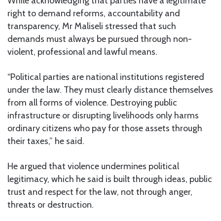
While acknowledging that parties have a legitimate
right to demand reforms, accountability and
transparency, Mr Maliseli stressed that such
demands must always be pursued through non-
violent, professional and lawful means.
“Political parties are national institutions registered
under the law. They must clearly distance themselves
from all forms of violence. Destroying public
infrastructure or disrupting livelihoods only harms
ordinary citizens who pay for those assets through
their taxes,” he said.
He argued that violence undermines political
legitimacy, which he said is built through ideas, public
trust and respect for the law, not through anger,
threats or destruction.