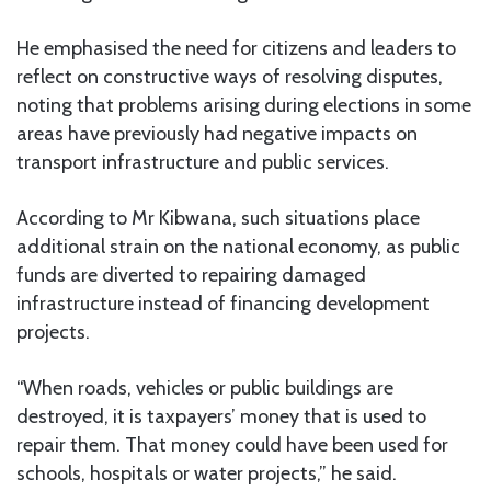
He emphasised the need for citizens and leaders to
reflect on constructive ways of resolving disputes,
noting that problems arising during elections in some
areas have previously had negative impacts on
transport infrastructure and public services.
According to Mr Kibwana, such situations place
additional strain on the national economy, as public
funds are diverted to repairing damaged
infrastructure instead of financing development
projects.
“When roads, vehicles or public buildings are
destroyed, it is taxpayers’ money that is used to
repair them. That money could have been used for
schools, hospitals or water projects,” he said.