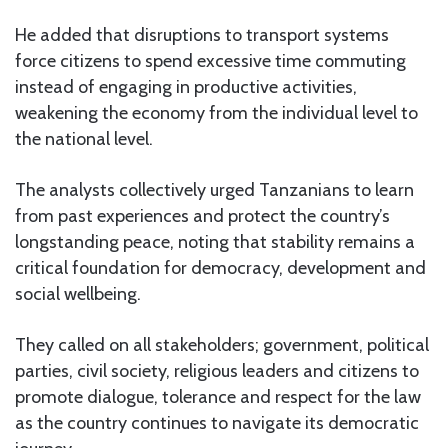
He added that disruptions to transport systems
force citizens to spend excessive time commuting
instead of engaging in productive activities,
weakening the economy from the individual level to
the national level.
The analysts collectively urged Tanzanians to learn
from past experiences and protect the country’s
longstanding peace, noting that stability remains a
critical foundation for democracy, development and
social wellbeing.
They called on all stakeholders; government, political
parties, civil society, religious leaders and citizens to
promote dialogue, tolerance and respect for the law
as the country continues to navigate its democratic