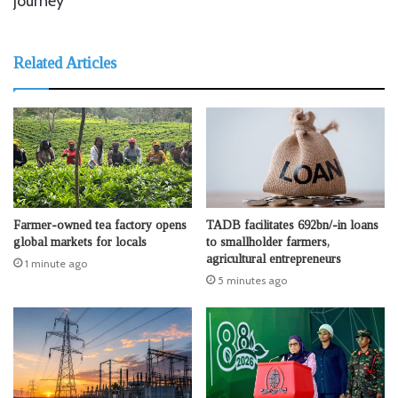
journey
Related Articles
Farmer-owned tea factory opens
TADB facilitates 692bn/-in loans
global markets for locals
to smallholder farmers,
agricultural entrepreneurs
1 minute ago
5 minutes ago