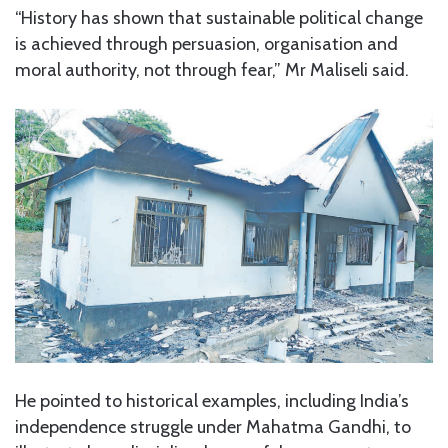
“History has shown that sustainable political change
is achieved through persuasion, organisation and
moral authority, not through fear,” Mr Maliseli said.
He pointed to historical examples, including India’s
independence struggle under Mahatma Gandhi, to