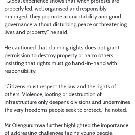
“Global experience shows that when protests are
properly led, well organised and responsibly
managed, they promote accountability and good
governance without disturbing peace or threatening
lives and property,” he said.
He cautioned that claiming rights does not grant
permission to destroy property or harm others,
insisting that rights must go hand-in-hand with
responsibility.
“Citizens must respect the law and the rights of
others. Violence, looting or destruction of
infrastructure only deepens divisions and undermines
the very freedoms people seek to protect,” he noted.
Mr Olengurumwa further highlighted the importance
of addressing challenges facing young people,