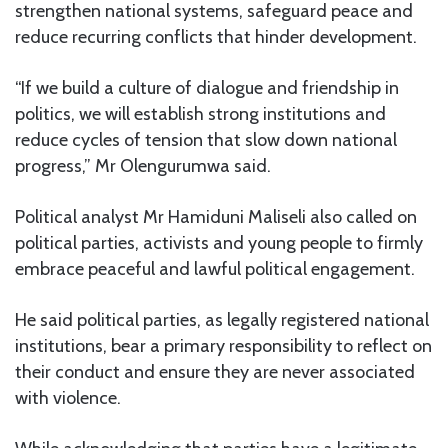
strengthen national systems, safeguard peace and
reduce recurring conflicts that hinder development.
“If we build a culture of dialogue and friendship in
politics, we will establish strong institutions and
reduce cycles of tension that slow down national
progress,” Mr Olengurumwa said.
Political analyst Mr Hamiduni Maliseli also called on
political parties, activists and young people to firmly
embrace peaceful and lawful political engagement.
He said political parties, as legally registered national
institutions, bear a primary responsibility to reflect on
their conduct and ensure they are never associated
with violence.