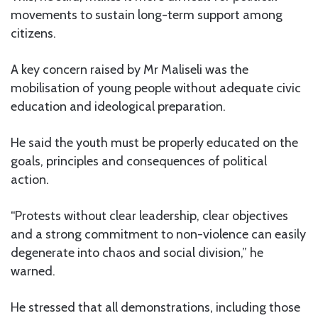
movements to sustain long-term support among
citizens.
A key concern raised by Mr Maliseli was the
mobilisation of young people without adequate civic
education and ideological preparation.
He said the youth must be properly educated on the
goals, principles and consequences of political
action.
“Protests without clear leadership, clear objectives
and a strong commitment to non-violence can easily
degenerate into chaos and social division,” he
warned.
He stressed that all demonstrations, including those