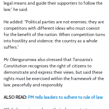
legal means and guide their supporters to follow the
law,” he said.
He added: “Political parties are not enemies; they are
competitors with different ideas who must coexist
for the benefit of the nation. When competition turns
into hostility and violence, the country as a whole
suffers.”
Mr Olengurumwa also stressed that Tanzania’s
Constitution recognises the right of citizens to
demonstrate and express their views, but said these
rights must be exercised within the framework of the
law, peacefully and responsibly.
ALSO READ:
PM tells leaders to adhere to rule of law