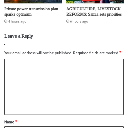
Private power transmission plan
AGRICULTURE, LIVESTOCK
sparks optimism
REFORMS: Samia sets priorities
4 hours ago
6 hours ago
Leave a Reply
Your email address will not be published.
Required fields are marked
*
Name
*