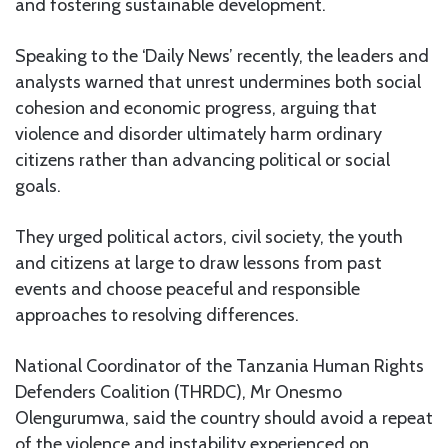
and fostering sustainable development.
Speaking to the ‘Daily News’ recently, the leaders and
analysts warned that unrest undermines both social
cohesion and economic progress, arguing that
violence and disorder ultimately harm ordinary
citizens rather than advancing political or social
goals.
They urged political actors, civil society, the youth
and citizens at large to draw lessons from past
events and choose peaceful and responsible
approaches to resolving differences.
National Coordinator of the Tanzania Human Rights
Defenders Coalition (THRDC), Mr Onesmo
Olengurumwa, said the country should avoid a repeat
of the violence and instability experienced on