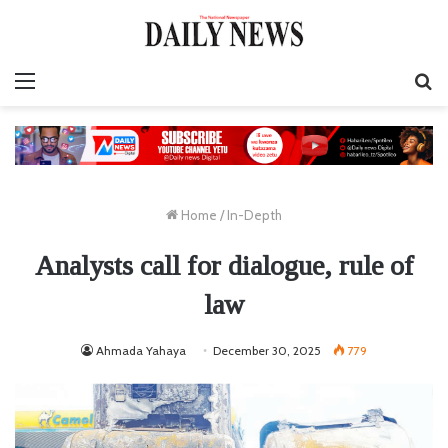
Menu
S
fo
Home
/
In-Depth
Analysts call for dialogue, rule of
law
Ahmada Yahaya
December 30, 2025
779