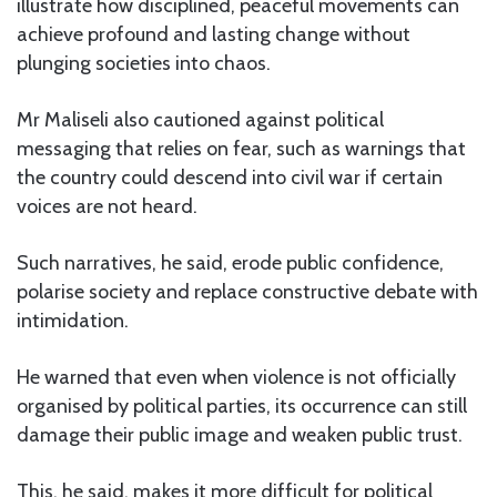
illustrate how disciplined, peaceful movements can
achieve profound and lasting change without
plunging societies into chaos.
Mr Maliseli also cautioned against political
messaging that relies on fear, such as warnings that
the country could descend into civil war if certain
voices are not heard.
Such narratives, he said, erode public confidence,
polarise society and replace constructive debate with
intimidation.
He warned that even when violence is not officially
organised by political parties, its occurrence can still
damage their public image and weaken public trust.
This, he said, makes it more difficult for political