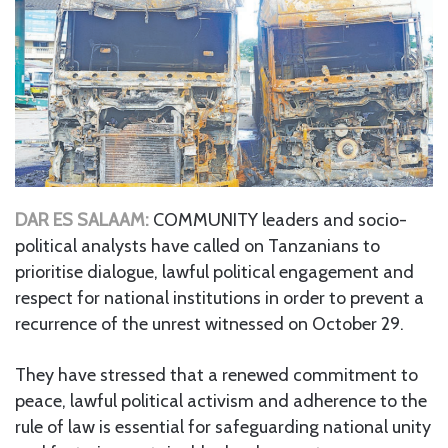
DAR ES SALAAM:
COMMUNITY leaders and socio-
political analysts have called on Tanzanians to
prioritise dialogue, lawful political engagement and
respect for national institutions in order to prevent a
recurrence of the unrest witnessed on October 29.
They have stressed that a renewed commitment to
peace, lawful political activism and adherence to the
rule of law is essential for safeguarding national unity