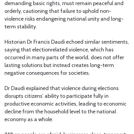
demanding basic rights, must remain peaceful and
orderly, cautioning that failure to uphold non-
violence risks endangering national unity and long-
term stability.
Historian Dr Francis Daudi echoed similar sentiments,
saying that electionrelated violence, which has
occurred in many parts of the world, does not offer
lasting solutions but instead creates long-term
negative consequences for societies.
Dr Daudi explained that violence during elections
disrupts citizens’ ability to participate fully in
productive economic activities, leading to economic
decline from the household level to the national
economy as a whole.