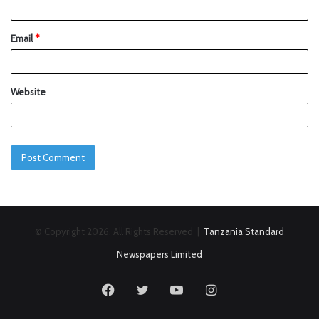
Email
*
Website
© Copyright 2026, All Rights Reserved |
Tanzania Standard
Newspapers Limited
Facebook
Twitter
YouTube
Instagram