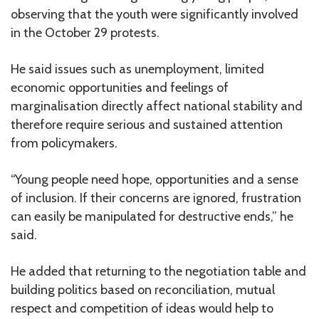
observing that the youth were significantly involved
in the October 29 protests.
He said issues such as unemployment, limited
economic opportunities and feelings of
marginalisation directly affect national stability and
therefore require serious and sustained attention
from policymakers.
“Young people need hope, opportunities and a sense
of inclusion. If their concerns are ignored, frustration
can easily be manipulated for destructive ends,” he
said.
He added that returning to the negotiation table and
building politics based on reconciliation, mutual
respect and competition of ideas would help to