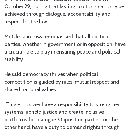
October 29, noting that lasting solutions can only be
achieved through dialogue, accountability and
respect for the law.
Mr Olengurumwa emphasised that all political
parties, whether in government or in opposition, have
a crucial role to play in ensuring peace and political
stability.
He said democracy thrives when political
competition is guided by rules, mutual respect and
shared national values.
“Those in power have a responsibility to strengthen
systems, uphold justice and create inclusive
platforms for dialogue. Opposition parties, on the
other hand, have a duty to demand rights through