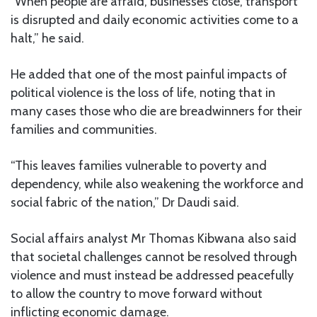
“When people are afraid, businesses close, transport
is disrupted and daily economic activities come to a
halt,” he said.
He added that one of the most painful impacts of
political violence is the loss of life, noting that in
many cases those who die are breadwinners for their
families and communities.
“This leaves families vulnerable to poverty and
dependency, while also weakening the workforce and
social fabric of the nation,” Dr Daudi said.
Social affairs analyst Mr Thomas Kibwana also said
that societal challenges cannot be resolved through
violence and must instead be addressed peacefully
to allow the country to move forward without
inflicting economic damage.