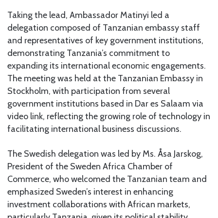
Taking the lead, Ambassador Matinyi led a
delegation composed of Tanzanian embassy staff
and representatives of key government institutions,
demonstrating Tanzania’s commitment to
expanding its international economic engagements.
The meeting was held at the Tanzanian Embassy in
Stockholm, with participation from several
government institutions based in Dar es Salaam via
video link, reflecting the growing role of technology in
facilitating international business discussions.
The Swedish delegation was led by Ms. Åsa Jarskog,
President of the Sweden Africa Chamber of
Commerce, who welcomed the Tanzanian team and
emphasized Sweden’s interest in enhancing
investment collaborations with African markets,
particularly Tanzania, given its political stability,