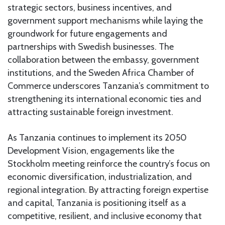
strategic sectors, business incentives, and
government support mechanisms while laying the
groundwork for future engagements and
partnerships with Swedish businesses. The
collaboration between the embassy, government
institutions, and the Sweden Africa Chamber of
Commerce underscores Tanzania’s commitment to
strengthening its international economic ties and
attracting sustainable foreign investment.
As Tanzania continues to implement its 2050
Development Vision, engagements like the
Stockholm meeting reinforce the country’s focus on
economic diversification, industrialization, and
regional integration. By attracting foreign expertise
and capital, Tanzania is positioning itself as a
competitive, resilient, and inclusive economy that