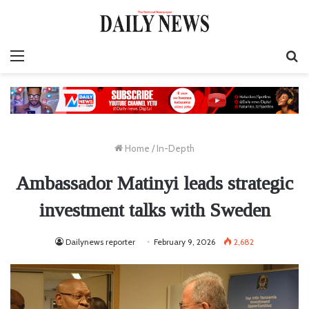
Menu
S
fo
Home
/
In-Depth
Ambassador Matinyi leads strategic
investment talks with Sweden
Dailynews reporter
February 9, 2026
2,682