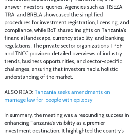
answer investors’ queries. Agencies such as TISEZA,
TRA, and BRELA showcased the simplified
procedures for investment registration, licensing, and
compliance, while BoT shared insights on Tanzania’s
financial landscape, currency stability, and banking
regulations. The private sector organizations TPSF
and TNCC provided detailed overviews of industry
trends, business opportunities, and sector-specific
challenges, ensuring that investors had a holistic
understanding of the market.
ALSO READ:
Tanzania seeks amendments on
marriage law for people with epilepsy
In summary, the meeting was a resounding success in
enhancing Tanzania’s visibility as a premier
investment destination. It highlighted the country’s