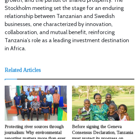
Stockholm meeting set the stage for an enduring
relationship between Tanzanian and Swedish
businesses, one characterized by innovation,
collaboration, and mutual benefit, reinforcing
Tanzania’s role as a leading investment destination
in Africa.
Related Articles
Protecting river sources through
Before signing the Geneva
journalism: Why environmental
Consensus Declaration, Tanzania
reporting matters more than ever
must protect its progress on