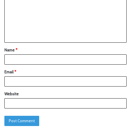
Name
*
Email
*
Website