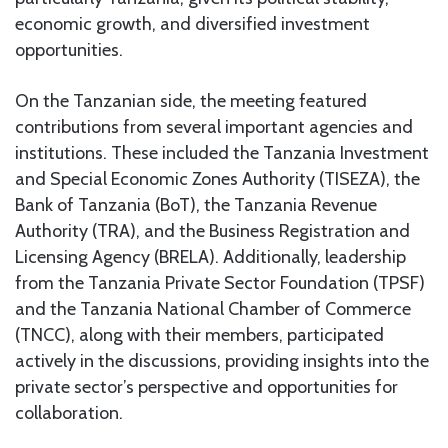
economic growth, and diversified investment
opportunities.
On the Tanzanian side, the meeting featured
contributions from several important agencies and
institutions. These included the Tanzania Investment
and Special Economic Zones Authority (TISEZA), the
Bank of Tanzania (BoT), the Tanzania Revenue
Authority (TRA), and the Business Registration and
Licensing Agency (BRELA). Additionally, leadership
from the Tanzania Private Sector Foundation (TPSF)
and the Tanzania National Chamber of Commerce
(TNCC), along with their members, participated
actively in the discussions, providing insights into the
private sector’s perspective and opportunities for
collaboration.