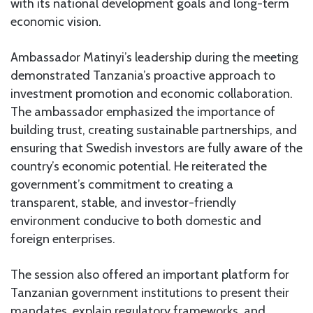
with its national development goals and long-term
economic vision.
Ambassador Matinyi’s leadership during the meeting
demonstrated Tanzania’s proactive approach to
investment promotion and economic collaboration.
The ambassador emphasized the importance of
building trust, creating sustainable partnerships, and
ensuring that Swedish investors are fully aware of the
country’s economic potential. He reiterated the
government’s commitment to creating a
transparent, stable, and investor-friendly
environment conducive to both domestic and
foreign enterprises.
The session also offered an important platform for
Tanzanian government institutions to present their
mandates, explain regulatory frameworks, and