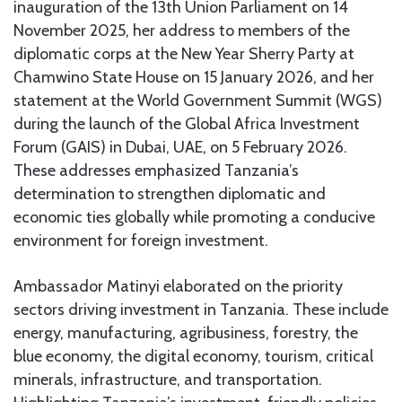
inauguration of the 13th Union Parliament on 14
November 2025, her address to members of the
diplomatic corps at the New Year Sherry Party at
Chamwino State House on 15 January 2026, and her
statement at the World Government Summit (WGS)
during the launch of the Global Africa Investment
Forum (GAIS) in Dubai, UAE, on 5 February 2026.
These addresses emphasized Tanzania’s
determination to strengthen diplomatic and
economic ties globally while promoting a conducive
environment for foreign investment.
Ambassador Matinyi elaborated on the priority
sectors driving investment in Tanzania. These include
energy, manufacturing, agribusiness, forestry, the
blue economy, the digital economy, tourism, critical
minerals, infrastructure, and transportation.