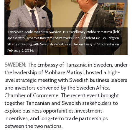
Tanzanian Ambassador to Sweden, His Excellency Mobhare Matinyi (left),
speaks with Dynamis Investment Partners Vice President Mr. Bo Löfgren
after a meeting with Swedish investors at the embassy in Stockholm on
February 6, 2026.
SWEDEN:
The Embassy of Tanzania in Sweden, under
the leadership of Mobhare Matinyi, hosted a high-
level strategic meeting with Swedish business leaders
and investors convened by the Sweden Africa
Chamber of Commerce. The recent event brought
together Tanzanian and Swedish stakeholders to
explore business opportunities, investment
incentives, and long-term trade partnerships
between the two nations.