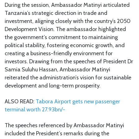
During the session, Ambassador Matinyi articulated
Tanzania’s strategic direction in trade and
investment, aligning closely with the country’s 2050
Development Vision. The ambassador highlighted
the government’s commitment to maintaining
political stability, fostering economic growth, and
creating a business-friendly environment for
investors. Drawing from the speeches of President Dr
Samia Suluhu Hassan, Ambassador Matinyi
reiterated the administration’s vision for sustainable
development and long-term prosperity.
ALSO READ:
Tabora Airport gets new passenger
terminal worth 27.93bn/-
The speeches referenced by Ambassador Matinyi
included the President’s remarks during the