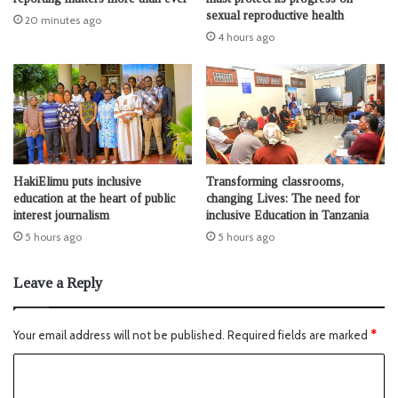
sexual reproductive health
20 minutes ago
4 hours ago
HakiElimu puts inclusive
Transforming classrooms,
education at the heart of public
changing Lives: The need for
interest journalism
inclusive Education in Tanzania
5 hours ago
5 hours ago
Leave a Reply
Your email address will not be published.
Required fields are marked
*