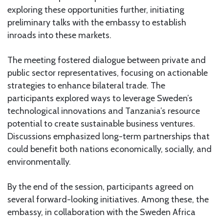
exploring these opportunities further, initiating
preliminary talks with the embassy to establish
inroads into these markets.
The meeting fostered dialogue between private and
public sector representatives, focusing on actionable
strategies to enhance bilateral trade. The
participants explored ways to leverage Sweden’s
technological innovations and Tanzania’s resource
potential to create sustainable business ventures.
Discussions emphasized long-term partnerships that
could benefit both nations economically, socially, and
environmentally.
By the end of the session, participants agreed on
several forward-looking initiatives. Among these, the
embassy, in collaboration with the Sweden Africa