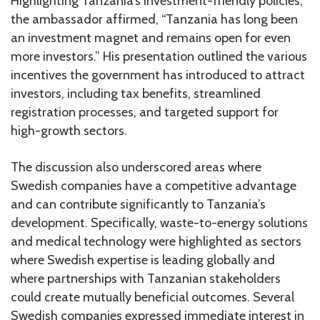
Highlighting Tanzania’s investment-friendly policies,
the ambassador affirmed, “Tanzania has long been
an investment magnet and remains open for even
more investors.” His presentation outlined the various
incentives the government has introduced to attract
investors, including tax benefits, streamlined
registration processes, and targeted support for
high-growth sectors.
The discussion also underscored areas where
Swedish companies have a competitive advantage
and can contribute significantly to Tanzania’s
development. Specifically, waste-to-energy solutions
and medical technology were highlighted as sectors
where Swedish expertise is leading globally and
where partnerships with Tanzanian stakeholders
could create mutually beneficial outcomes. Several
Swedish companies expressed immediate interest in