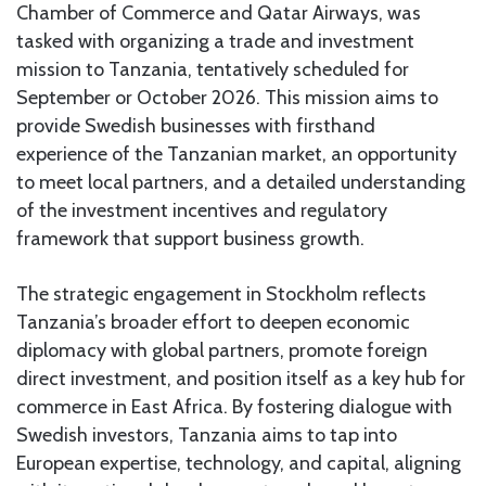
Chamber of Commerce and Qatar Airways, was
tasked with organizing a trade and investment
mission to Tanzania, tentatively scheduled for
September or October 2026. This mission aims to
provide Swedish businesses with firsthand
experience of the Tanzanian market, an opportunity
to meet local partners, and a detailed understanding
of the investment incentives and regulatory
framework that support business growth.
The strategic engagement in Stockholm reflects
Tanzania’s broader effort to deepen economic
diplomacy with global partners, promote foreign
direct investment, and position itself as a key hub for
commerce in East Africa. By fostering dialogue with
Swedish investors, Tanzania aims to tap into
European expertise, technology, and capital, aligning