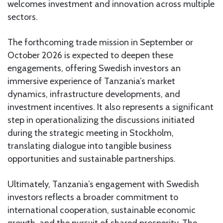
welcomes investment and innovation across multiple
sectors.
The forthcoming trade mission in September or
October 2026 is expected to deepen these
engagements, offering Swedish investors an
immersive experience of Tanzania’s market
dynamics, infrastructure developments, and
investment incentives. It also represents a significant
step in operationalizing the discussions initiated
during the strategic meeting in Stockholm,
translating dialogue into tangible business
opportunities and sustainable partnerships.
Ultimately, Tanzania’s engagement with Swedish
investors reflects a broader commitment to
international cooperation, sustainable economic
growth, and the pursuit of shared prosperity. The