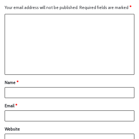
Your email address will not be published.
Required fields are marked
*
Name
*
Email
*
Website