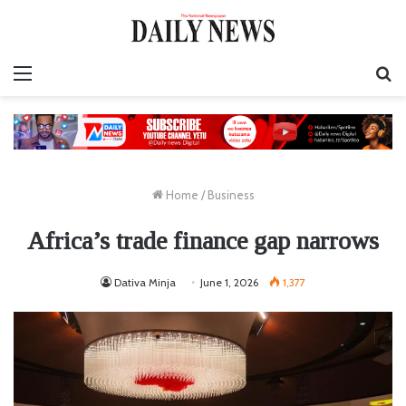
Menu
S
fo
Home
/
Business
Africa’s trade finance gap narrows
Dativa Minja
June 1, 2026
1,377