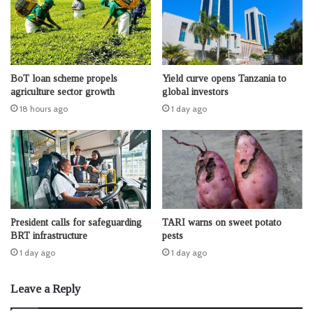
BoT loan scheme propels
Yield curve opens Tanzania to
agriculture sector growth
global investors
18 hours ago
1 day ago
President calls for safeguarding
TARI warns on sweet potato
BRT infrastructure
pests
1 day ago
1 day ago
Leave a Reply