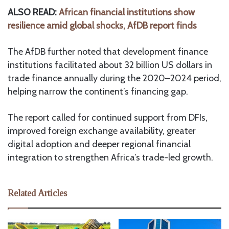
ALSO READ:
African financial institutions show
resilience amid global shocks, AfDB report finds
The AfDB further noted that development finance
institutions facilitated about 32 billion US dollars in
trade finance annually during the 2020–2024 period,
helping narrow the continent’s financing gap.
The report called for continued support from DFIs,
improved foreign exchange availability, greater
digital adoption and deeper regional financial
integration to strengthen Africa’s trade-led growth.
Related Articles