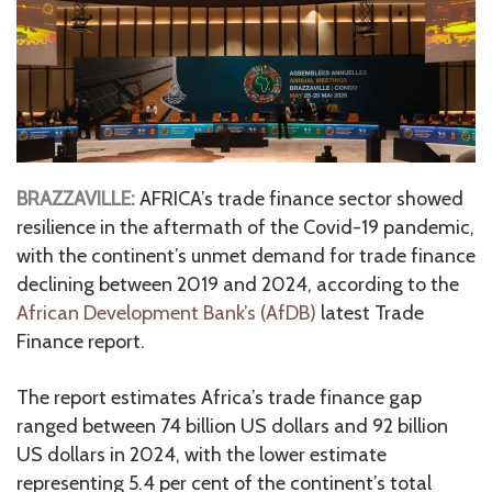
BRAZZAVILLE:
AFRICA’s trade finance sector showed
resilience in the aftermath of the Covid-19 pandemic,
with the continent’s unmet demand for trade finance
declining between 2019 and 2024, according to the
African Development Bank’s (AfDB)
latest Trade
Finance report.
The report estimates Africa’s trade finance gap
ranged between 74 billion US dollars and 92 billion
US dollars in 2024, with the lower estimate
representing 5.4 per cent of the continent’s total