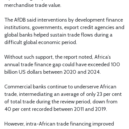
merchandise trade value.
The AfDB said interventions by development finance
institutions, governments, export credit agencies and
global banks helped sustain trade flows during a
difficult global economic period.
Without such support, the report noted, Africa’s
annual trade finance gap could have exceeded 100
billion US dollars between 2020 and 2024.
Commercial banks continue to underserve African
trade, intermediating an average of only 23 per cent
of total trade during the review period, down from
40 per cent recorded between 2011 and 2019.
However, intra-African trade financing improved