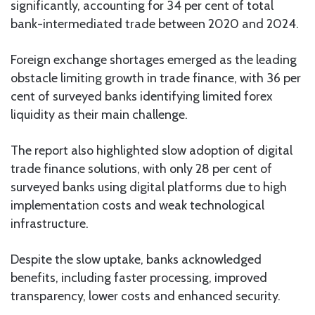
significantly, accounting for 34 per cent of total
bank-intermediated trade between 2020 and 2024.
Foreign exchange shortages emerged as the leading
obstacle limiting growth in trade finance, with 36 per
cent of surveyed banks identifying limited forex
liquidity as their main challenge.
The report also highlighted slow adoption of digital
trade finance solutions, with only 28 per cent of
surveyed banks using digital platforms due to high
implementation costs and weak technological
infrastructure.
Despite the slow uptake, banks acknowledged
benefits, including faster processing, improved
transparency, lower costs and enhanced security.