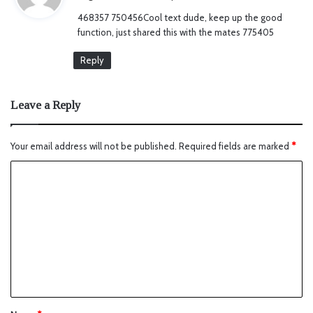
y
468357 750456Cool text dude, keep up the good
s
function, just shared this with the mates 775405
:
Reply
Leave a Reply
Your email address will not be published.
Required fields are marked
*