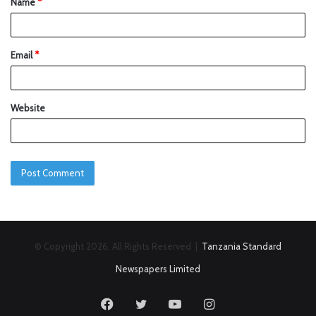
Name
*
Email
*
Website
© Copyright 2026, All Rights Reserved |
Tanzania Standard
Newspapers Limited
Facebook
Twitter
YouTube
Instagram