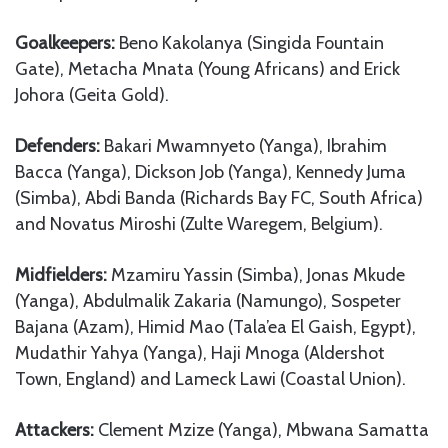
Goalkeepers:
Beno Kakolanya (Singida Fountain
Gate), Metacha Mnata (Young Africans) and Erick
Johora (Geita Gold).
Defenders:
Bakari Mwamnyeto (Yanga), Ibrahim
Bacca (Yanga), Dickson Job (Yanga), Kennedy Juma
(Simba), Abdi Banda (Richards Bay FC, South Africa)
and Novatus Miroshi (Zulte Waregem, Belgium).
Midfielders:
Mzamiru Yassin (Simba), Jonas Mkude
(Yanga), Abdulmalik Zakaria (Namungo), Sospeter
Bajana (Azam), Himid Mao (Tala’ea El Gaish, Egypt),
Mudathir Yahya (Yanga), Haji Mnoga (Aldershot
Town, England) and Lameck Lawi (Coastal Union).
Attackers:
Clement Mzize (Yanga), Mbwana Samatta