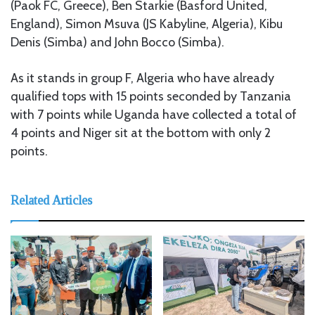
(Paok FC, Greece), Ben Starkie (Basford United,
England), Simon Msuva (JS Kabyline, Algeria), Kibu
Denis (Simba) and John Bocco (Simba).
As it stands in group F, Algeria who have already
qualified tops with 15 points seconded by Tanzania
with 7 points while Uganda have collected a total of
4 points and Niger sit at the bottom with only 2
points.
Related Articles