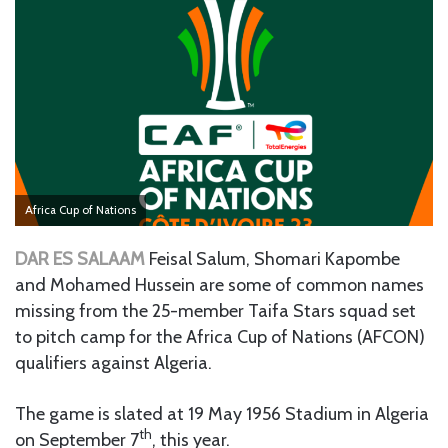
Africa Cup of Nations
DAR ES SALAAM
Feisal Salum, Shomari Kapombe
and Mohamed Hussein are some of common names
missing from the 25-member Taifa Stars squad set
to pitch camp for the Africa Cup of Nations (AFCON)
qualifiers against Algeria.
The game is slated at 19 May 1956 Stadium in Algeria
th
on September 7
, this year.