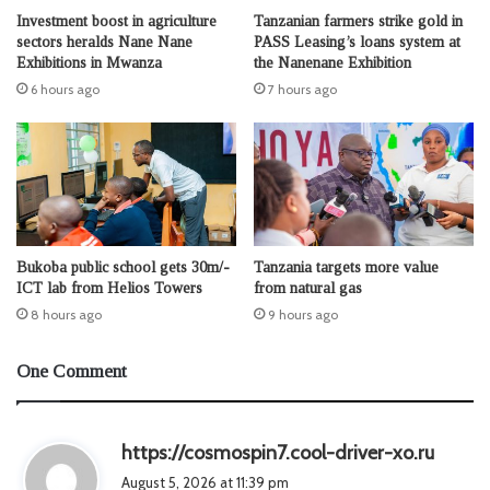
Investment boost in agriculture
Tanzanian farmers strike gold in
sectors heralds Nane Nane
PASS Leasing’s loans system at
Exhibitions in Mwanza
the Nanenane Exhibition
6 hours ago
7 hours ago
Bukoba public school gets 30m/-
Tanzania targets more value
ICT lab from Helios Towers
from natural gas
8 hours ago
9 hours ago
One Comment
s
https://cosmospin7.cool-driver-xo.ru
a
August 5, 2026 at 11:39 pm