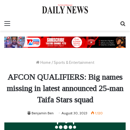
Menu
S
fo
Home
/
Sports & Entertainment
AFCON QUALIFIERS: Big names
missing in latest announced 25-man
Taifa Stars squad
Benjamin Ben
August 30, 2023
1,120