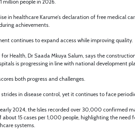
1 million people in 2026.
se in healthcare Karume’s declaration of free medical ca
during achievements.
ent continues to expand access while improving quality.
 for Health, Dr Saada Mkuya Salum, says the construction
spitals is progressing in line with national development pl
cores both progress and challenges.
trides in disease control, yet it continues to face periodi
arly 2024, the Isles recorded over 30,000 confirmed mal
f about 15 cases per 1,000 people, highlighting the need f
thcare systems.