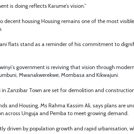
t is doing reflects Karume’s vision.”
o decent housing Housing remains one of the most visible
p.
ni flats stand as a reminder of his commitment to dignifi
winyi’s government is reviving that vision through modern
Chumbuni, Mwanakwerekwe, Mombasa and Kikwajuni.
 in Zanzibar Town are set for demolition and constructio
ands and Housing, Ms Rahma Kassim Ali, says plans are u
ion across Unguja and Pemba to meet growing demand.
ly driven by population growth and rapid urbanisation, w