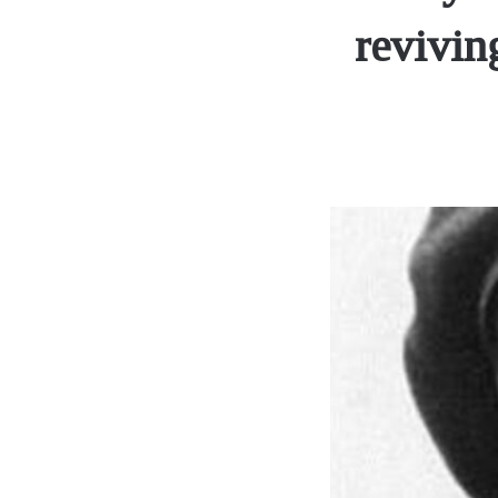
revivin