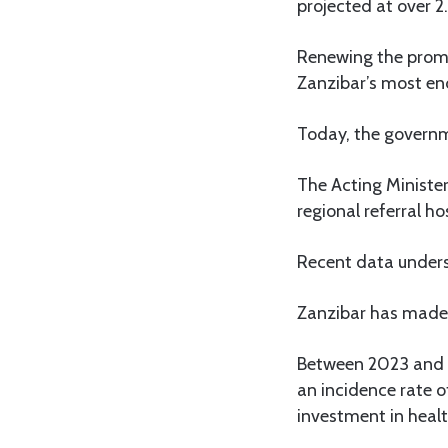
projected at over 2.
Renewing the promi
Zanzibar’s most en
Today, the governm
The Acting Minister
regional referral ho
Recent data unders
Zanzibar has made s
Between 2023 and e
an incidence rate o
investment in heal