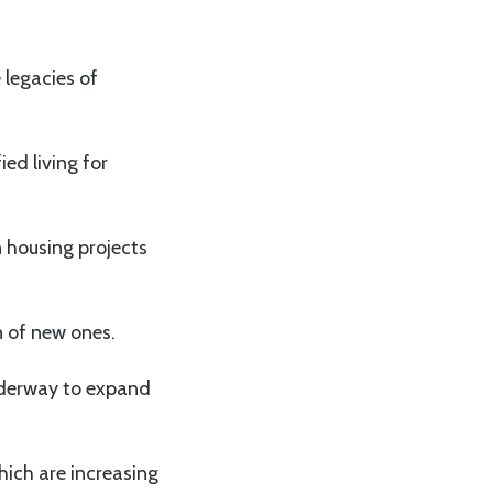
 legacies of
ed living for
 housing projects
n of new ones.
nderway to expand
hich are increasing