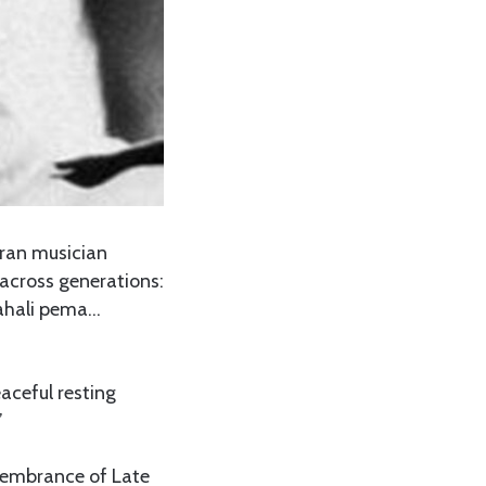
eran musician
 across generations:
ahali pema…
aceful resting
”
membrance of Late