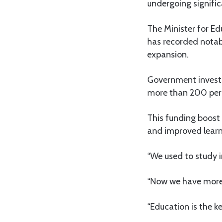
undergoing signifi
The Minister for E
has recorded notab
expansion.
Government investm
more than 200 perc
This funding boost 
and improved learn
“We used to study 
“Now we have more s
“Education is the k