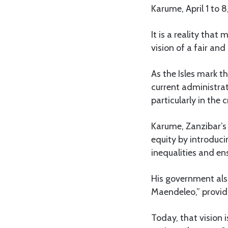
Karume, April 1 to 8
It is a reality tha
vision of a fair an
As the Isles mark t
current administrat
particularly in the 
Karume, Zanzibar’s 
equity by introduci
inequalities and ens
His government also
Maendeleo,” provid
Today, that vision 