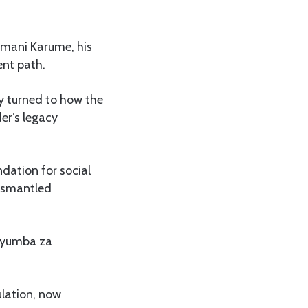
 Amani Karume, his
ent path.
ly turned to how the
der’s legacy
ndation for social
dismantled
“Nyumba za
ulation, now