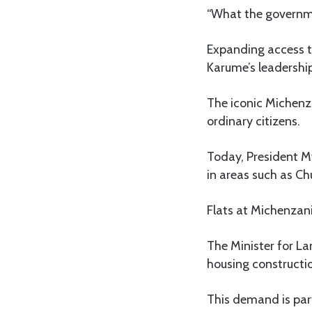
“What the governmen
Expanding access t
Karume’s leadershi
The iconic Michenza
ordinary citizens.
Today, President M
in areas such as 
Flats at Michenzani
The Minister for L
housing construct
This demand is part