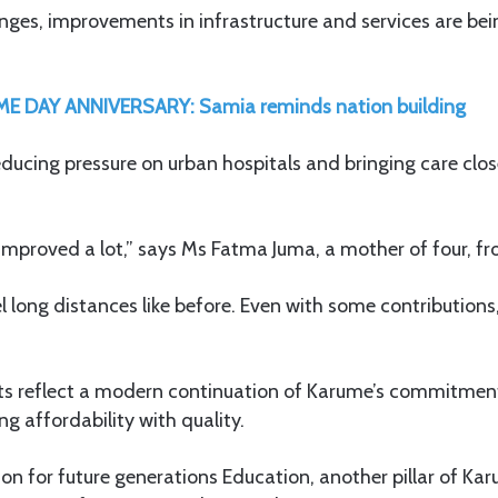
nges, improvements in infrastructure and services are bein
E DAY ANNIVERSARY: Samia reminds nation building
reducing pressure on urban hospitals and bringing care close
 improved a lot,” says Ms Fatma Juma, a mother of four, f
l long distances like before. Even with some contributions,
 reflect a modern continuation of Karume’s commitment
ng affordability with quality.
ion for future generations Education, another pillar of Karu