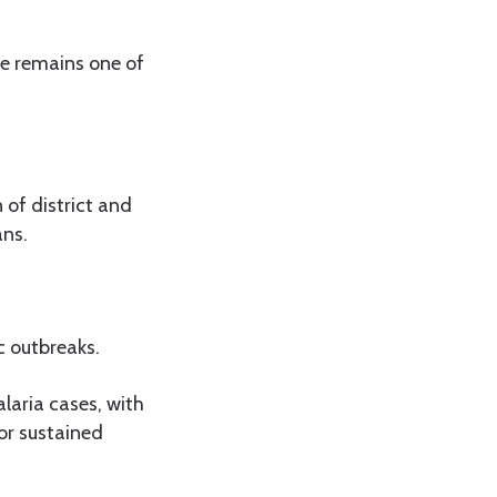
re remains one of
 of district and
ans.
c outbreaks.
aria cases, with
or sustained