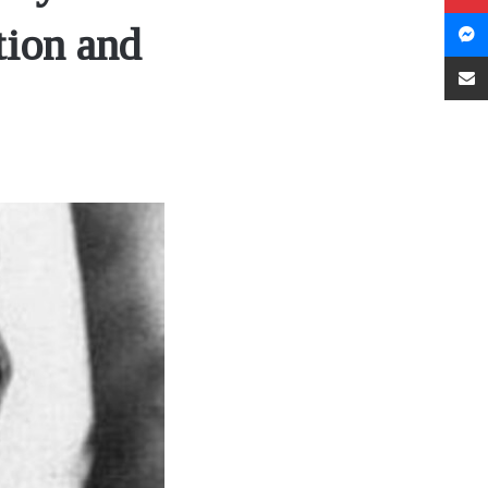
tion and