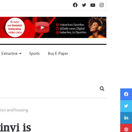
Facebook
Twitter
YouTube
Instagram
Extractive
Sports
Buy E-Paper
Search
for
ation and housing
nyi is