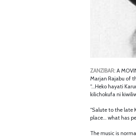
ZANZIBAR:
A MOVING
Marjan Rajabu of th
“…Heko hayati Kar
kilichokufa ni kiwi
“Salute to the late
place… what has per
The music is norma