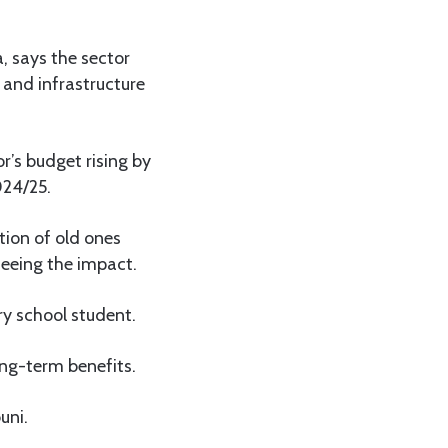
, says the sector
and infrastructure
’s budget rising by
024/25.
tion of old ones
eeing the impact.
ry school student.
ong-term benefits.
uni.