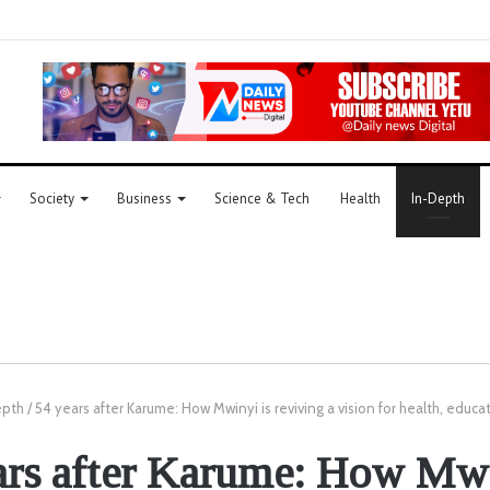
Society
Business
Science & Tech
Health
In-Depth
epth
/
54 years after Karume: How Mwinyi is reviving a vision for health, educ
ars after Karume: How Mwi