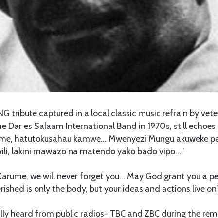
 tribute captured in a local classic music refrain by vet
e Dar es Salaam International Band in 1970s, still echoes
ume, hatutokusahau kamwe… Mwenyezi Mungu akuweke p
liwili, lakini mawazo na matendo yako bado vipo…”
 Karume, we will never forget you… May God grant you a pe
ished is only the body, but your ideas and actions live on
lly heard from public radios- TBC and ZBC during the re