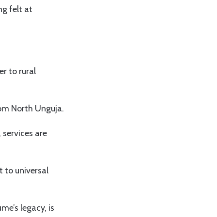
g felt at
r to rural
rom North Unguja.
 services are
 to universal
me’s legacy, is