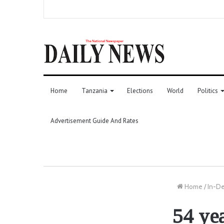
Home
Tanzania
Elections
World
Politics
Advertisement Guide And Rates
Home
/
In-D
54 ye