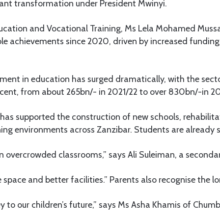
cant transformation under President Mwinyi.
ducation and Vocational Training, Ms Lela Mohamed Mussa
le achievements since 2020, driven by increased funding 
ent in education has surged dramatically, with the sector
ent, from about 265bn/- in 2021/22 to over 830bn/-in 2
has supported the construction of new schools, rehabilita
ing environments across Zanzibar. Students are already s
in overcrowded classrooms,” says Ali Suleiman, a seconda
pace and better facilities.” Parents also recognise the l
ey to our children’s future,” says Ms Asha Khamis of Chumb