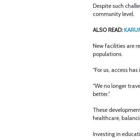
Despite such challe
community level.
ALSO READ:
KARUM
New facilities are 
populations.
“For us, access has
“We no longer trave
better.”
These developments
healthcare, balanci
Investing in educat