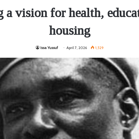
g a vision for health, educa
housing
Issa Yussuf
April 7, 2026
1,529