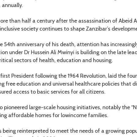
, annually.
t more than half a century after the assassination of Abeid
d inclusive society continues to shape Zanzibar’s developm
he 54th anniversary of his death, attention has increasing
ion under Dr Hussein Ali Mwinyi is building on the late lea
critical sectors of health, education and housing.
first President following the 1964 Revolution, laid the fou
ng free education and universal healthcare policies that 
ured access to basic services for all citizens.
 pioneered large-scale housing initiatives, notably the 
ing affordable homes for lowincome families.
is being reinterpreted to meet the needs of a growing pop