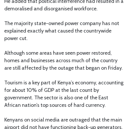
He added that political interference had resulted in a
demoralised and disorganised workforce.
The majority state-owned power company has not
explained exactly what caused the countrywide
power cut.
Although some areas have seen power restored,
homes and businesses across much of the country
are still affected by the outage that began on Friday.
Tourism is a key part of Kenya’s economy, accounting
for about 10% of GDP at the last count by
government. The sector is also one of the East
African nation’s top sources of hard currency.
Kenyans on social media are outraged that the main
airport did not have functioning back-up generators.