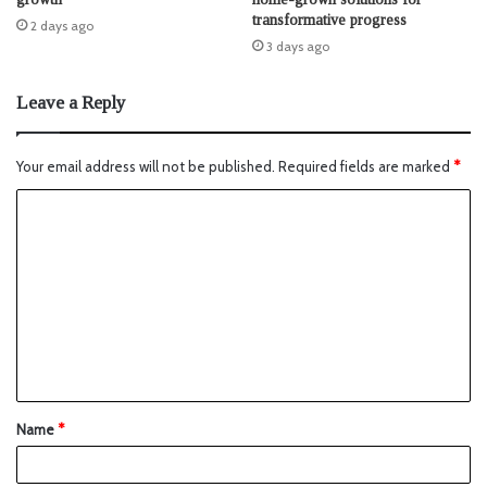
transformative progress
2 days ago
3 days ago
Leave a Reply
Your email address will not be published.
Required fields are marked
*
Name
*