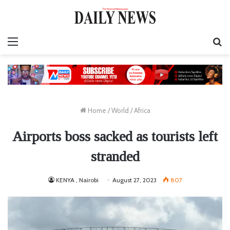
Menu
S
fo
Home
/
World
/
Africa
Airports boss sacked as tourists left
stranded
KENYA , Nairobi
August 27, 2023
807