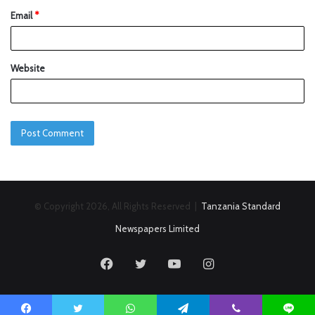
Email
*
Website
© Copyright 2026, All Rights Reserved |
Tanzania Standard
Newspapers Limited
Facebook
Twitter
YouTube
Instagram