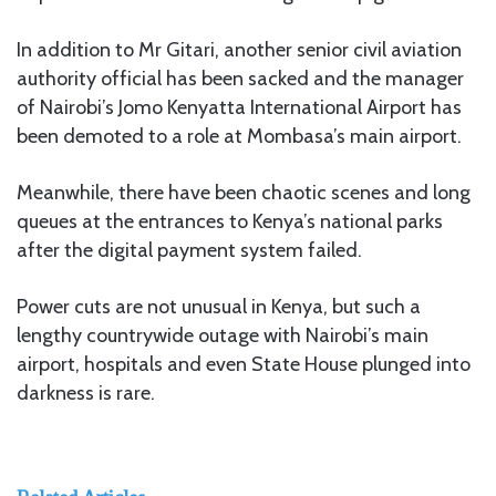
In addition to Mr Gitari, another senior civil aviation
authority official has been sacked and the manager
of Nairobi’s Jomo Kenyatta International Airport has
been demoted to a role at Mombasa’s main airport.
Meanwhile, there have been chaotic scenes and long
queues at the entrances to Kenya’s national parks
after the digital payment system failed.
Power cuts are not unusual in Kenya, but such a
lengthy countrywide outage with Nairobi’s main
airport, hospitals and even State House plunged into
darkness is rare.