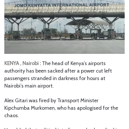
KENYA , Nairobi :
The head of Kenya’s airports
authority has been sacked after a power cut left
passengers stranded in darkness for hours at
Nairobi’s main airport.
Alex Gitari was fired by Transport Minister
Kipchumba Murkomen, who has apologised for the
chaos.