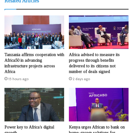
Related Articles
Tanzania affirms cooperation with
Africa advised to measure its
Africa50 in advancing
progress through benefits
infrastructure projects across
delivered to its citizens not
Africa
number of deals signed
15 hours ago
2 days ago
Power key to Africa’s digital
Kenya urges African to bank on
growth
home-grown solutions for