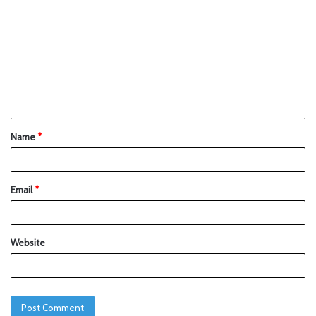
Name
*
Email
*
Website