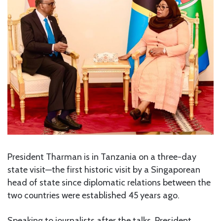
President Tharman is in Tanzania on a three-day
state visit—the first historic visit by a Singaporean
head of state since diplomatic relations between the
two countries were established 45 years ago.
Speaking to journalists after the talks, President