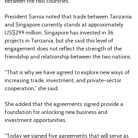
between the two countries.
President Samia noted that trade between Tanzania
and Singapore currently stands at approximately
US$299 million. Singapore has invested in 36
projects in Tanzania, but she said this level of
engagement does not reflect the strength of the
friendship and relationship between the two nations.
“That is why we have agreed to explore new ways of
increasing trade, investment, and private-sector
cooperation,” she said.
She added that the agreements signed provide a
foundation for unlocking new business and
investment opportunities.
“Today we signed five agreements that will serve as