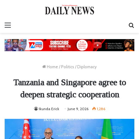
Menu
S
fo
Home
/
Politics
/
Diplomacy
Tanzania and Singapore agree to
deepen strategic cooperation
Ikunda Erick
June 9, 2026
1,286