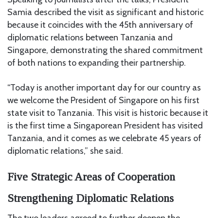
Samia described the visit as significant and historic
because it coincides with the 45th anniversary of
diplomatic relations between Tanzania and
Singapore, demonstrating the shared commitment
of both nations to expanding their partnership.
“Today is another important day for our country as
we welcome the President of Singapore on his first
state visit to Tanzania. This visit is historic because it
is the first time a Singaporean President has visited
Tanzania, and it comes as we celebrate 45 years of
diplomatic relations,” she said.
Five Strategic Areas of Cooperation
Strengthening Diplomatic Relations