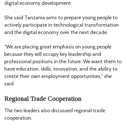
digital economy development.
She said Tanzania aims to prepare young people to
actively participate in technological transformation
and the digital economy over the next decade.
“We are placing great emphasis on young people
because they will occupy key leadership and
professional positions in the future. We want them to
have education, skills, innovation, and the ability to
create their own employment opportunities,” she
said.
Regional Trade Cooperation
The two leaders also discussed regional trade
cooperation.