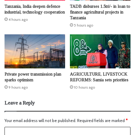
Tanzania, India deepen defence
TADB disburses 1.5tri/- in loan to
industrial, technology cooperation
finance agricultural projects in
Tanzania
4 hours ago
5 hours ago
Private power transmission plan
AGRICULTURE, LIVESTOCK
sparks optimism
REFORMS: Samia sets priorities
9 hours ago
10 hours ago
Leave a Reply
Your email address will not be published.
Required fields are marked
*