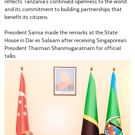
reflects Tanzania’s continued openness to the world
and its commitment to building partnerships that
benefit its citizens.
President Samia made the remarks at the State
House in Dar es Salaam after receiving Singaporean
President
Tharman Shanmugaratnam
for official
talks.