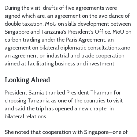
During the visit, drafts of five agreements were
signed which are, an agreement on the avoidance of
double taxation, MoU on skills development between
Singapore and Tanzania’s President’s Office, MoU on
carbon trading under the Paris Agreement, an
agreement on bilateral diplomatic consultations.and
an agreement on industrial and trade cooperation
aimed at facilitating business and investment.
Looking Ahead
President Samia thanked President Tharman for
choosing Tanzania as one of the countries to visit
and said the trip has opened a new chapter in
bilateral relations.
She noted that cooperation with Singapore—one of