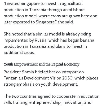
“I invited Singapore to invest in agricultural
production in Tanzania through an offshore
production model, where crops are grown here and
later exported to Singapore,” she said.
She noted that a similar model is already being
implemented by Russia, which has begun banana
production in Tanzania and plans to invest in
additional crops.
Youth Empowerment and the Digital Economy
President Samia briefed her counterpart on
Tanzania’s Development Vision 2050, which places
strong emphasis on youth development.
The two countries agreed to cooperate in education,
skills training, entrepreneurship, innovation, and