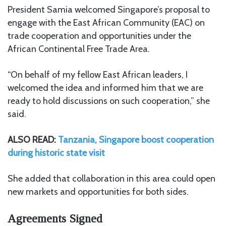
President Samia welcomed Singapore’s proposal to
engage with the
East African Community
(EAC) on
trade cooperation and opportunities under the
African Continental Free Trade Area
.
“On behalf of my fellow East African leaders, I
welcomed the idea and informed him that we are
ready to hold discussions on such cooperation,” she
said.
ALSO READ:
Tanzania, Singapore boost cooperation
during historic state visit
She added that collaboration in this area could open
new markets and opportunities for both sides.
Agreements Signed