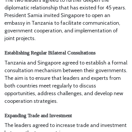
The two leaders agreed to further deepen the
diplomatic relationship that has existed for 45 years.
President Samia invited Singapore to open an
embassy in Tanzania to facilitate communication,
government cooperation, and implementation of
joint projects.
Establishing Regular Bilateral Consultations
Tanzania and Singapore agreed to establish a formal
consultation mechanism between their governments.
The aim is to ensure that leaders and experts from
both countries meet regularly to discuss
opportunities, address challenges, and develop new
cooperation strategies.
Expanding Trade and Investment
The leaders agreed to increase trade and investment