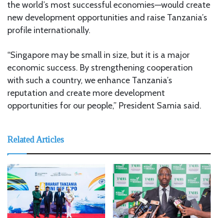
the world’s most successful economies—would create
new development opportunities and raise Tanzania’s
profile internationally.
“Singapore may be small in size, but it is a major
economic success. By strengthening cooperation
with such a country, we enhance Tanzania’s
reputation and create more development
opportunities for our people,” President Samia said.
Related Articles