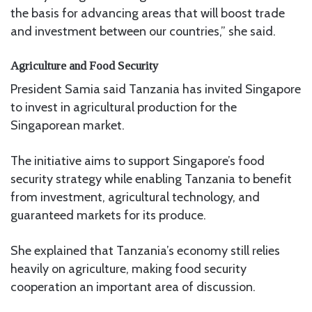
the basis for advancing areas that will boost trade
and investment between our countries,” she said.
Agriculture and Food Security
President Samia said Tanzania has invited Singapore
to invest in agricultural production for the
Singaporean market.
The initiative aims to support Singapore’s food
security strategy while enabling Tanzania to benefit
from investment, agricultural technology, and
guaranteed markets for its produce.
She explained that Tanzania’s economy still relies
heavily on agriculture, making food security
cooperation an important area of discussion.