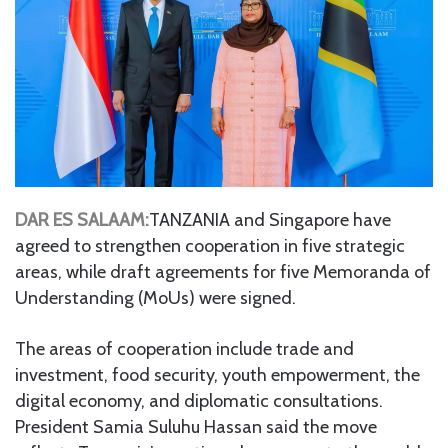
DAR ES SALAAM:
TANZANIA and Singapore have
agreed to strengthen cooperation in five strategic
areas, while draft agreements for five Memoranda of
Understanding (MoUs) were signed.
The areas of cooperation include trade and
investment, food security, youth empowerment, the
digital economy, and diplomatic consultations.
President Samia Suluhu Hassan said the move