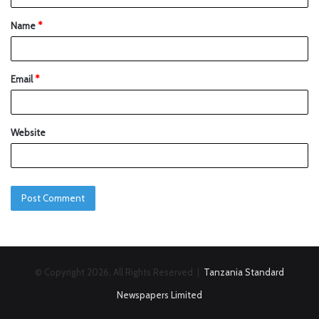
Name
*
Email
*
Website
© Copyright 2026, All Rights Reserved |
Tanzania Standard
Newspapers Limited