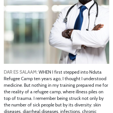
DAR ES SALAAM:
WHEN I first stepped into Nduta
Refugee Camp ten years ago, I thought I understood
medicine. But nothing in my training prepared me for
the reality of a refugee camp, where illness piles on
top of trauma. I remember being struck not only by
the number of sick people but by its diversity: skin
diseases, diarrheal diseases, infections, chronic