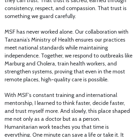
they can trust. That trust is sacred, earned through
consistency, respect, and compassion. That trust is
something we guard carefully.
MSF has never worked alone. Our collaboration with
Tanzania’s Ministry of Health ensures our practices
meet national standards while maintaining
independence. Together, we respond to outbreaks like
Marburg and Cholera, train health workers, and
strengthen systems, proving that even in the most
remote places, high-quality care is possible.
With MSF’s constant training and international
mentorship, I learned to think faster, decide faster,
and trust myself more. And slowly, this place shaped
me not only as a doctor but as a person.
Humanitarian work teaches you that time is
everything. One minute can save a life or take it. It