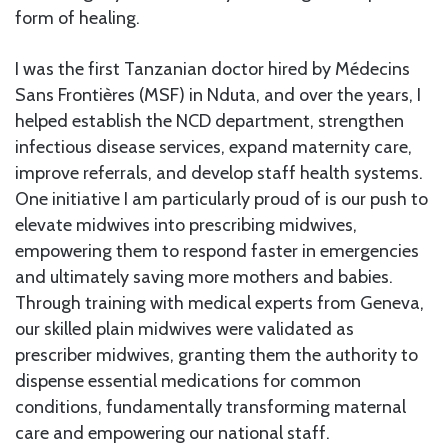
form of healing.
I was the first Tanzanian doctor hired by Médecins
Sans Frontières (MSF) in Nduta, and over the years, I
helped establish the NCD department, strengthen
infectious disease services, expand maternity care,
improve referrals, and develop staff health systems.
One initiative I am particularly proud of is our push to
elevate midwives into prescribing midwives,
empowering them to respond faster in emergencies
and ultimately saving more mothers and babies.
Through training with medical experts from Geneva,
our skilled plain midwives were validated as
prescriber midwives, granting them the authority to
dispense essential medications for common
conditions, fundamentally transforming maternal
care and empowering our national staff.