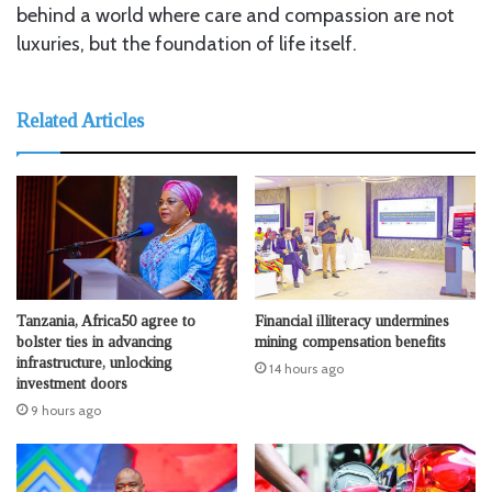
behind a world where care and compassion are not
luxuries, but the foundation of life itself.
Related Articles
Tanzania, Africa50 agree to
Financial illiteracy undermines
bolster ties in advancing
mining compensation benefits
infrastructure, unlocking
14 hours ago
investment doors
9 hours ago