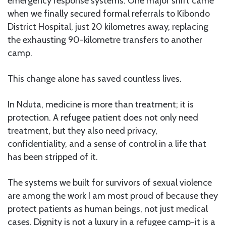
emergency response systems. One major shift came
when we finally secured formal referrals to Kibondo
District Hospital, just 20 kilometres away, replacing
the exhausting 90-kilometre transfers to another
camp.
This change alone has saved countless lives.
In Nduta, medicine is more than treatment; it is
protection. A refugee patient does not only need
treatment, but they also need privacy,
confidentiality, and a sense of control in a life that
has been stripped of it.
The systems we built for survivors of sexual violence
are among the work I am most proud of because they
protect patients as human beings, not just medical
cases. Dignity is not a luxury in a refugee camp-it is a