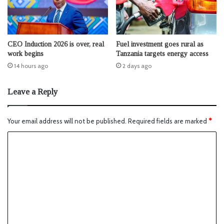
CEO Induction 2026 is over, real
Fuel investment goes rural as
work begins
Tanzania targets energy access
14 hours ago
2 days ago
Leave a Reply
Your email address will not be published.
Required fields are marked
*