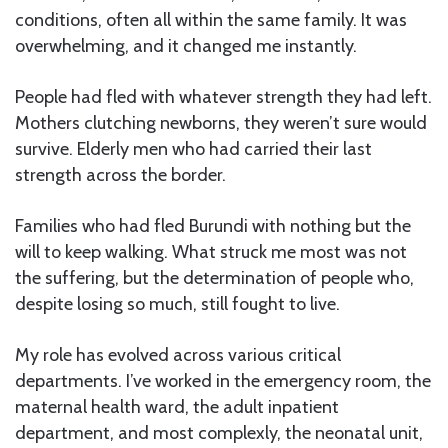
conditions, often all within the same family. It was
overwhelming, and it changed me instantly.
People had fled with whatever strength they had left.
Mothers clutching newborns, they weren’t sure would
survive. Elderly men who had carried their last
strength across the border.
Families who had fled Burundi with nothing but the
will to keep walking. What struck me most was not
the suffering, but the determination of people who,
despite losing so much, still fought to live.
My role has evolved across various critical
departments. I’ve worked in the emergency room, the
maternal health ward, the adult inpatient
department, and most complexly, the neonatal unit,