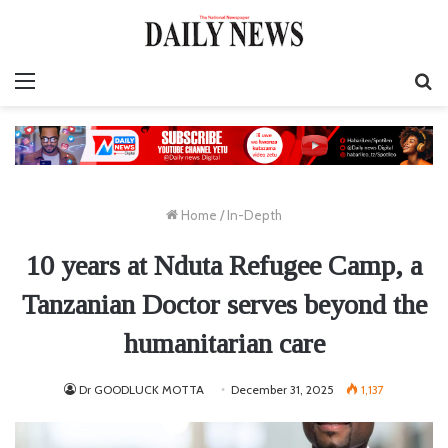
Menu
S
fo
Home
/
In-Depth
10 years at Nduta Refugee Camp, a
Tanzanian Doctor serves beyond the
humanitarian care
Dr GOODLUCK MOTTA
December 31, 2025
1,137