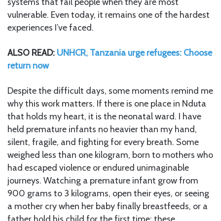
systems that fail people when they are most
vulnerable. Even today, it remains one of the hardest
experiences I’ve faced.
ALSO READ:
UNHCR, Tanzania urge refugees: Choose
return now
Despite the difficult days, some moments remind me
why this work matters. If there is one place in Nduta
that holds my heart, it is the neonatal ward. I have
held premature infants no heavier than my hand,
silent, fragile, and fighting for every breath. Some
weighed less than one kilogram, born to mothers who
had escaped violence or endured unimaginable
journeys. Watching a premature infant grow from
900 grams to 3 kilograms, open their eyes, or seeing
a mother cry when her baby finally breastfeeds, or a
father hold his child for the first time; these