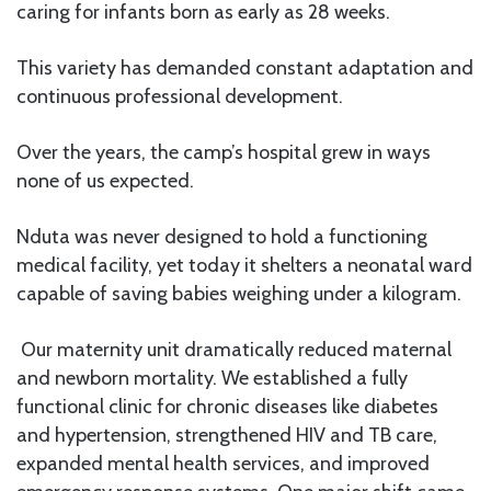
caring for infants born as early as 28 weeks.
This variety has demanded constant adaptation and
continuous professional development.
Over the years, the camp’s hospital grew in ways
none of us expected.
Nduta was never designed to hold a functioning
medical facility, yet today it shelters a neonatal ward
capable of saving babies weighing under a kilogram.
Our maternity unit dramatically reduced maternal
and newborn mortality. We established a fully
functional clinic for chronic diseases like diabetes
and hypertension, strengthened HIV and TB care,
expanded mental health services, and improved