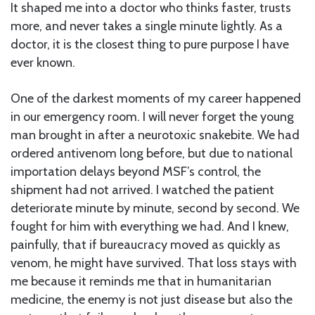
It shaped me into a doctor who thinks faster, trusts
more, and never takes a single minute lightly. As a
doctor, it is the closest thing to pure purpose I have
ever known.
One of the darkest moments of my career happened
in our emergency room. I will never forget the young
man brought in after a neurotoxic snakebite. We had
ordered antivenom long before, but due to national
importation delays beyond MSF’s control, the
shipment had not arrived. I watched the patient
deteriorate minute by minute, second by second. We
fought for him with everything we had. And I knew,
painfully, that if bureaucracy moved as quickly as
venom, he might have survived. That loss stays with
me because it reminds me that in humanitarian
medicine, the enemy is not just disease but also the