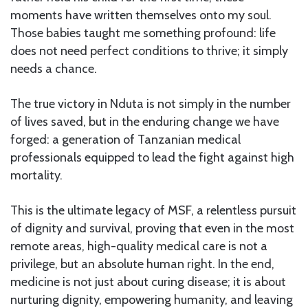
moments have written themselves onto my soul.
Those babies taught me something profound: life
does not need perfect conditions to thrive; it simply
needs a chance.
The true victory in Nduta is not simply in the number
of lives saved, but in the enduring change we have
forged: a generation of Tanzanian medical
professionals equipped to lead the fight against high
mortality.
This is the ultimate legacy of MSF, a relentless pursuit
of dignity and survival, proving that even in the most
remote areas, high-quality medical care is not a
privilege, but an absolute human right. In the end,
medicine is not just about curing disease; it is about
nurturing dignity, empowering humanity, and leaving