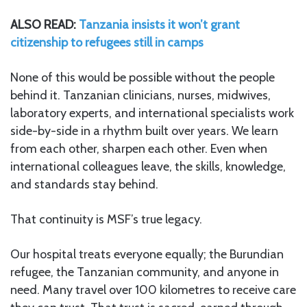
ALSO READ:
Tanzania insists it won’t grant
citizenship to refugees still in camps
None of this would be possible without the people
behind it. Tanzanian clinicians, nurses, midwives,
laboratory experts, and international specialists work
side-by-side in a rhythm built over years. We learn
from each other, sharpen each other. Even when
international colleagues leave, the skills, knowledge,
and standards stay behind.
That continuity is MSF’s true legacy.
Our hospital treats everyone equally; the Burundian
refugee, the Tanzanian community, and anyone in
need. Many travel over 100 kilometres to receive care