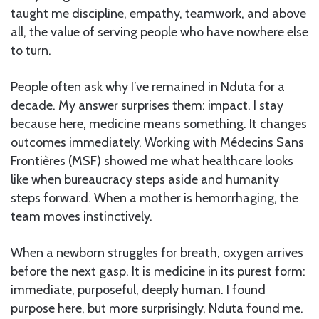
taught me discipline, empathy, teamwork, and above
all, the value of serving people who have nowhere else
to turn.
People often ask why I’ve remained in Nduta for a
decade. My answer surprises them: impact. I stay
because here, medicine means something. It changes
outcomes immediately. Working with Médecins Sans
Frontières (MSF) showed me what healthcare looks
like when bureaucracy steps aside and humanity
steps forward. When a mother is hemorrhaging, the
team moves instinctively.
When a newborn struggles for breath, oxygen arrives
before the next gasp. It is medicine in its purest form:
immediate, purposeful, deeply human. I found
purpose here, but more surprisingly, Nduta found me.