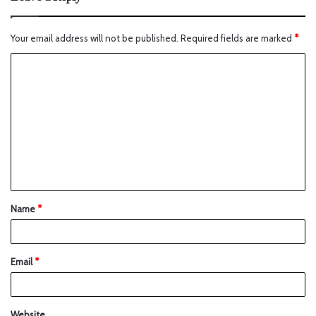
Your email address will not be published.
Required fields are marked
*
Name
*
Email
*
Website