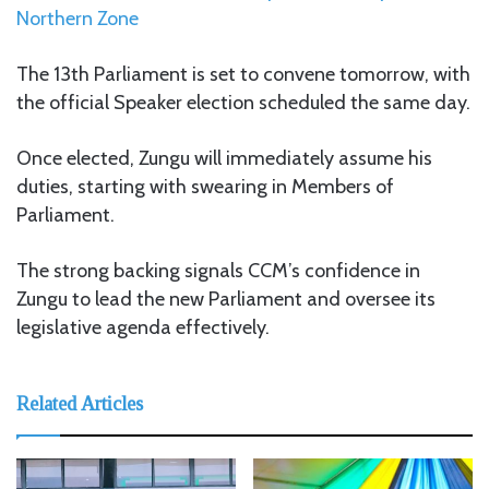
Northern Zone
The 13th Parliament is set to convene tomorrow, with
the official Speaker election scheduled the same day.
Once elected, Zungu will immediately assume his
duties, starting with swearing in Members of
Parliament.
The strong backing signals CCM’s confidence in
Zungu to lead the new Parliament and oversee its
legislative agenda effectively.
Related Articles