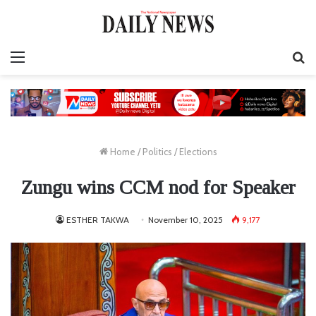
Menu
S
fo
Home
/
Politics
/
Elections
Zungu wins CCM nod for Speaker
ESTHER TAKWA
November 10, 2025
9,177