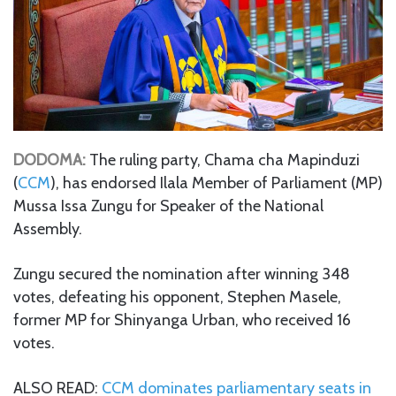
DODOMA:
The ruling party, Chama cha Mapinduzi
(
CCM
), has endorsed Ilala Member of Parliament (MP)
Mussa Issa Zungu for Speaker of the National
Assembly.
Zungu secured the nomination after winning 348
votes, defeating his opponent, Stephen Masele,
former MP for Shinyanga Urban, who received 16
votes.
ALSO READ:
CCM dominates parliamentary seats in