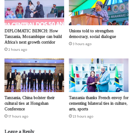
DIPLOMATIC BENCH: How
Unions told to strengthen
Tanzania, Mozambique can build
democracy, social dialogue
Africa’s next growth corridor
3 hours ago
2 hours ago
Tanzania, China bolster their
Tanzania thanks French envoy for
cultural ties at Hongshan
cementing bilateral ties in culture,
Conference
arts, sports
17 hours ago
23 hours ago
Leave a Reply