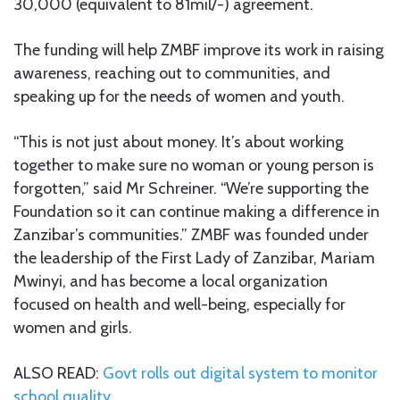
30,000 (equivalent to 81mil/-) agreement.
The funding will help ZMBF improve its work in raising
awareness, reaching out to communities, and
speaking up for the needs of women and youth.
“This is not just about money. It’s about working
together to make sure no woman or young person is
forgotten,” said Mr Schreiner. “We’re supporting the
Foundation so it can continue making a difference in
Zanzibar’s communities.” ZMBF was founded under
the leadership of the First Lady of Zanzibar, Mariam
Mwinyi, and has become a local organization
focused on health and well-being, especially for
women and girls.
ALSO READ:
Govt rolls out digital system to monitor
school quality