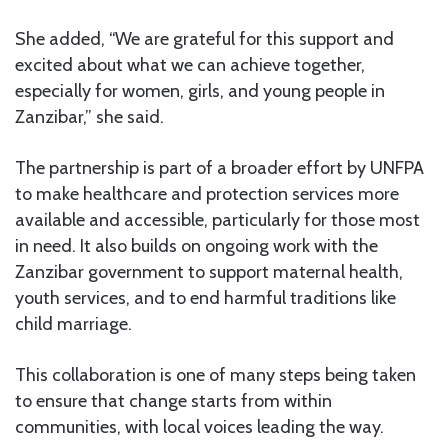
She added, “We are grateful for this support and
excited about what we can achieve together,
especially for women, girls, and young people in
Zanzibar,” she said.
The partnership is part of a broader effort by UNFPA
to make healthcare and protection services more
available and accessible, particularly for those most
in need. It also builds on ongoing work with the
Zanzibar government to support maternal health,
youth services, and to end harmful traditions like
child marriage.
This collaboration is one of many steps being taken
to ensure that change starts from within
communities, with local voices leading the way.