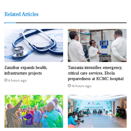
Related Articles
Zanzibar expands health,
Tanzania intensifies emergency,
infrastructure projects
critical care services, Ebola
preparedness at KCMC hospital
6 hours ago
16 hours ago