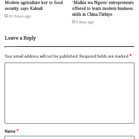
Modern agriculture key to food
‘Malkia wa Nguvu’ entrepreneurs
security, says Kabudi
offered to learn modern business
skills in China,Türkiye
20 hours ago
2 days ago
Leave a Reply
Your email address will not be published.
Required fields are marked
*
Name
*