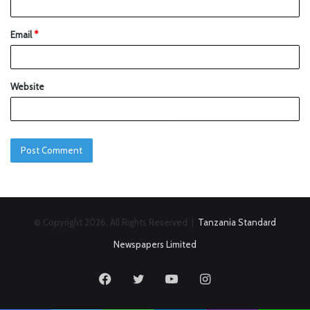
Email
*
Website
© Copyright 2026, All Rights Reserved |
Tanzania Standard
Newspapers Limited
Facebook
Twitter
YouTube
Instagram