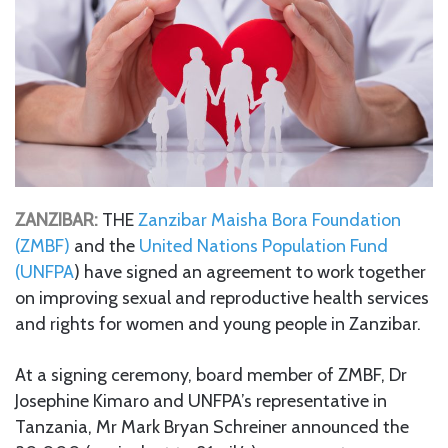
ZANZIBAR:
THE
Zanzibar Maisha Bora Foundation
(ZMBF)
and the
United Nations Population Fund
(UNFPA
) have signed an agreement to work together
on improving sexual and reproductive health services
and rights for women and young people in Zanzibar.
At a signing ceremony, board member of ZMBF, Dr
Josephine Kimaro and UNFPA’s representative in
Tanzania, Mr Mark Bryan Schreiner announced the