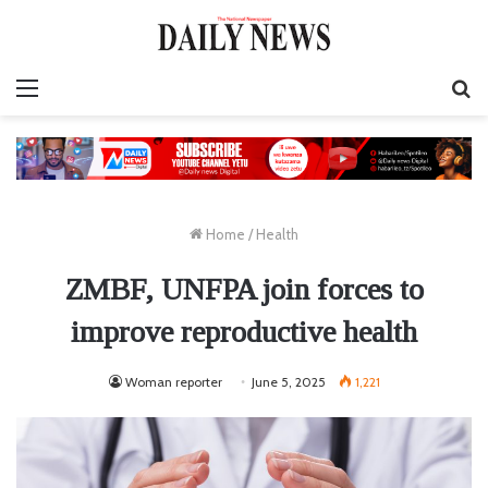
Menu
S
fo
Home
/
Health
ZMBF, UNFPA join forces to
improve reproductive health
Woman reporter
June 5, 2025
1,221