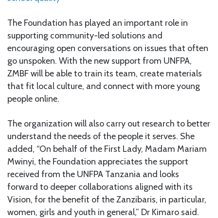
The Foundation has played an important role in
supporting community-led solutions and
encouraging open conversations on issues that often
go unspoken. With the new support from UNFPA,
ZMBF will be able to train its team, create materials
that fit local culture, and connect with more young
people online.
The organization will also carry out research to better
understand the needs of the people it serves. She
added, “On behalf of the First Lady, Madam Mariam
Mwinyi, the Foundation appreciates the support
received from the UNFPA Tanzania and looks
forward to deeper collaborations aligned with its
Vision, for the benefit of the Zanzibaris, in particular,
women, girls and youth in general,” Dr Kimaro said.