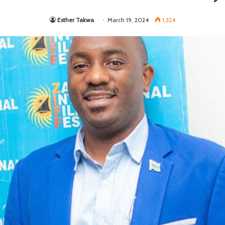
Esther Takwa
March 19, 2024
1,324