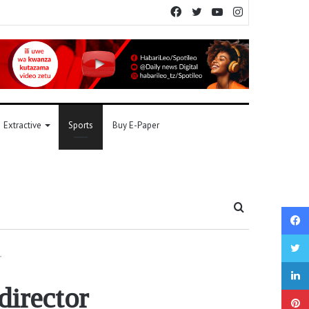
Facebook
Twitter
YouTube
Instagram
Extractive
Sports
Buy E-Paper
Search
for
r
irector