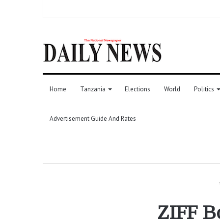
Home
Tanzania
Elections
World
Politics
Advertisement Guide And Rates
ZIFF B