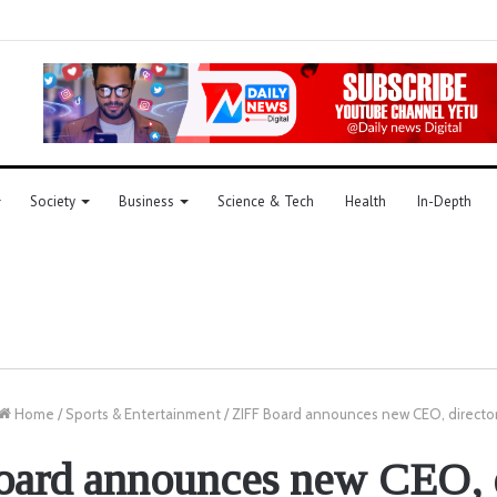
Society
Business
Science & Tech
Health
In-Depth
Home
/
Sports & Entertainment
/
ZIFF Board announces new CEO, directo
oard announces new CEO, d