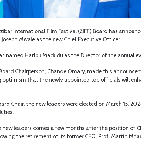
ibar International Film Festival (ZIFF) Board has announ
 Joseph Mwale as the new Chief Executive Officer.
 has named Hatibu Madudu as the Director of the annual ev
 Board Chairperson, Chande Omary, made this announcem
 optimism that the newly appointed top officials will enh
oard Chair, the new leaders were elected on March 15, 20
uties.
e new leaders comes a few months after the position of C
owing the retirement of its former CEO, Prof. Martin Mha