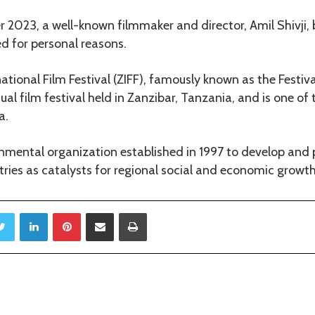
 2023, a well-known filmmaker and director, Amil Shivji, b
ed for personal reasons.
ational Film Festival (ZIFF), famously known as the Festiv
ual film festival held in Zanzibar, Tanzania, and is one of 
a.
rnmental organization established in 1997 to develop and
stries as catalysts for regional social and economic growth
Twitter
LinkedIn
Pinterest
Share via Email
Print