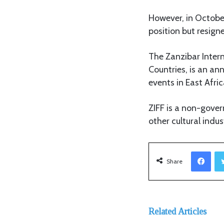
However, in October
position but resign
The Zanzibar Intern
Countries, is an ann
events in East Afric
ZIFF is a non-gove
other cultural indu
Facebook
Share
Related Articles