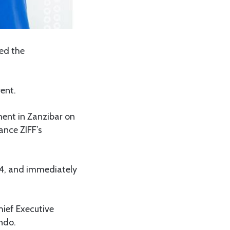
ced the
ent.
ent in Zanzibar on
ance ZIFF’s
24, and immediately
hief Executive
ndo.