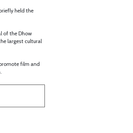
riefly held the
al of the Dhow
the largest cultural
 promote film and
.