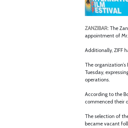
ZANZIBAR:
The Zanz
appointment of Mr.
Additionally, ZIFF
The organization’s
Tuesday, expressing
operations.
According to the B
commenced their d
The selection of th
became vacant foll