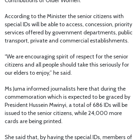
Contributions of Older Women.’
According to the Minister the senior citizens with
special IDs will be able to access, concession, priority
services offered by government departments, public
transport, private and commercial establishments.
“We are encouraging spirit of respect for the senior
citizens and all people should take this seriously for
our elders to enjoy,” he said.
Ms Juma informed journalists here that during the
commemoration which is expected to be graced by
President Hussein Mwinyi, a total of 686 IDs will be
issued to the senior citizens, while 24,000 more
cards are being printed.
She said that, by having the special IDs, members of