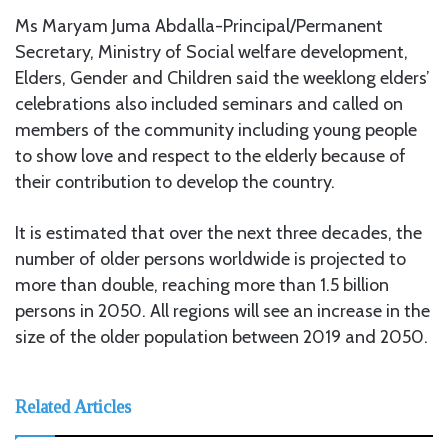
Ms Maryam Juma Abdalla-Principal/Permanent
Secretary, Ministry of Social welfare development,
Elders, Gender and Children said the weeklong elders’
celebrations also included seminars and called on
members of the community including young people
to show love and respect to the elderly because of
their contribution to develop the country.
It is estimated that over the next three decades, the
number of older persons worldwide is projected to
more than double, reaching more than 1.5 billion
persons in 2050. All regions will see an increase in the
size of the older population between 2019 and 2050.
Related Articles