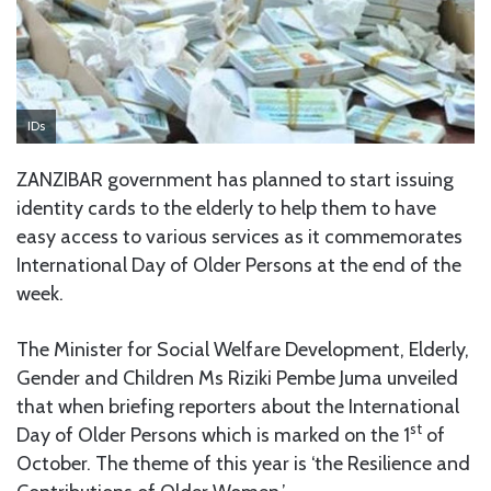
IDs
ZANZIBAR government has planned to start issuing
identity cards to the elderly to help them to have
easy access to various services as it commemorates
International Day of Older Persons at the end of the
week.
The Minister for Social Welfare Development, Elderly,
Gender and Children Ms Riziki Pembe Juma unveiled
that when briefing reporters about the International
st
Day of Older Persons which is marked on the 1
of
October. The theme of this year is ‘the Resilience and