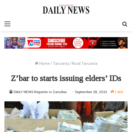
Menu
S
fo
Home
/
Tanzania
/
Rural Tanzania
Z’bar to starts issuing elders’ IDs
DAILY NEWS Reporter in Zanzibar
September 28, 2022
1,464