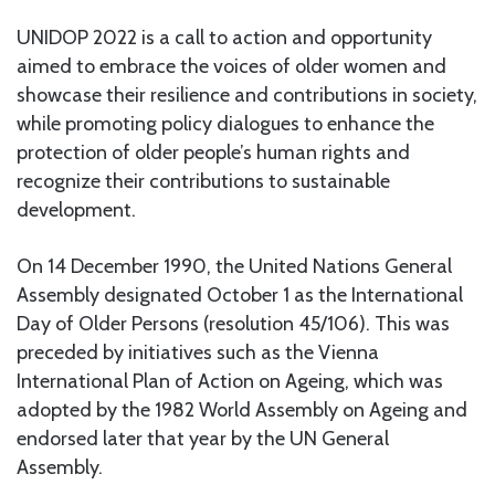
UNIDOP 2022 is a call to action and opportunity
aimed to embrace the voices of older women and
showcase their resilience and contributions in society,
while promoting policy dialogues to enhance the
protection of older people’s human rights and
recognize their contributions to sustainable
development.
On 14 December 1990, the United Nations General
Assembly designated October 1 as the International
Day of Older Persons (resolution 45/106). This was
preceded by initiatives such as the Vienna
International Plan of Action on Ageing, which was
adopted by the 1982 World Assembly on Ageing and
endorsed later that year by the UN General
Assembly.