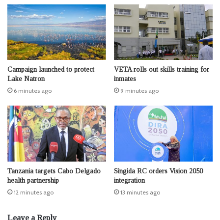
Campaign launched to protect
VETA rolls out skills training for
Lake Natron
inmates
6 minutes ago
9 minutes ago
Tanzania targets Cabo Delgado
Singida RC orders Vision 2050
health partnership
integration
12 minutes ago
13 minutes ago
Leave a Reply