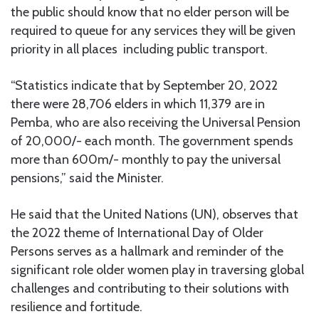
the public should know that no elder person will be
required to queue for any services they will be given
priority in all places including public transport.
“Statistics indicate that by September 20, 2022
there were 28,706 elders in which 11,379 are in
Pemba, who are also receiving the Universal Pension
of 20,000/- each month. The government spends
more than 600m/- monthly to pay the universal
pensions,” said the Minister.
He said that the United Nations (UN), observes that
the 2022 theme of International Day of Older
Persons serves as a hallmark and reminder of the
significant role older women play in traversing global
challenges and contributing to their solutions with
resilience and fortitude.