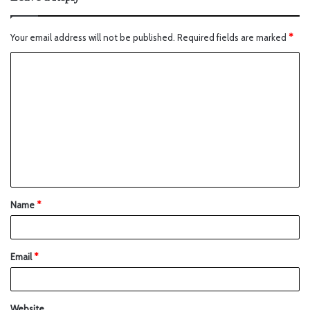
Your email address will not be published.
Required fields are marked
*
Name
*
Email
*
Website