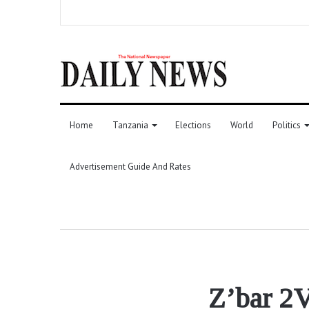
Home
Tanzania
Elections
World
Politics
Advertisement Guide And Rates
Z’bar 2V