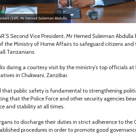
sident (2VP), Mr Hemed Suleiman Abdulla.
R’S Second Vice President, Mr Hemed Suleiman Abdulla 
 the Ministry of Home Affairs to safeguard citizens and t
 all Tanzanians.
during a courtesy visit by the ministry’s top officials at 
atives in Chukwani, Zanzibar.
 that public safety is fundamental to strengthening polit
oting that the Police Force and other security agencies bear
e and stability at all times.
rgans to discharge their duties in strict adherence to the 
tablished procedures in order to promote good governanc