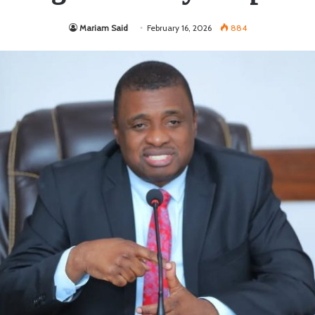
Mariam Said
February 16, 2026
884