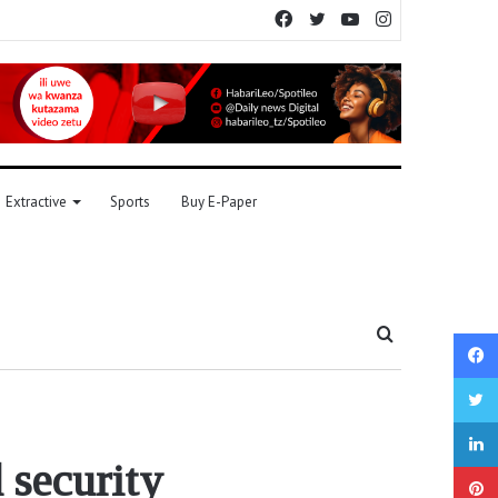
Facebook
Twitter
YouTube
Instagram
Extractive
Sports
Buy E-Paper
Search
for
 security