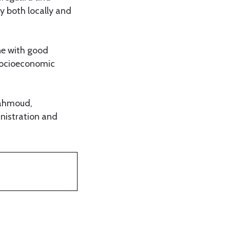
y both locally and
ne with good
 socioeconomic
Mahmoud,
nistration and