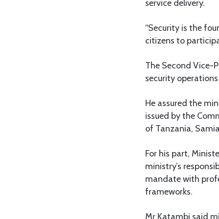
service delivery.
“Security is the fo
citizens to particip
The Second Vice-Pr
security operations
He assured the min
issued by the Comm
of Tanzania, Samia
For his part, Mini
ministry’s responsib
mandate with profes
frameworks.
Mr Katambi said min