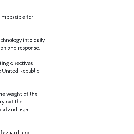
 impossible for
chnology into daily
tion and response.
ing directives
 United Republic
he weight of the
rry out the
nal and legal
safeguard and