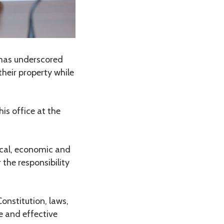
has underscored
heir property while
his office at the
ical, economic and
 the responsibility
Constitution, laws,
e and effective