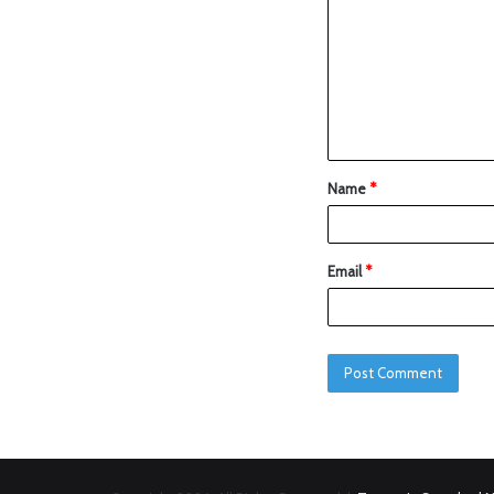
Name
*
Email
*