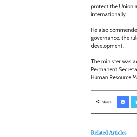
protect the Union a
internationally.
He also commended t
governance, the ru
development.
The minister was
Permanent Secretar
Human Resource M
Facebook
Share
Related Articles