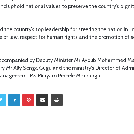
nd uphold national values to preserve the country’s dignit
he country’s top leadership for steering the nation in li
le of law, respect for human rights and the promotion of
 accompanied by Deputy Minister Mr Ayoub Mohammed 
y Mr Ally Senga Gugu and the ministry’s Director of Admi
anagement, Ms Miriyam Pereele Mmbanga.
Twitter
LinkedIn
Pinterest
Share via Email
Print