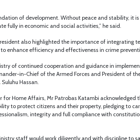
undation of development. Without peace and stability, it is
ate fully in economic and social activities,” he said.
esident also highlighted the importance of integrating te
 to enhance efficiency and effectiveness in crime preven
istry of continued cooperation and guidance in implement
ander-in-Chief of the Armed Forces and President of the
 Suluhu Hassan.
ster for Home Affairs, Mr Patrobas Katambi acknowledged t
ility to protect citizens and their property, pledging to ca
sionalism, integrity and full compliance with constitutio
istry staff would work diligently and with discipline to 