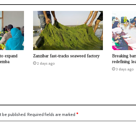
to expand
Zanzibar fast-tracks seaweed factory
Breaking bar
Pemba
redefining le
2 days ago
3 days ago
t be published.
Required fields are marked
*