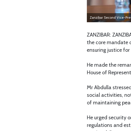
Zanzibar Second Vice-Pre
ZANZIBAR: ZANZIBA
the core mandate of
ensuring justice for
He made the remarks 
House of Represent
Mr Abdulla stressed
social activities, n
of maintaining peac
He urged security o
regulations and es