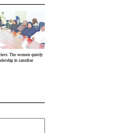
riers: The women quietly
adership in zanzibar