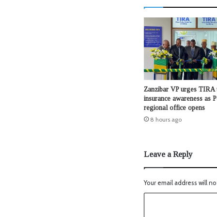
Zanzibar VP urges TIRA 
insurance awareness as 
regional office opens
8 hours ago
Leave a Reply
Your email address will no