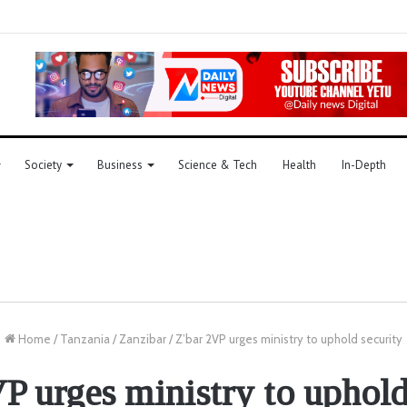
Society
Business
Science & Tech
Health
In-Depth
Home
/
Tanzania
/
Zanzibar
/
Z’bar 2VP urges ministry to uphold security
P urges ministry to uphold