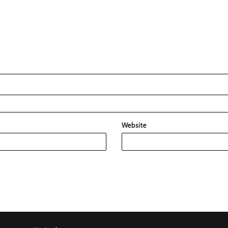
Website