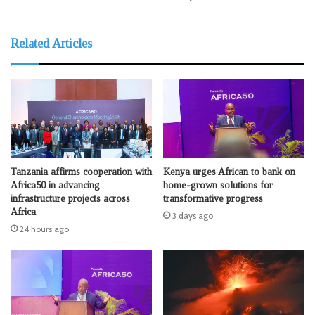
Related Articles
Tanzania affirms cooperation with
Kenya urges African to bank on
Africa50 in advancing
home-grown solutions for
infrastructure projects across
transformative progress
Africa
3 days ago
24 hours ago