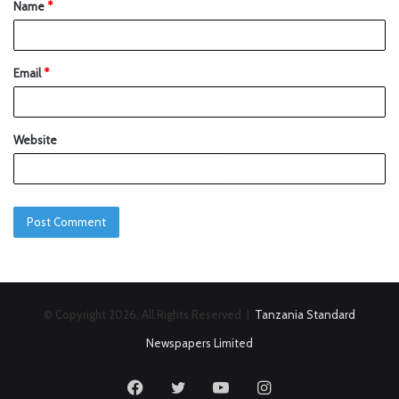
Name
*
Email
*
Website
© Copyright 2026, All Rights Reserved |
Tanzania Standard
Newspapers Limited
Facebook
Twitter
YouTube
Instagram