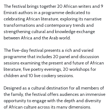
The festival brings together 20 African writers and 9
Emirati authors in a programme dedicated to
celebrating African literature, exploring its narrative
transformations and contemporary trends and
strengthening cultural and knowledge exchange
between Africa and the Arab world.
The five-day festival presents a rich and varied
programme that includes 20 panel and discussion
sessions examining the present and future of African
literature, five poetry evenings, 20 workshops for
children and 10 live cookery sessions.
Designed as a cultural destination for all members of
the family, the festival offers audiences an immersive
opportunity to engage with the depth and diversity
of African culture across its many dimensions.