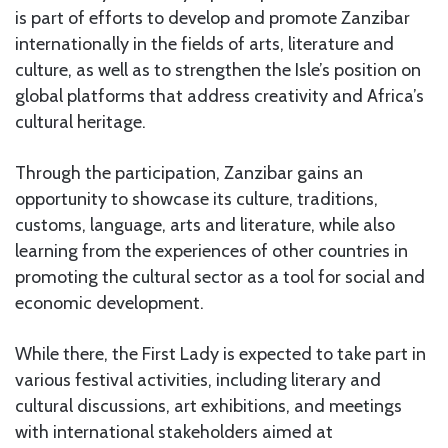
is part of efforts to develop and promote Zanzibar
internationally in the fields of arts, literature and
culture, as well as to strengthen the Isle’s position on
global platforms that address creativity and Africa’s
cultural heritage.
Through the participation, Zanzibar gains an
opportunity to showcase its culture, traditions,
customs, language, arts and literature, while also
learning from the experiences of other countries in
promoting the cultural sector as a tool for social and
economic development.
While there, the First Lady is expected to take part in
various festival activities, including literary and
cultural discussions, art exhibitions, and meetings
with international stakeholders aimed at