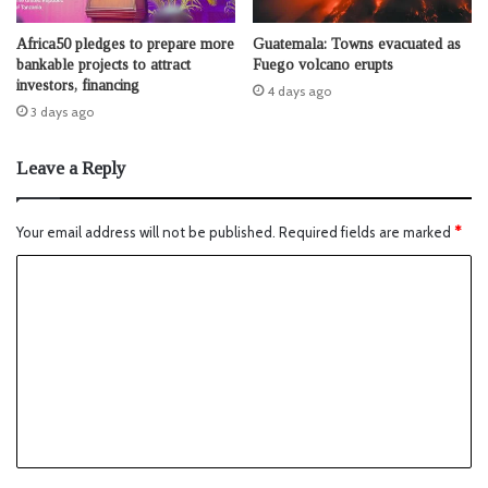
Africa50 pledges to prepare more
Guatemala: Towns evacuated as
bankable projects to attract
Fuego volcano erupts
investors, financing
4 days ago
3 days ago
Leave a Reply
Your email address will not be published.
Required fields are marked
*