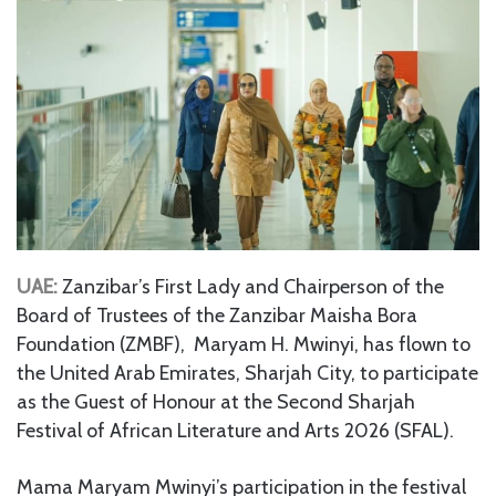
UAE:
Zanzibar’s First Lady and Chairperson of the
Board of Trustees of the Zanzibar Maisha Bora
Foundation (ZMBF), Maryam H. Mwinyi, has flown to
the United Arab Emirates, Sharjah City, to participate
as the Guest of Honour at the Second Sharjah
Festival of African Literature and Arts 2026 (SFAL).
Mama Maryam Mwinyi’s participation in the festival