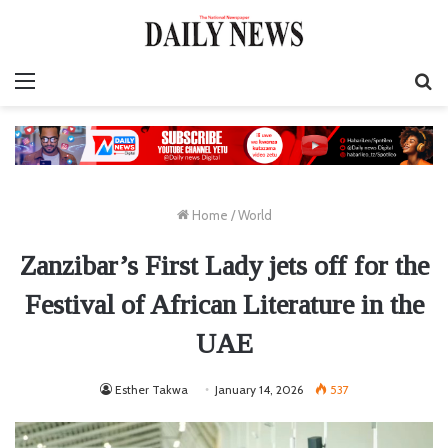
Menu
S
fo
Home
/
World
Zanzibar’s First Lady jets off for the
Festival of African Literature in the
UAE
Esther Takwa
January 14, 2026
537