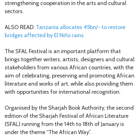
strengthening cooperation in the arts and cultural
sectors.
ALSO READ:
Tanzania allocates 45bn/- to restore
bridges affected by El Niño rains
The SFAL Festival is an important platform that
brings together writers, artists, designers and cultural
stakeholders from various African countries, with the
aim of celebrating, preserving and promoting African
literature and works of art, while also providing them
with opportunities for international recognition.
Organised by the Sharjah Book Authority, the second
edition of the Sharjah Festival of African Literature
(SFAL) running from the 14th to 18th of January is
under the theme “The African Way”.