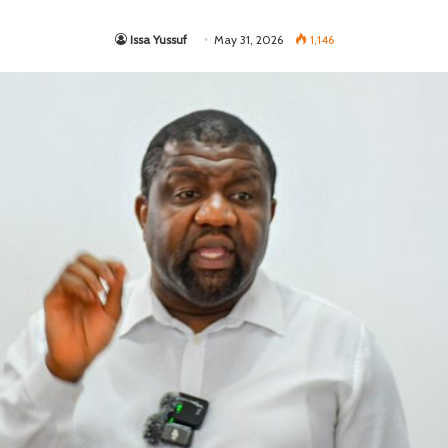
Issa Yussuf
May 31, 2026
1,146