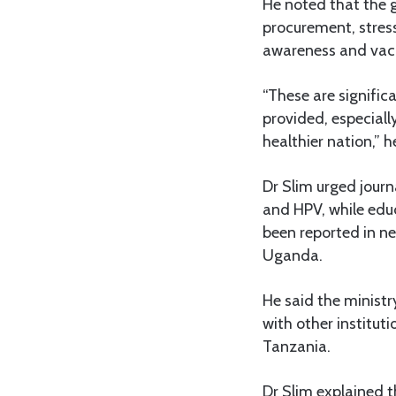
He noted that the 
procurement, stres
awareness and vacc
“These are signific
provided, especiall
healthier nation,” h
Dr Slim urged journ
and HPV, while educa
been reported in n
Uganda.
He said the ministr
with other institut
Tanzania.
Dr Slim explained t