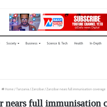
Society
Business
Science & Tech
Health
In-Depth
Home
/
Tanzania
/
Zanzibar
/
Zanzibar nears full immunisation coverage
r nears full immunisation 