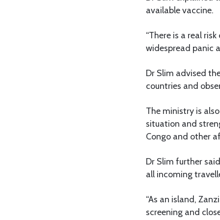
available vaccine.
“There is a real ris
widespread panic a
Dr Slim advised the
countries and obse
The ministry is als
situation and stren
Congo and other af
Dr Slim further sai
all incoming travel
“As an island, Zanz
screening and clos