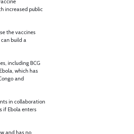
vaccine
h increased public
ise the vaccines
 can build a
nes, including BCG
 Ebola, which has
 Congo and
nts in collaboration
s if Ebola enters
new and has no