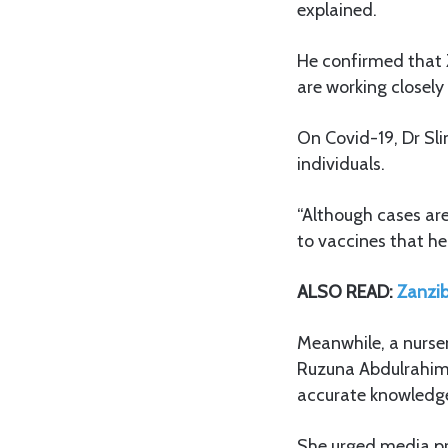
explained.
He confirmed that 
are working closely 
On Covid-19, Dr Sli
individuals.
“Although cases are 
to vaccines that he
ALSO READ:
Zanzib
Meanwhile, a nursem
Ruzuna Abdulrahim
accurate knowledg
She urged media pro