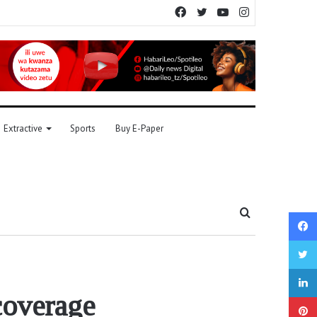
Facebook
Twitter
YouTube
Instagram
Extractive
Sports
Buy E-Paper
Search
for
coverage