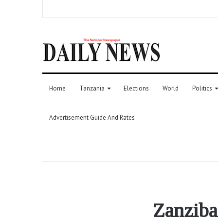
Home
Tanzania
Elections
World
Politics
Advertisement Guide And Rates
Zanziba