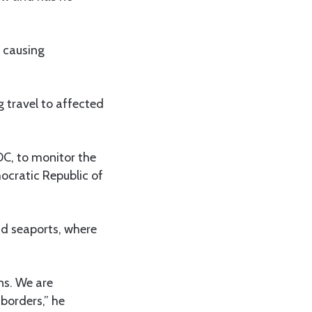
y causing
g travel to affected
CDC, to monitor the
ocratic Republic of
nd seaports, where
ns. We are
borders,” he