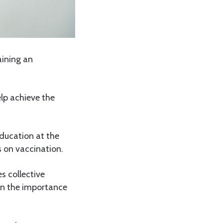
aining an
elp achieve the
ducation at the
s on vaccination.
s collective
c on the importance