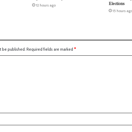
Elections
12 hours ago
15 hours ag
t be published.
Required fields are marked
*