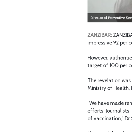
Director of Preventive Ser
ZANZIBAR:
ZANZIBAR
impressive 92 per c
However, authoritie
target of 100 per c
The revelation was
Ministry of Health, 
“We have made remar
efforts. Journalists
of vaccination,” Dr 