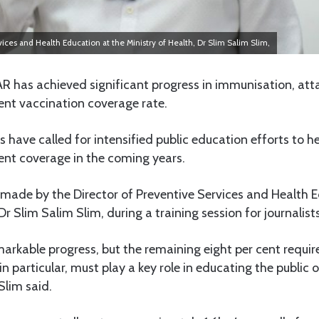
vices and Health Education at the Ministry of Health, Dr Slim Salim Slim,
 has achieved significant progress in immunisation, att
ent vaccination coverage rate.
s have called for intensified public education efforts to h
ent coverage in the coming years.
 made by the Director of Preventive Services and Health E
Dr Slim Salim Slim, during a training session for journalist
kable progress, but the remaining eight per cent require
, in particular, must play a key role in educating the publi
Slim said.