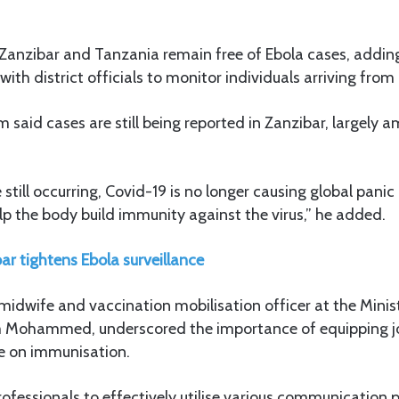
Zanzibar and Tanzania remain free of Ebola cases, adding
with district officials to monitor individuals arriving from 
m said cases are still being reported in Zanzibar, largel
still occurring, Covid-19 is no longer causing global panic
lp the body build immunity against the virus,” he added.
ar tightens Ebola surveillance
idwife and vaccination mobilisation officer at the Minis
 Mohammed, underscored the importance of equipping jo
e on immunisation.
fessionals to effectively utilise various communication 