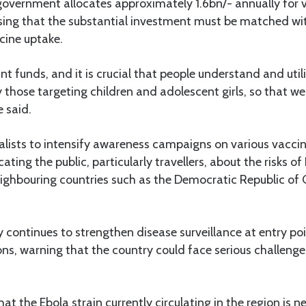
government allocates approximately 1.6bn/- annually for 
sing that the substantial investment must be matched wit
ine uptake.
ant funds, and it is crucial that people understand and util
y those targeting children and adolescent girls, so that we
e said.
alists to intensify awareness campaigns on various vacci
ting the public, particularly travellers, about the risks of
eighbouring countries such as the Democratic Republic of
y continues to strengthen disease surveillance at entry poi
ions, warning that the country could face serious challenge
hat the Ebola strain currently circulating in the region is 