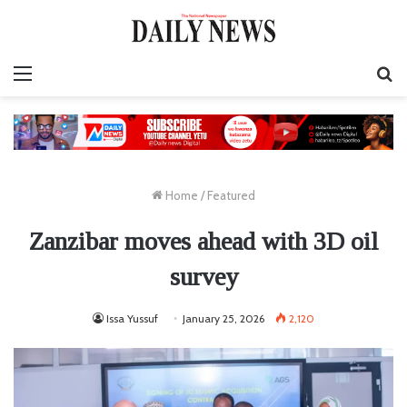
Menu
S
fo
Home
/
Featured
Zanzibar moves ahead with 3D oil
survey
Issa Yussuf
January 25, 2026
2,120