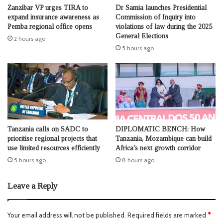
Zanzibar VP urges TIRA to
Dr Samia launches Presidential
expand insurance awareness as
Commission of Inquiry into
Pemba regional office opens
violations of law during the 2025
General Elections
2 hours ago
5 hours ago
Tanzania calls on SADC to
DIPLOMATIC BENCH: How
prioritise regional projects that
Tanzania, Mozambique can build
use limited resources efficiently
Africa’s next growth corridor
5 hours ago
8 hours ago
Leave a Reply
Your email address will not be published.
Required fields are marked
*