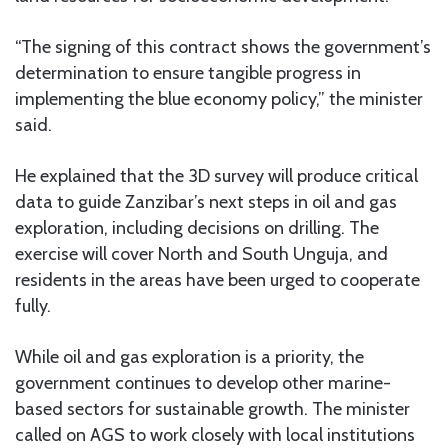
“The signing of this contract shows the government’s
determination to ensure tangible progress in
implementing the blue economy policy,” the minister
said.
He explained that the 3D survey will produce critical
data to guide Zanzibar’s next steps in oil and gas
exploration, including decisions on drilling. The
exercise will cover North and South Unguja, and
residents in the areas have been urged to cooperate
fully.
While oil and gas exploration is a priority, the
government continues to develop other marine-
based sectors for sustainable growth. The minister
called on AGS to work closely with local institutions