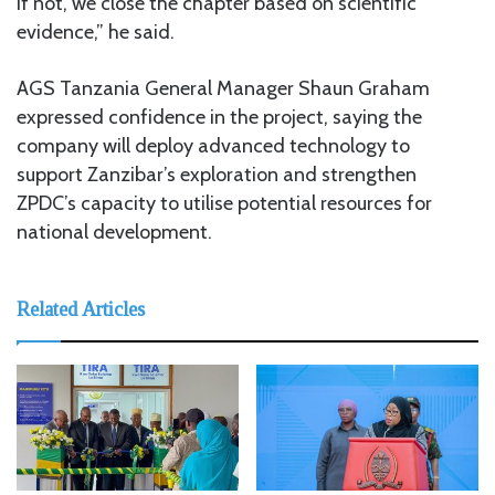
if not, we close the chapter based on scientific
evidence,” he said.
AGS Tanzania General Manager Shaun Graham
expressed confidence in the project, saying the
company will deploy advanced technology to
support Zanzibar’s exploration and strengthen
ZPDC’s capacity to utilise potential resources for
national development.
Related Articles