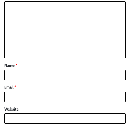
Name
*
Email
*
Website