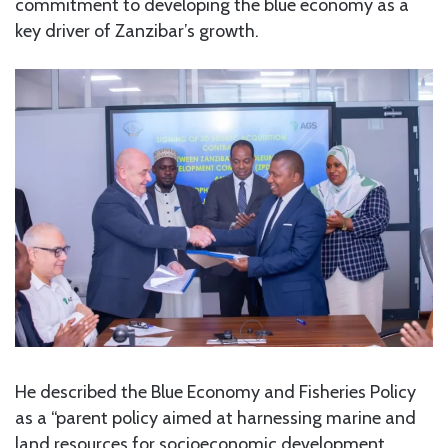
commitment to developing the blue economy as a
key driver of Zanzibar’s growth.
He described the Blue Economy and Fisheries Policy
as a “parent policy aimed at harnessing marine and
land resources for socioeconomic development.