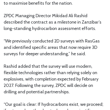
to maximise benefits for the nation.
ZPDC Managing Director Mikidad Ali Rashid
described the contract as a milestone in Zanzibar’s
long-standing hydrocarbon assessment efforts.
“We previously conducted 2D surveys with RasGas
and identified specific areas that now require 3D
surveys for deeper understanding,” he said.
Rashid added that the survey will use modern,
flexible technologies rather than relying solely on
explosives, with completion expected by February
2027. Following the survey, ZPDC will decide on
drilling and potential partnerships.
“Our goal is clear: If hydrocarbons exist, we proceed;