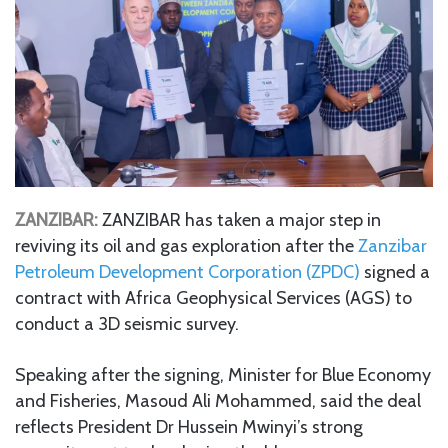
ZANZIBAR:
ZANZIBAR has taken a major step in
reviving its oil and gas exploration after the
Zanzibar
Petroleum Development Corporation (ZPDC)
signed a
contract with Africa Geophysical Services (AGS) to
conduct a 3D seismic survey.
Speaking after the signing, Minister for Blue Economy
and Fisheries, Masoud Ali Mohammed, said the deal
reflects President Dr Hussein Mwinyi’s strong