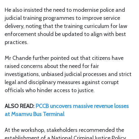
He also insisted the need to modernise police and
judicial training programmes to improve service
delivery, noting that the training curriculum for law
enforcement should be updated to align with best
practices.
Mr Chande further pointed out that citizens have
raised concerns about the need for fair
investigations, unbiased judicial processes and strict
legal and disciplinary measures against corrupt
officials who hinder access to justice.
ALSO READ:
PCCB uncovers massive revenue losses
at Msamvu Bus Terminal
At the workshop, stakeholders recommended the
establishment of a National Criminal Justice Policy