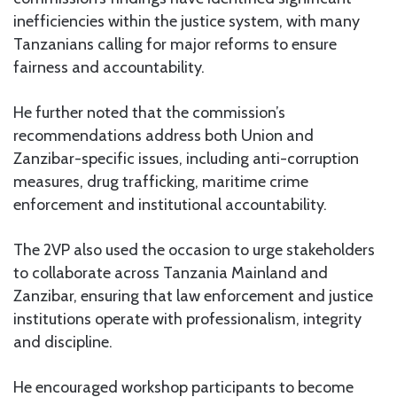
inefficiencies within the justice system, with many
Tanzanians calling for major reforms to ensure
fairness and accountability.
He further noted that the commission’s
recommendations address both Union and
Zanzibar-specific issues, including anti-corruption
measures, drug trafficking, maritime crime
enforcement and institutional accountability.
The 2VP also used the occasion to urge stakeholders
to collaborate across Tanzania Mainland and
Zanzibar, ensuring that law enforcement and justice
institutions operate with professionalism, integrity
and discipline.
He encouraged workshop participants to become