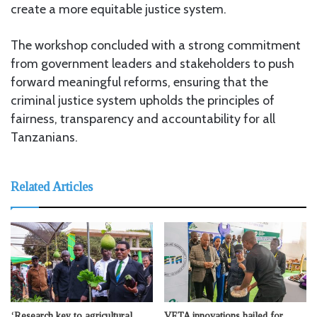
create a more equitable justice system.
The workshop concluded with a strong commitment
from government leaders and stakeholders to push
forward meaningful reforms, ensuring that the
criminal justice system upholds the principles of
fairness, transparency and accountability for all
Tanzanians.
Related Articles
‘Research key to agricultural
VETA innovations hailed for