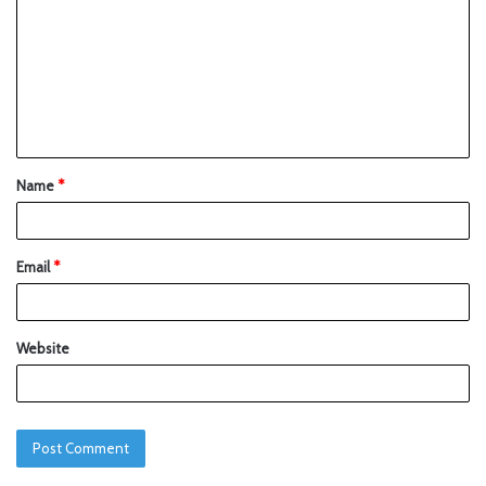
Name
*
Email
*
Website