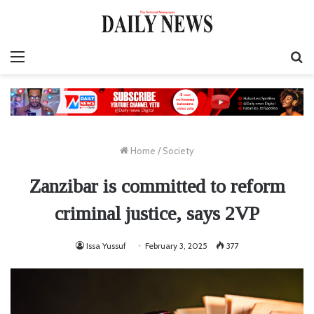
Menu
S
fo
Home
/
Society
Zanzibar is committed to reform
criminal justice, says 2VP
Issa Yussuf
February 3, 2025
377