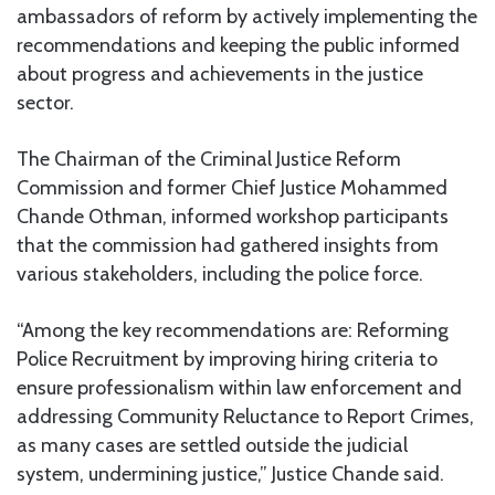
ambassadors of reform by actively implementing the
recommendations and keeping the public informed
about progress and achievements in the justice
sector.
The Chairman of the Criminal Justice Reform
Commission and former Chief Justice Mohammed
Chande Othman, informed workshop participants
that the commission had gathered insights from
various stakeholders, including the police force.
“Among the key recommendations are: Reforming
Police Recruitment by improving hiring criteria to
ensure professionalism within law enforcement and
addressing Community Reluctance to Report Crimes,
as many cases are settled outside the judicial
system, undermining justice,” Justice Chande said.