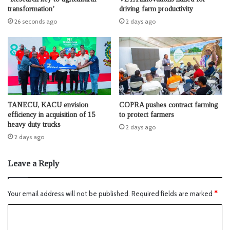
transformation’
driving farm productivity
26 seconds ago
2 days ago
TANECU, KACU envision
COPRA pushes contract farming
efficiency in acquisition of 15
to protect farmers
heavy duty trucks
2 days ago
2 days ago
Leave a Reply
Your email address will not be published.
Required fields are marked
*