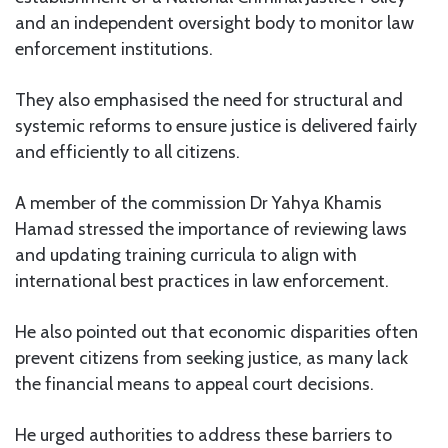
and an independent oversight body to monitor law
enforcement institutions.
They also emphasised the need for structural and
systemic reforms to ensure justice is delivered fairly
and efficiently to all citizens.
A member of the commission Dr Yahya Khamis
Hamad stressed the importance of reviewing laws
and updating training curricula to align with
international best practices in law enforcement.
He also pointed out that economic disparities often
prevent citizens from seeking justice, as many lack
the financial means to appeal court decisions.
He urged authorities to address these barriers to