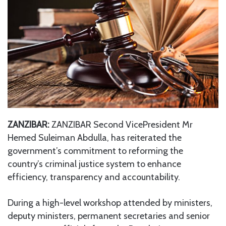
ZANZIBAR:
ZANZIBAR Second VicePresident Mr
Hemed Suleiman Abdulla, has reiterated the
government’s commitment to reforming the
country’s criminal justice system to enhance
efficiency, transparency and accountability.
During a high-level workshop attended by ministers,
deputy ministers, permanent secretaries and senior