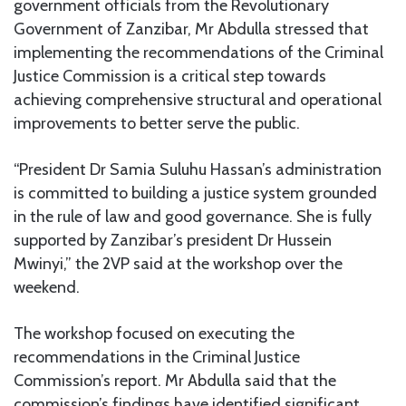
government officials from the Revolutionary
Government of Zanzibar, Mr Abdulla stressed that
implementing the recommendations of the Criminal
Justice Commission is a critical step towards
achieving comprehensive structural and operational
improvements to better serve the public.
“President Dr Samia Suluhu Hassan’s administration
is committed to building a justice system grounded
in the rule of law and good governance. She is fully
supported by Zanzibar’s president Dr Hussein
Mwinyi,” the 2VP said at the workshop over the
weekend.
The workshop focused on executing the
recommendations in the Criminal Justice
Commission’s report. Mr Abdulla said that the
commission’s findings have identified significant