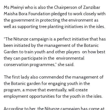
Ms Mwinyi who is also the Chairperson of Zanzibar
Maisha Bora Foundation pledged to work closely with
the government in protecting the environment as
well as supporting tree planting initiatives in the isles.
“The Nitunze campaign is a perfect initiative that has
been initiated by the management of the Botanic
Garden to train youth and other players on how best
they can participate in the environmental
conservation programmes,” she said.
The first lady also commended the management of
the Botanic garden for engaging youth in the
program, a move that eventually, will create
employment opportunities for the youth in the isles.
According to her, the Nitunze campaign has come at