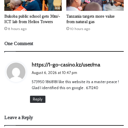
Bukoba public school gets 30m/-
Tanzania targets more value
ICT lab from Helios Towers
from natural gas
8 hours ago
10 hours ago
One Comment
s
https://1-go-casino.kz/user/ma
a
August 6, 2026 at 10:47 pm
y
573950 186818I like this website its a master peace !
s
Glad I identified this on google . 671240
:
Reply
Leave a Reply