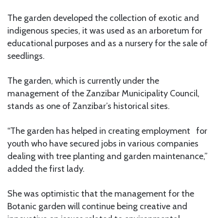
The garden developed the collection of exotic and
indigenous species, it was used as an arboretum for
educational purposes and as a nursery for the sale of
seedlings.
The garden, which is currently under the
management of the Zanzibar Municipality Council,
stands as one of Zanzibar’s historical sites.
“The garden has helped in creating employment for
youth who have secured jobs in various companies
dealing with tree planting and garden maintenance,”
added the first lady.
She was optimistic that the management for the
Botanic garden will continue being creative and