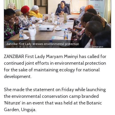
Zanzibar First Lady stresses environmental protection
ZANZIBAR First Lady Maryam Mwinyi has called for
continued joint efforts in environmental protection
for the sake of maintaining ecology for national
development.
She made the statement on Friday while launching
the environmental conservation camp branded
‘Nitunze’ in an event that was held at the Botanic
Garden, Unguja.