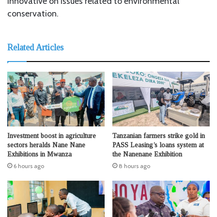
innovative on issues related to environmental
conservation.
Related Articles
Investment boost in agriculture
Tanzanian farmers strike gold in
sectors heralds Nane Nane
PASS Leasing’s loans system at
Exhibitions in Mwanza
the Nanenane Exhibition
6 hours ago
8 hours ago