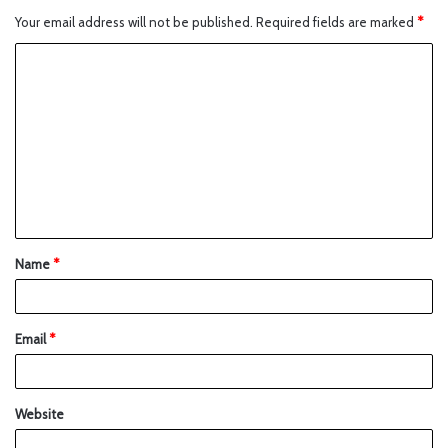
Your email address will not be published.
Required fields are marked
*
Name
*
Email
*
Website