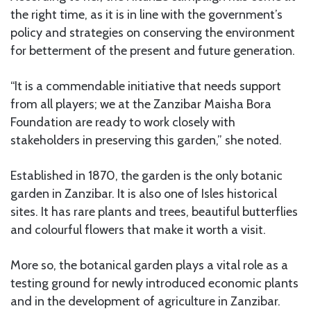
the right time, as it is in line with the government’s
policy and strategies on conserving the environment
for betterment of the present and future generation.
“It is a commendable initiative that needs support
from all players; we at the Zanzibar Maisha Bora
Foundation are ready to work closely with
stakeholders in preserving this garden,” she noted.
Established in 1870, the garden is the only botanic
garden in Zanzibar. It is also one of Isles historical
sites. It has rare plants and trees, beautiful butterflies
and colourful flowers that make it worth a visit.
More so, the botanical garden plays a vital role as a
testing ground for newly introduced economic plants
and in the development of agriculture in Zanzibar.