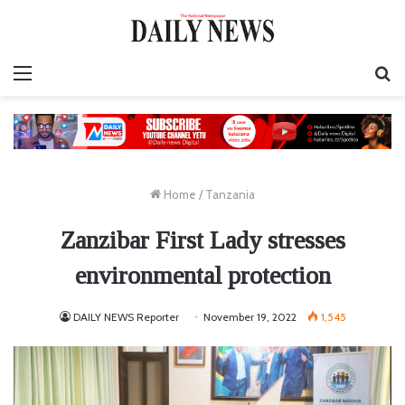
Menu
S
fo
Home
/
Tanzania
Zanzibar First Lady stresses
environmental protection
DAILY NEWS Reporter
November 19, 2022
1,545