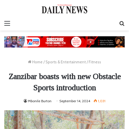
Menu
S
fo
Home
/
Sports & Entertainment
/
Fitness
Zanzibar boasts with new Obstacle
Sports introduction
Mbonile Burton
September 14, 2024
1,031