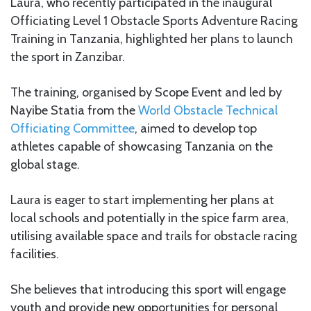
Laura, who recently participated in the inaugural
Officiating Level 1 Obstacle Sports Adventure Racing
Training in Tanzania, highlighted her plans to launch
the sport in Zanzibar.
The training, organised by Scope Event and led by
Nayibe Statia from the
World Obstacle Technical
Officiating Committee
, aimed to develop top
athletes capable of showcasing Tanzania on the
global stage.
Laura is eager to start implementing her plans at
local schools and potentially in the spice farm area,
utilising available space and trails for obstacle racing
facilities.
She believes that introducing this sport will engage
youth and provide new opportunities for personal