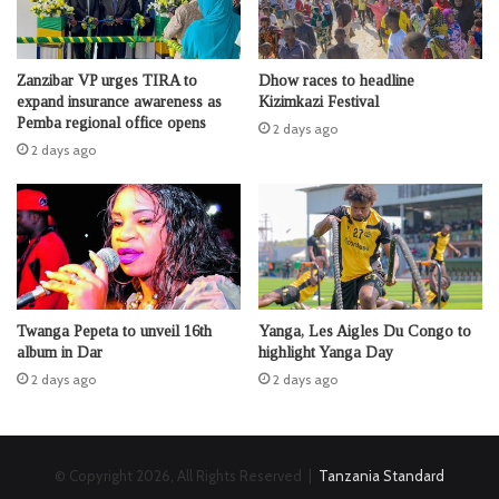
Zanzibar VP urges TIRA to
Dhow races to headline
expand insurance awareness as
Kizimkazi Festival
Pemba regional office opens
2 days ago
2 days ago
Twanga Pepeta to unveil 16th
Yanga, Les Aigles Du Congo to
album in Dar
highlight Yanga Day
2 days ago
2 days ago
© Copyright 2026, All Rights Reserved |
Tanzania Standard