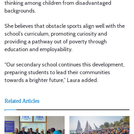
thinking among children from disadvantaged
backgrounds.
She believes that obstacle sports align well with the
school’s curriculum, promoting curiosity and
providing a pathway out of poverty through
education and employability.
“Our secondary school continues this development,
preparing students to lead their communities
towards a brighter future,” Laura added.
Related Articles