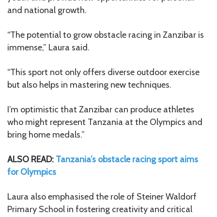
and national growth.
“The potential to grow obstacle racing in Zanzibar is
immense,” Laura said.
“This sport not only offers diverse outdoor exercise
but also helps in mastering new techniques.
I’m optimistic that Zanzibar can produce athletes
who might represent Tanzania at the Olympics and
bring home medals.”
ALSO READ:
Tanzania’s obstacle racing sport aims
for Olympics
Laura also emphasised the role of Steiner Waldorf
Primary School in fostering creativity and critical