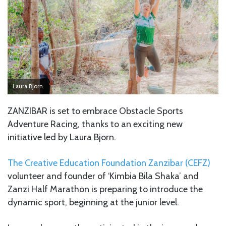
Laura Bjorn.
ZANZIBAR is set to embrace Obstacle Sports
Adventure Racing, thanks to an exciting new
initiative led by Laura Bjorn.
The Creative Education Foundation Zanzibar (CEFZ)
volunteer and founder of ‘Kimbia Bila Shaka’ and
Zanzi Half Marathon is preparing to introduce the
dynamic sport, beginning at the junior level.