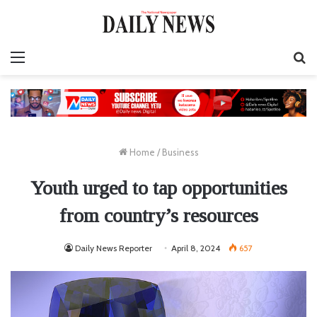
Menu
S
fo
Home
/
Business
Youth urged to tap opportunities
from country’s resources
Daily News Reporter
April 8, 2024
657