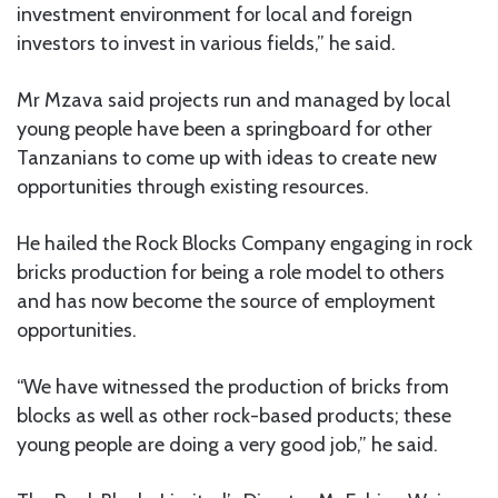
investment environment for local and foreign
investors to invest in various fields,” he said.
Mr Mzava said projects run and managed by local
young people have been a springboard for other
Tanzanians to come up with ideas to create new
opportunities through existing resources.
He hailed the Rock Blocks Company engaging in rock
bricks production for being a role model to others
and has now become the source of employment
opportunities.
“We have witnessed the production of bricks from
blocks as well as other rock-based products; these
young people are doing a very good job,” he said.