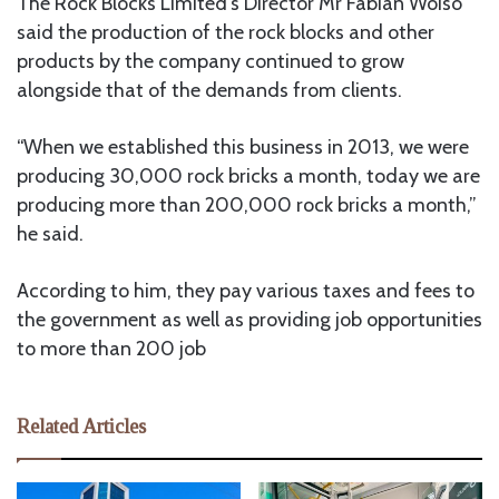
The Rock Blocks Limited’s Director Mr Fabian Woiso
said the production of the rock blocks and other
products by the company continued to grow
alongside that of the demands from clients.
“When we established this business in 2013, we were
producing 30,000 rock bricks a month, today we are
producing more than 200,000 rock bricks a month,”
he said.
According to him, they pay various taxes and fees to
the government as well as providing job opportunities
to more than 200 job
Related Articles