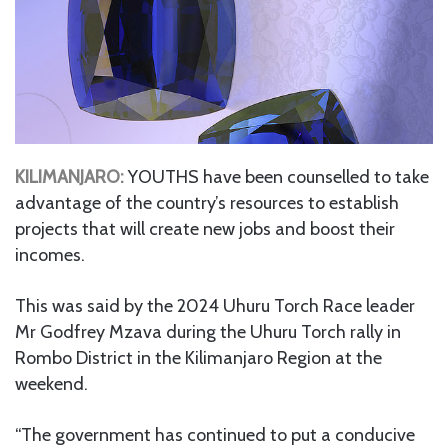
KILIMANJARO:
YOUTHS have been counselled to take
advantage of the country’s resources to establish
projects that will create new jobs and boost their
incomes.
This was said by the 2024 Uhuru Torch Race leader
Mr Godfrey Mzava during the Uhuru Torch rally in
Rombo District in the Kilimanjaro Region at the
weekend.
“The government has continued to put a conducive