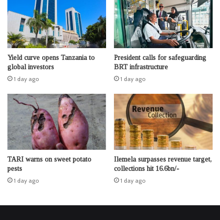
Yield curve opens Tanzania to
President calls for safeguarding
global investors
BRT infrastructure
1 day ago
1 day ago
TARI warns on sweet potato
Ilemela surpasses revenue target,
pests
collections hit 16.6bn/-
1 day ago
1 day ago